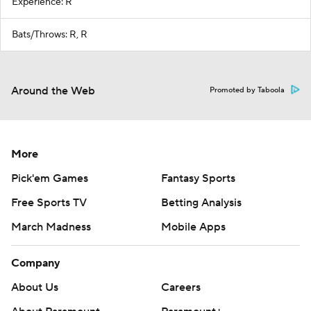
Experience: R
Bats/Throws: R, R
Around the Web
Promoted by Taboola
More
Pick'em Games
Fantasy Sports
Free Sports TV
Betting Analysis
March Madness
Mobile Apps
Company
About Us
Careers