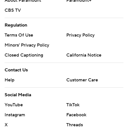
About Paramount
Paramount+
CBS TV
Regulation
Terms Of Use
Privacy Policy
Minors' Privacy Policy
Closed Captioning
California Notice
Contact Us
Help
Customer Care
Social Media
YouTube
TikTok
Instagram
Facebook
X
Threads