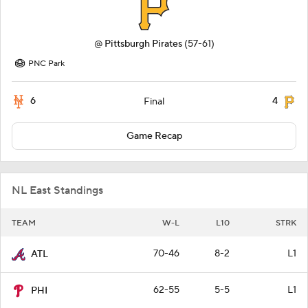
@
Pittsburgh Pirates
(57-61)
PNC Park
6
4
Final
Game Recap
NL East Standings
TEAM
W-L
L10
STRK
70-46
8-2
L1
ATL
62-55
5-5
L1
PHI