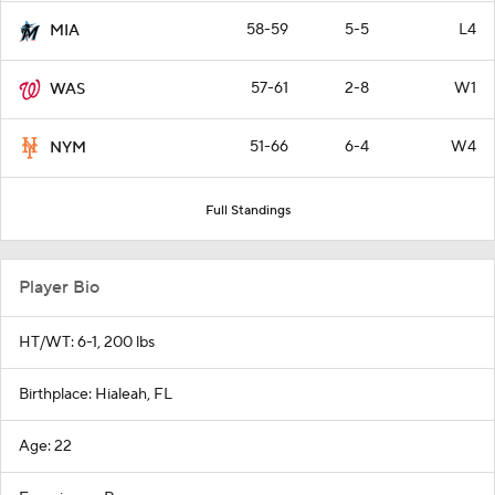
58-59
5-5
L4
MIA
57-61
2-8
W1
WAS
51-66
6-4
W4
NYM
Full Standings
Player Bio
HT/WT: 6-1, 200 lbs
Birthplace: Hialeah, FL
Age: 22