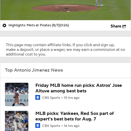
Highlights: Mets at Pirates (8/7)
(0:26)
Share
This page may contain affiliate links. If you click and sign up,
make a deposit, or place a wager, we may earn a commission at no
additional cost to you.
Top Antonio Jimenez News
Friday MLB home run picks: Astros' Jose
Altuve among best bets
CBS Sports
15 hrs ago
MLB picks: Yankees, Red Sox part of
expert's best bets for Aug. 7
CBS Sports
16 hrs ago