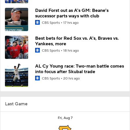
David Forst out as A's GM: Beane's
successor parts ways with club
CBS Sports
17 hrs ago
Best bets for Red Sox vs. A's, Braves vs.
Yankees, more
CBS Sports
18 hrs ago
AL Cy Young race: Two-man battle comes
into focus after Skubal trade
CBS Sports
20 hrs ago
Last Game
Fri, Aug 7