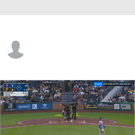
N.Y. Mets • #12 • SS
Antonio Jimenez
Player Home
Fantasy
Game Log
Splits
Career