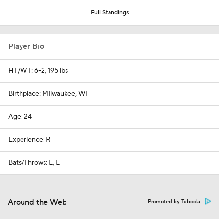
Full Standings
Player Bio
HT/WT: 6-2, 195 lbs
Birthplace: MIlwaukee, WI
Age: 24
Experience: R
Bats/Throws: L, L
Around the Web
Promoted by Taboola