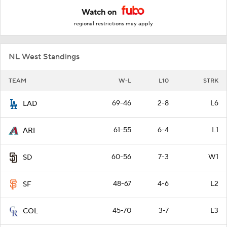
Watch on
regional restrictions may apply
NL West Standings
TEAM
W-L
L10
STRK
69-46
2-8
L6
LAD
61-55
6-4
L1
ARI
60-56
7-3
W1
SD
48-67
4-6
L2
SF
45-70
3-7
L3
COL