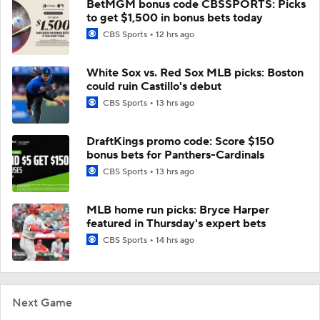
BetMGM bonus code CBSSPORTS: Picks
to get $1,500 in bonus bets today
CBS Sports
12 hrs ago
White Sox vs. Red Sox MLB picks: Boston
could ruin Castillo's debut
CBS Sports
13 hrs ago
DraftKings promo code: Score $150
bonus bets for Panthers-Cardinals
CBS Sports
13 hrs ago
MLB home run picks: Bryce Harper
featured in Thursday's expert bets
CBS Sports
14 hrs ago
Next Game