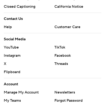
Closed Captioning
California Notice
Contact Us
Help
Customer Care
Social Media
YouTube
TikTok
Instagram
Facebook
X
Threads
Flipboard
Account
Manage My Account
Newsletters
My Teams
Forgot Password