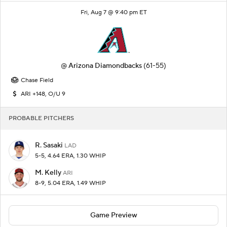
Fri, Aug 7 @ 9:40 pm ET
@
Arizona Diamondbacks
(61-55)
Chase Field
ARI +148, O/U 9
PROBABLE PITCHERS
R. Sasaki
LAD
5-5, 4.64 ERA, 1.30 WHIP
M. Kelly
ARI
8-9, 5.04 ERA, 1.49 WHIP
Game Preview