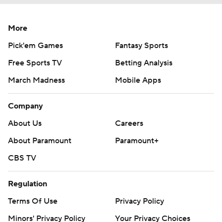
More
Pick'em Games
Fantasy Sports
Free Sports TV
Betting Analysis
March Madness
Mobile Apps
Company
About Us
Careers
About Paramount
Paramount+
CBS TV
Regulation
Terms Of Use
Privacy Policy
Minors' Privacy Policy
Your Privacy Choices