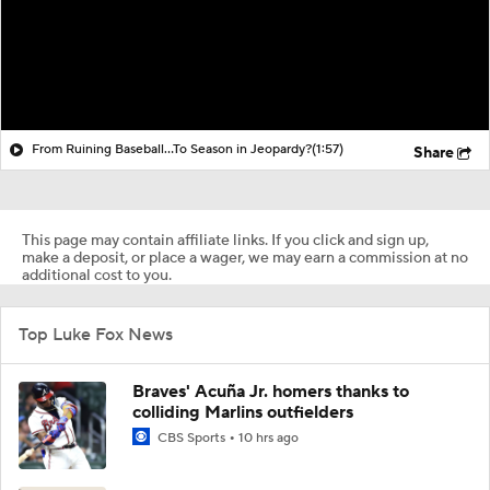
From Ruining Baseball...To Season in Jeopardy?
(1:57)
Share
This page may contain affiliate links. If you click and sign up,
make a deposit, or place a wager, we may earn a commission at no
additional cost to you.
Top Luke Fox News
Braves' Acuña Jr. homers thanks to
colliding Marlins outfielders
CBS Sports
10 hrs ago