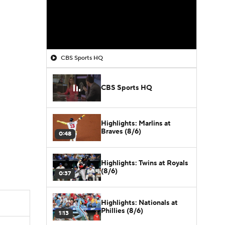
CBS Sports HQ
CBS Sports HQ
Highlights: Marlins at
Braves (8/6)
0:48
Highlights: Twins at Royals
(8/6)
0:37
Highlights: Nationals at
Phillies (8/6)
1:13