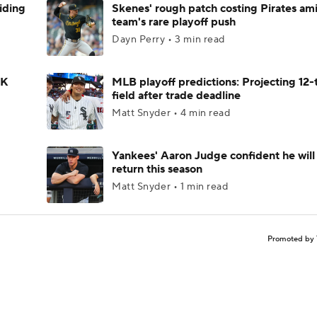
iding
Skenes' rough patch costing Pirates am
team's rare playoff push
Dayn Perry • 3 min read
 K
MLB playoff predictions: Projecting 12
field after trade deadline
Matt Snyder • 4 min read
Yankees' Aaron Judge confident he will
return this season
Matt Snyder • 1 min read
Promoted by 