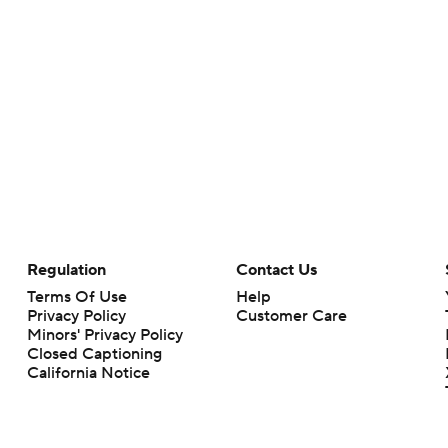
Regulation
Contact Us
Terms Of Use
Help
Privacy Policy
Customer Care
Minors' Privacy Policy
Closed Captioning
California Notice