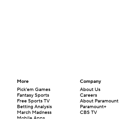
More
Company
Pick'em Games
About Us
Fantasy Sports
Careers
Free Sports TV
About Paramount
Betting Analysis
Paramount+
March Madness
CBS TV
Mobile Apps