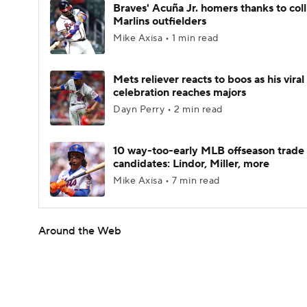
Braves' Acuña Jr. homers thanks to coll
Marlins outfielders
Mike Axisa • 1 min read
Mets reliever reacts to boos as his viral
celebration reaches majors
Dayn Perry • 2 min read
10 way-too-early MLB offseason trade
candidates: Lindor, Miller, more
Mike Axisa • 7 min read
Around the Web