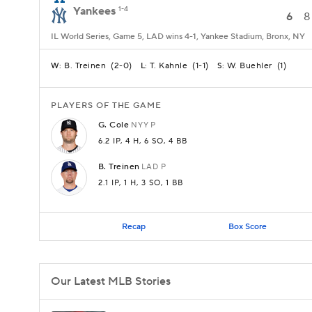
Yankees
1-4
6
8
IL World Series, Game 5, LAD wins 4-1, Yankee Stadium, Bronx, NY
B. Treinen
(
2-0
)
T. Kahnle
(
1-1
)
W. Buehler
(
1
)
W:
L:
S:
PLAYERS OF THE GAME
G.
Cole
NYY
P
6.2 IP
, 4 H
, 6 SO
, 4 BB
B.
Treinen
LAD
P
2.1 IP
, 1 H
, 3 SO
, 1 BB
Recap
Box Score
Our Latest MLB Stories