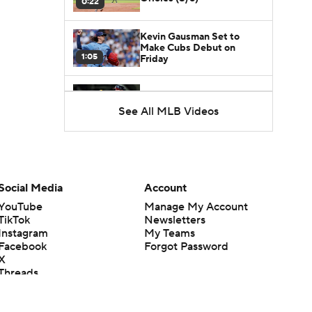
0:22
Kevin Gausman Set to
Make Cubs Debut on
1:05
Friday
Braves Power Past Marlins
for 8th Straight Win
See All MLB Videos
1:44
Red Sox Walk-Off White
Sox, Win 8th Straight
1:52
Social Media
Account
YouTube
Manage My Account
From Ruining Baseball...To
Season in Jeopardy?
TikTok
Newsletters
1:57
Instagram
My Teams
Facebook
Forgot Password
X
Are the Red Sox World
Threads
Series Contenders?
1:40
Flipboard