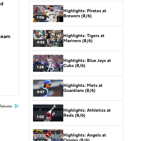
id
Highlights: Pirates at
Brewers (8/6)
1:06
Highlights: Tigers at
-team
Mariners (8/6)
0:52
Highlights: Blue Jays at
Cubs (8/6)
1:28
Highlights: Mets at
Guardians (8/6)
0:57
Taboola
Highlights: Athletics at
Reds (8/6)
1:02
Highlights: Angels at
Orioles (8/6)