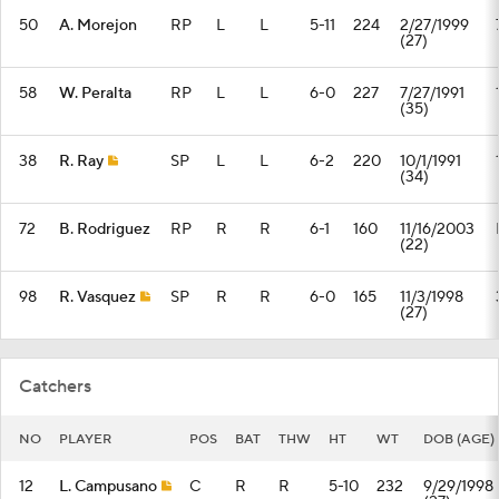
50
A. Morejon
RP
L
L
5-11
224
2/27/1999
(27)
58
W. Peralta
RP
L
L
6-0
227
7/27/1991
(35)
38
R. Ray
SP
L
L
6-2
220
10/1/1991
(34)
72
B. Rodriguez
RP
R
R
6-1
160
11/16/2003
(22)
98
R. Vasquez
SP
R
R
6-0
165
11/3/1998
(27)
Catchers
NO
PLAYER
POS
BAT
THW
HT
WT
DOB (AGE)
12
L. Campusano
C
R
R
5-10
232
9/29/1998