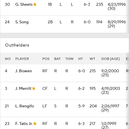
30
G. Sheets
1B
L
L
6-3
235
4/23/1996
(30)
24
S. Song
2B
L
R
6-0
194
8/29/1996
(29)
Outfielders
NO
PLAYER
POS
BAT
THW
HT
WT
DOB (AGE)
E
4
J. Bowen
RF
R
R
6-0
215
9/2/2000
R
(25)
3
J. Merrill
CF
L
R
6-2
195
4/19/2003
2
(23)
21
L. Rengifo
LF
S
R
5-9
204
2/26/1997
7
(29)
23
F. Tatis Jr.
RF
R
R
6-3
217
1/2/1999
6
(27)