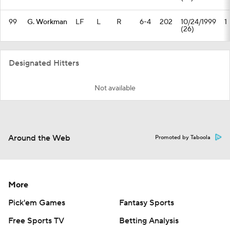
99
G. Workman
LF
L
R
6-4
202
10/24/1999
1
(26)
Designated Hitters
Not available
Around the Web
Promoted by Taboola
More
Pick'em Games
Fantasy Sports
Free Sports TV
Betting Analysis