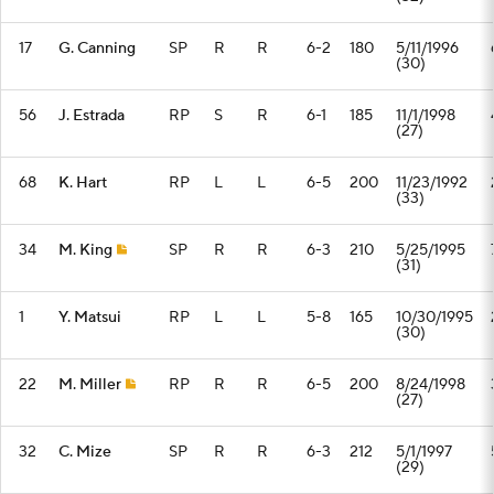
17
G. Canning
SP
R
R
6-2
180
5/11/1996
(30)
56
J. Estrada
RP
S
R
6-1
185
11/1/1998
(27)
68
K. Hart
RP
L
L
6-5
200
11/23/1992
(33)
34
M. King
SP
R
R
6-3
210
5/25/1995
(31)
1
Y. Matsui
RP
L
L
5-8
165
10/30/1995
(30)
22
M. Miller
RP
R
R
6-5
200
8/24/1998
(27)
32
C. Mize
SP
R
R
6-3
212
5/1/1997
(29)