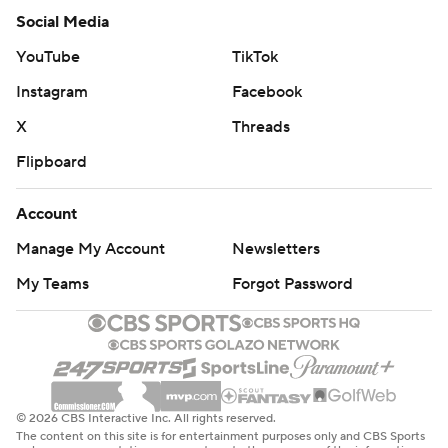
Social Media
YouTube
TikTok
Instagram
Facebook
X
Threads
Flipboard
Account
Manage My Account
Newsletters
My Teams
Forgot Password
© 2026 CBS Interactive Inc. All rights reserved.
The content on this site is for entertainment purposes only and CBS Sports