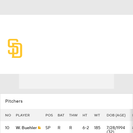
Overall 61-57 • NL • WEST 3rd
San Diego Padres
Padres News
Schedule
Stats
Roster
Depth Chart
Transactions
Injuries
Pitchers
NO
PLAYER
POS
BAT
THW
HT
WT
DOB (AGE)
10
W. Buehler
SP
R
R
6-2
185
7/28/1994
(32)