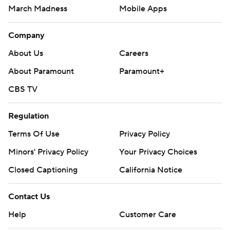
March Madness
Mobile Apps
Company
About Us
Careers
About Paramount
Paramount+
CBS TV
Regulation
Terms Of Use
Privacy Policy
Minors' Privacy Policy
Your Privacy Choices
Closed Captioning
California Notice
Contact Us
Help
Customer Care