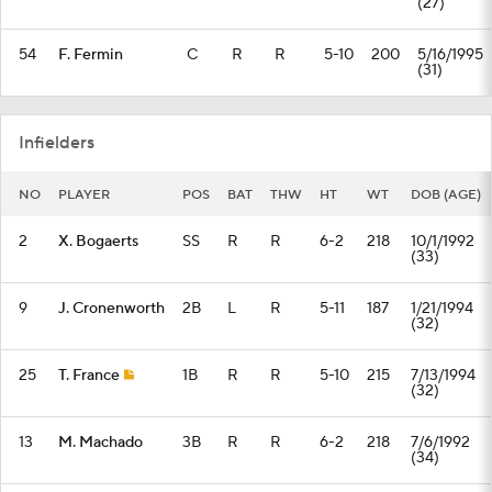
(27)
54
F. Fermin
C
R
R
5-10
200
5/16/1995
(31)
Infielders
NO
PLAYER
POS
BAT
THW
HT
WT
DOB (AGE)
2
X. Bogaerts
SS
R
R
6-2
218
10/1/1992
(33)
9
J. Cronenworth
2B
L
R
5-11
187
1/21/1994
(32)
25
T. France
1B
R
R
5-10
215
7/13/1994
(32)
13
M. Machado
3B
R
R
6-2
218
7/6/1992
(34)