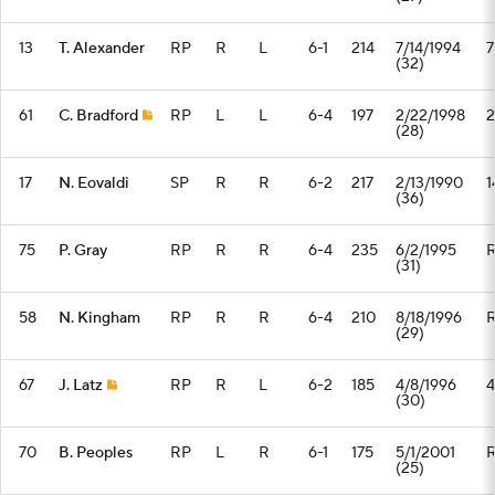
13
T. Alexander
RP
R
L
6-1
214
7/14/1994
7
(32)
61
C. Bradford
RP
L
L
6-4
197
2/22/1998
2
(28)
17
N. Eovaldi
SP
R
R
6-2
217
2/13/1990
1
(36)
75
P. Gray
RP
R
R
6-4
235
6/2/1995
(31)
58
N. Kingham
RP
R
R
6-4
210
8/18/1996
(29)
67
J. Latz
RP
R
L
6-2
185
4/8/1996
4
(30)
70
B. Peoples
RP
L
R
6-1
175
5/1/2001
(25)