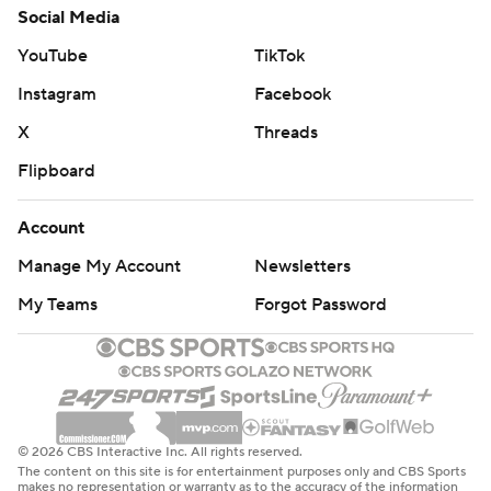
Social Media
YouTube
TikTok
Instagram
Facebook
X
Threads
Flipboard
Account
Manage My Account
Newsletters
My Teams
Forgot Password
© 2026 CBS Interactive Inc. All rights reserved.
The content on this site is for entertainment purposes only and CBS Sports
makes no representation or warranty as to the accuracy of the information