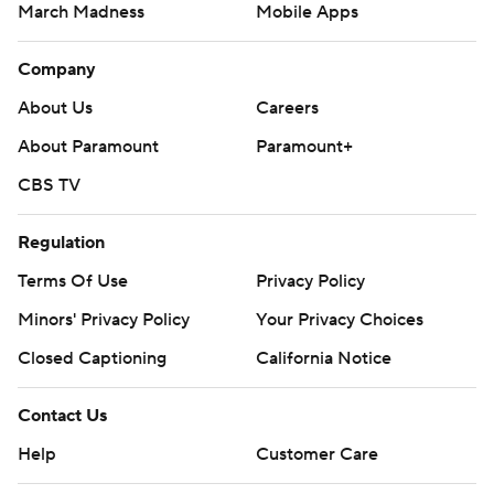
March Madness
Mobile Apps
Company
About Us
Careers
About Paramount
Paramount+
CBS TV
Regulation
Terms Of Use
Privacy Policy
Minors' Privacy Policy
Your Privacy Choices
Closed Captioning
California Notice
Contact Us
Help
Customer Care