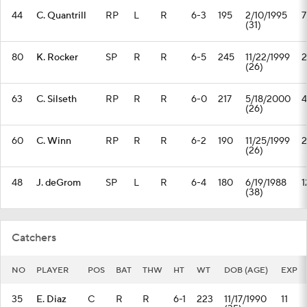
44
C. Quantrill
RP
L
R
6-3
195
2/10/1995
7
(31)
80
K. Rocker
SP
R
R
6-5
245
11/22/1999
2
(26)
63
C. Silseth
RP
R
R
6-0
217
5/18/2000
4
(26)
60
C. Winn
RP
R
R
6-2
190
11/25/1999
2
(26)
48
J. deGrom
SP
L
R
6-4
180
6/19/1988
1
(38)
Catchers
NO
PLAYER
POS
BAT
THW
HT
WT
DOB (AGE)
EXP
35
E. Diaz
C
R
R
6-1
223
11/17/1990
11