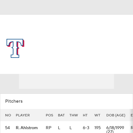
Overall 57-58 • AL • WEST 2nd
Texas Rangers
Rangers News
Schedule
Stats
Roster
Depth Chart
Transactions
Injuries
Pitchers
NO
PLAYER
POS
BAT
THW
HT
WT
DOB (AGE)
E
54
R. Ahlstrom
RP
L
L
6-3
195
6/18/1999
(27)