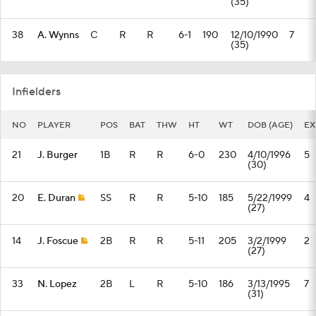
(35)
38
A. Wynns
C
R
R
6-1
190
12/10/1990
7
(35)
Infielders
NO
PLAYER
POS
BAT
THW
HT
WT
DOB (AGE)
EX
21
J. Burger
1B
R
R
6-0
230
4/10/1996
5
(30)
20
E. Duran
SS
R
R
5-10
185
5/22/1999
4
(27)
14
J. Foscue
2B
R
R
5-11
205
3/2/1999
2
(27)
33
N. Lopez
2B
L
R
5-10
186
3/13/1995
7
(31)