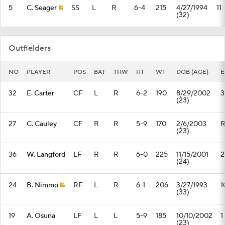
5
C. Seager
SS
L
R
6-4
215
4/27/1994
11
(32)
Outfielders
NO
PLAYER
POS
BAT
THW
HT
WT
DOB (AGE)
E
32
E. Carter
CF
L
R
6-2
190
8/29/2002
3
(23)
27
C. Cauley
CF
R
R
5-9
170
2/6/2003
(23)
36
W. Langford
LF
R
R
6-0
225
11/15/2001
2
(24)
24
B. Nimmo
RF
L
R
6-1
206
3/27/1993
1
(33)
19
A. Osuna
LF
L
L
5-9
185
10/10/2002
1
(23)