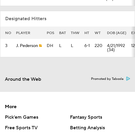
Designated Hitters
NO
PLAYER
POS
BAT
THW
HT
WT
DOB (AGE)
E
3
J. Pederson
DH
L
L
6-1
220
4/21/1992
12
(34)
Around the Web
Promoted by Taboola
More
Pick'em Games
Fantasy Sports
Free Sports TV
Betting Analysis