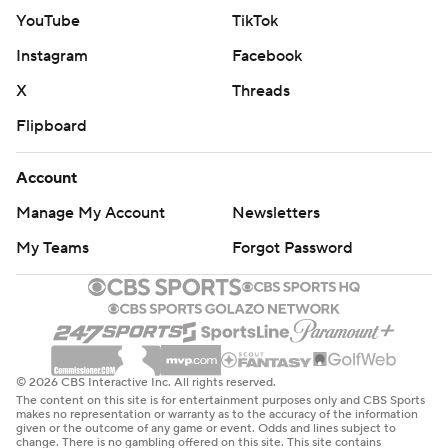
YouTube
TikTok
Instagram
Facebook
X
Threads
Flipboard
Account
Manage My Account
Newsletters
My Teams
Forgot Password
© 2026 CBS Interactive Inc. All rights reserved.
The content on this site is for entertainment purposes only and CBS Sports
makes no representation or warranty as to the accuracy of the information
given or the outcome of any game or event. Odds and lines subject to
change. There is no gambling offered on this site. This site contains