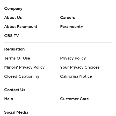
Company
About Us
Careers
About Paramount
Paramount+
CBS TV
Regulation
Terms Of Use
Privacy Policy
Minors' Privacy Policy
Your Privacy Choices
Closed Captioning
California Notice
Contact Us
Help
Customer Care
Social Media