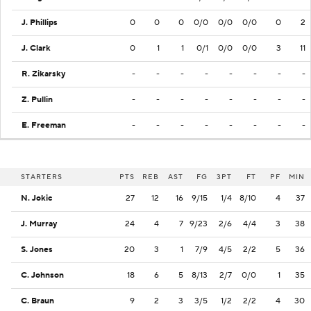
J. Phillips
0
0
0
0/0
0/0
0/0
0
2
J. Clark
0
1
1
0/1
0/0
0/0
3
11
R. Zikarsky
-
-
-
-
-
-
-
-
Z. Pullin
-
-
-
-
-
-
-
-
E. Freeman
-
-
-
-
-
-
-
-
STARTERS
PTS
REB
AST
FG
3PT
FT
PF
MIN
N. Jokic
27
12
16
9/15
1/4
8/10
4
37
J. Murray
24
4
7
9/23
2/6
4/4
3
38
S. Jones
20
3
1
7/9
4/5
2/2
5
36
C. Johnson
18
6
5
8/13
2/7
0/0
1
35
C. Braun
9
2
3
3/5
1/2
2/2
4
30