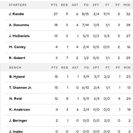
STARTERS
PTS
REB
AST
FG
3PT
FT
PF
MIN
J. Randle
27
9
6
8/15
2/4
9/11
5
32
A. Dosunmu
18
3
4
7/14
3/5
1/1
3
38
J. McDaniels
13
3
1
5/11
0/3
3/5
5
27
M. Conley
4
1
4
2/4
0/0
0/0
2
16
R. Gobert
3
7
2
1/2
0/0
1/1
2
29
BENCH
PTS
REB
AST
FG
3PT
FT
PF
MIN
B. Hyland
15
1
1
5/9
3/7
2/2
1
23
T. Shannon Jr.
15
1
0
6/10
2/4
1/1
1
13
N. Reid
12
8
1
5/11
2/5
0/0
4
24
K. Anderson
4
3
6
2/4
0/0
0/0
1
14
J. Beringer
2
1
0
0/0
0/0
2/2
0
2
J. Ingles
0
0
0
0/0
0/0
0/0
0
2