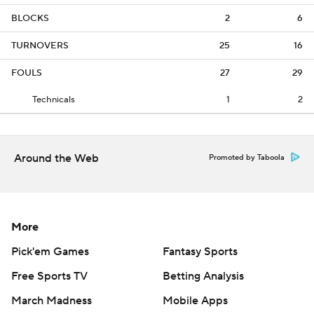
BLOCKS
2
6
TURNOVERS
25
16
FOULS
27
29
Technicals
1
2
Around the Web
Promoted by Taboola
More
Pick'em Games
Fantasy Sports
Free Sports TV
Betting Analysis
March Madness
Mobile Apps