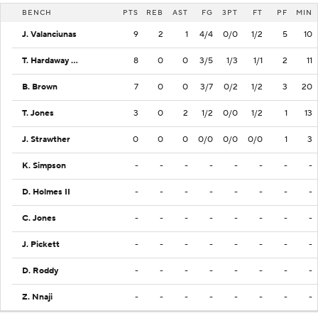
BENCH
PTS
REB
AST
FG
3PT
FT
PF
MIN
J. Valanciunas
9
2
1
4/4
0/0
1/2
5
10
T. Hardaway Jr.
8
0
0
3/5
1/3
1/1
2
11
B. Brown
7
0
0
3/7
0/2
1/2
3
20
T. Jones
3
0
2
1/2
0/0
1/2
1
13
J. Strawther
0
0
0
0/0
0/0
0/0
1
3
K. Simpson
-
-
-
-
-
-
-
-
D. Holmes II
-
-
-
-
-
-
-
-
C. Jones
-
-
-
-
-
-
-
-
J. Pickett
-
-
-
-
-
-
-
-
D. Roddy
-
-
-
-
-
-
-
-
Z. Nnaji
-
-
-
-
-
-
-
-