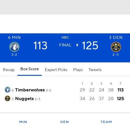
6
MIN
3
DEN
NBC
113
125
FINAL
3-2
2-3
Box Score
Recap
Expert Picks
Plays
Tweets
1
2
3
4
T
Timberwolves
29
22
24
38
113
6
3-2
Nuggets
34
26
37
28
125
3
2-3
MIN
DEN
TEAM