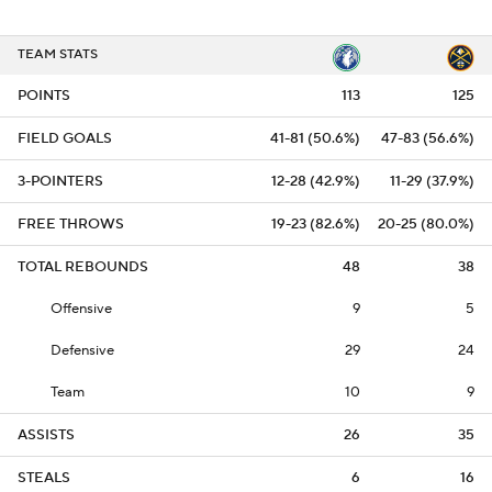
TEAM STATS
POINTS
113
125
FIELD GOALS
41-81 (50.6%)
47-83 (56.6%)
3-POINTERS
12-28 (42.9%)
11-29 (37.9%)
FREE THROWS
19-23 (82.6%)
20-25 (80.0%)
TOTAL REBOUNDS
48
38
Offensive
9
5
Defensive
29
24
Team
10
9
ASSISTS
26
35
STEALS
6
16