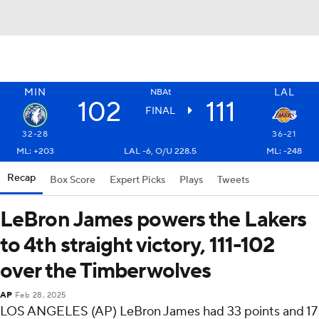
MIN
LAL
NBAt
102
111
FINAL
32-28
36-21
ML: +203
LAL -6, O/U 228.5
ML: -248
Recap
Box Score
Expert Picks
Plays
Tweets
LeBron James powers the Lakers
to 4th straight victory, 111-102
over the Timberwolves
AP
Feb 28, 2025
LOS ANGELES (AP) LeBron James had 33 points and 17