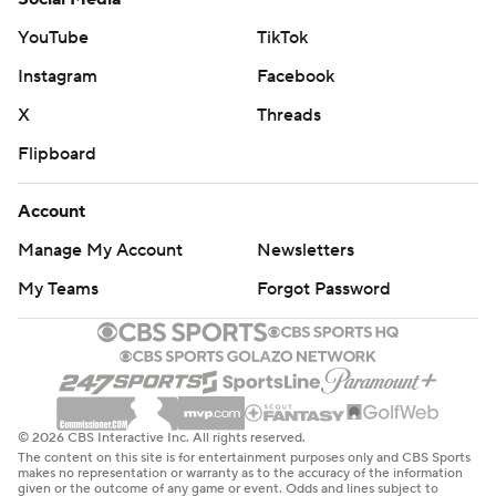
could not pull off a miraculous comeback for the second
straight game.
YouTube
TikTok
Instagram
Facebook
Lakers: A 3-pointer by James gave the Lakers a 47-24
lead early in the second quarter before the
X
Threads
Timberwolves started to slowly come back.
Flipboard
Doncic had five assists, including a cross court pass to
Account
James early in the first quarter, who finished it off with a
Manage My Account
Newsletters
layup to give the Lakers a 9-3 advantage.
My Teams
Forgot Password
The 17 rebounds by James ties a season high.
Both teams play Friday night. The Timberwolves are at
Utah, and the Lakers host the Clippers.
---
© 2026 CBS Interactive Inc. All rights reserved.
The content on this site is for entertainment purposes only and CBS Sports
makes no representation or warranty as to the accuracy of the information
AP NBA: https://apnews.com/hub/nba
given or the outcome of any game or event. Odds and lines subject to