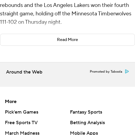
rebounds and the Los Angeles Lakers won their fourth
straight game, holding off the Minnesota Timberwolves
111-102 on Thursday night.
Austin Reeves added 23 points and Luka Doncic had 21
Read More
points and 13 rebounds to help the Lakers improve to
14-3 since Jan. 21.
Terrence Shannon Jr. led Minnesota with a career-high
Around the Web
Promoted by Taboola
25 points. The Timberwolves have dropped three of four
and five of seven.
The Timberwolves were able to rally back despite All-
More
Star guard Anthony Edwards being ejected with 5:27
remaining in the third quarter after picking up his
Pick'em Games
Fantasy Sports
second technical foul.
Free Sports TV
Betting Analysis
March Madness
Mobile Apps
Edwards threw the ball into the stands after being