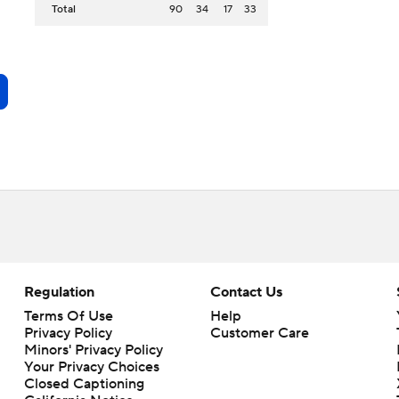
Total
90
34
17
33
Regulation
Contact Us
Terms Of Use
Help
Privacy Policy
Customer Care
Minors' Privacy Policy
Your Privacy Choices
Closed Captioning