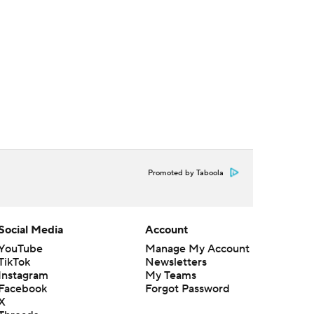
Promoted by Taboola
Social Media
Account
YouTube
Manage My Account
TikTok
Newsletters
Instagram
My Teams
Facebook
Forgot Password
X