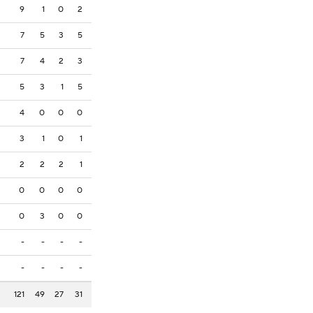
9
1
0
2
7
5
3
5
7
4
2
3
5
3
1
5
4
0
0
0
3
1
0
1
2
2
2
1
0
0
0
0
0
3
0
0
-
-
-
-
-
-
-
-
121
49
27
31