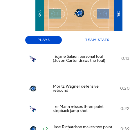
CHA
ORL
PLAYS
TEAM STATS
Tidjane Salaun personal foul
0:13
(Jevon Carter draws the foul)
Moritz Wagner defensive
0:20
rebound
Tre Mann misses three point
0:22
stepback jump shot
Jase Richardson makes two point
+ 2
0:39