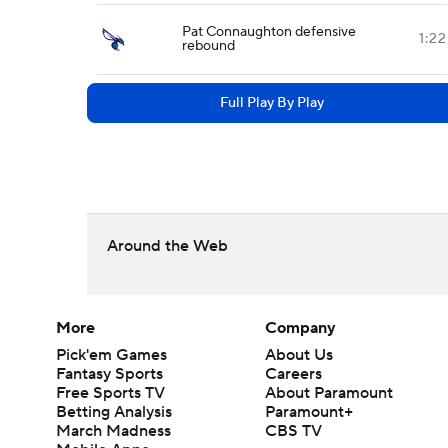
Pat Connaughton defensive
1:22
rebound
Full Play By Play
Around the Web
More
Company
Pick'em Games
About Us
Fantasy Sports
Careers
Free Sports TV
About Paramount
Betting Analysis
Paramount+
March Madness
CBS TV