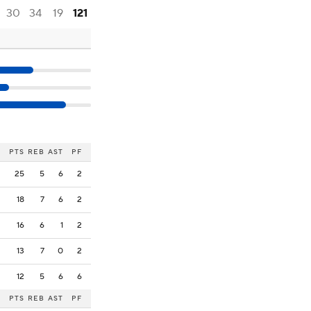
30
34
19
121
PTS
REB
AST
PF
25
5
6
2
18
7
6
2
16
6
1
2
13
7
0
2
12
5
6
6
PTS
REB
AST
PF