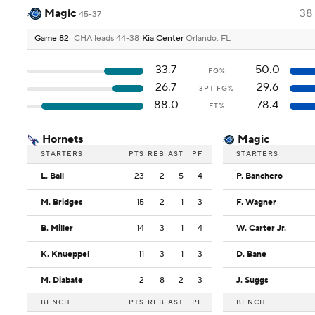
Magic
38
45-37
Game 82
CHA leads 44-38
Kia Center
Orlando, FL
33.7
50.0
FG%
26.7
29.6
3PT FG%
88.0
78.4
FT%
Hornets
Magic
STARTERS
PTS
REB
AST
PF
STARTERS
L. Ball
23
2
5
4
P. Banchero
M. Bridges
15
2
1
3
F. Wagner
B. Miller
14
3
1
4
W. Carter Jr.
K. Knueppel
11
3
1
3
D. Bane
M. Diabate
2
8
2
3
J. Suggs
BENCH
PTS
REB
AST
PF
BENCH