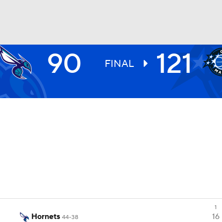
90
121
BA
FINAL
NHL
CAR
ympics
MLV
1
Hornets
16
44-38