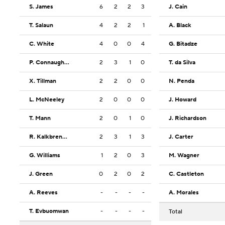
S. James
6
2
2
3
J. Cain
T. Salaun
4
2
2
1
A. Black
C. White
4
0
0
4
G. Bitadze
P. Connaughton
2
3
1
0
T. da Silva
X. Tillman
2
2
0
0
N. Penda
L. McNeeley
2
0
0
0
J. Howard
T. Mann
2
0
1
0
J. Richardson
R. Kalkbrenner
2
3
1
3
J. Carter
G. Williams
1
2
0
3
M. Wagner
J. Green
0
2
0
2
C. Castleton
A. Reeves
-
-
-
-
A. Morales
T. Evbuomwan
-
-
-
-
Total