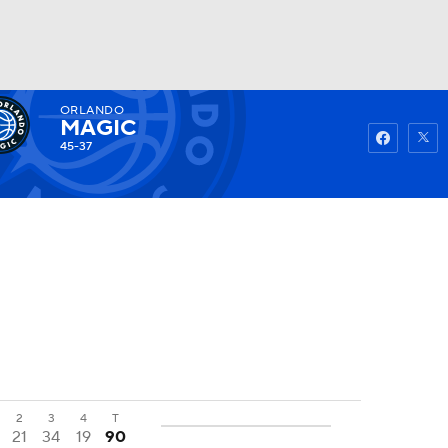
ORLANDO
Watch
Fantasy
Betting
MAGIC
45-37
2
3
4
T
21
34
19
90