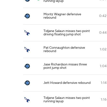
running layup
Moritz Wagner defensive
0:42
rebound
Tidjane Salaun misses two point
0:44
driving floating jump shot
Pat Connaughton defensive
1:02
rebound
Jase Richardson misses three
1:04
point jump shot
Jett Howard defensive rebound
1:14
Tidjane Salaun misses two point
1:16
running layup