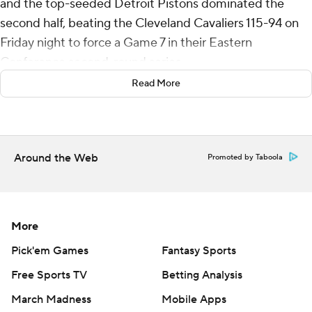
and the top-seeded Detroit Pistons dominated the
second half, beating the Cleveland Cavaliers 115-94 on
Friday night to force a Game 7 in their Eastern
Conference second-round series.
Read More
The decisive game is Sunday in Detroit.
“It’s going to be a fun environment for us and we’re
excited to get back to the crib,” Cunningham said.
Around the Web
Promoted by Taboola
The Pistons’ 21-point victory tied a 66-year-old NBA
playoff record for the largest Game 6 road win by a team
trailing 3-2 in a series. The St. Louis Hawks beat the
More
Minneapolis Lakers 117-96 in a the 1960 West Division
finals.
Pick'em Games
Fantasy Sports
Free Sports TV
Betting Analysis
Jalen Duren had 15 points and 11 rebounds while Daniss
March Madness
Mobile Apps
Jenkins also scored 15 for the Pistons, who have won