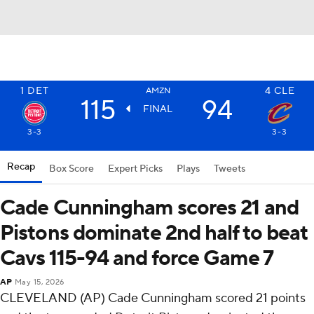
1
DET
4
CLE
AMZN
115
94
FINAL
3-3
3-3
Recap
Box Score
Expert Picks
Plays
Tweets
Cade Cunningham scores 21 and
Pistons dominate 2nd half to beat
Cavs 115-94 and force Game 7
AP
May 15, 2026
CLEVELAND (AP) Cade Cunningham scored 21 points