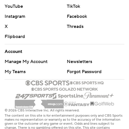
Paul Reed also had 17 points as Detroit’s reserves
YouTube
TikTok
outscored Cleveland’s 48-19.
Instagram
Facebook
“It has been a collective effort. We needed every bit of
X
Threads
it. Great team win,” Cunningham said.
Flipboard
James Harden scored 23 points for Cleveland, which
Account
suffered its first home loss of the postseason. Donovan
Manage My Account
Newsletters
Mitchell and Evan Mobley scored 18 apiece.
My Teams
Forgot Password
“We never really kicked it to that second level. And we
need to get to that third and fourth level. It was never
just a consistent flow at either end of the floor, which is
frustrating,” Harden said.
© 2026 CBS Interactive Inc. All rights reserved.
Detroit asserted its will on the offensive boards and took
The content on this site is for entertainment purposes only and CBS Sports
makes no representation or warranty as to the accuracy of the information
advantage of Cleveland turnovers. The Pistons
given or the outcome of any game or event. Odds and lines subject to
change. There is no gambling offered on this site. This site contains