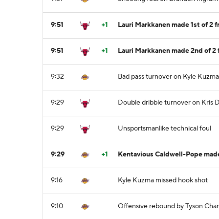
9:51
+1
Lauri Markkanen made 1st of 2 f
9:51
+1
Lauri Markkanen made 2nd of 2 
9:32
Bad pass turnover on Kyle Kuzma,
9:29
Double dribble turnover on Kris
9:29
Unsportsmanlike technical foul
9:29
+1
Kentavious Caldwell-Pope made
9:16
Kyle Kuzma missed hook shot
9:10
Offensive rebound by Tyson Cha