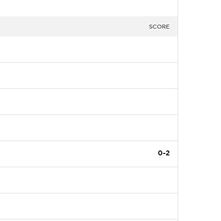
SCORE
0-2