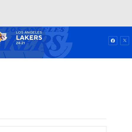
LOS ANGELES
Watch
Fantasy
Betting
LAKERS
24-21