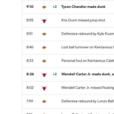
9:10
+2
Tyson Chandler made dunk
8:55
Kris Dunn missed jump shot
8:51
Defensive rebound by Kyle Kuz
8:46
Lost ball turnover on Kentavious
8:33
Personal foul on Kentavious Cal
8:26
+2
Wendell Carter Jr. made dunk, a
8:02
Wendell Carter Jr. missed floatin
7:59
Defensive rebound by Lonzo Ball