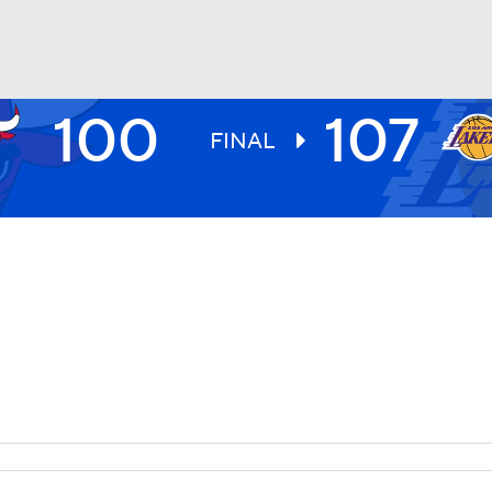
100
107
BA
FINAL
NHL
CAR
ympics
MLV