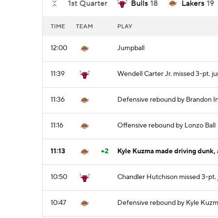
1st Quarter
Bulls
18
Lakers
19
TIME
TEAM
PLAY
12:00
Jumpball
11:39
Wendell Carter Jr. missed 3-pt. j
11:36
Defensive rebound by Brandon I
11:16
Offensive rebound by Lonzo Ball
11:13
+2
Kyle Kuzma made driving dunk, a
10:50
Chandler Hutchison missed 3-pt.
10:47
Defensive rebound by Kyle Kuz