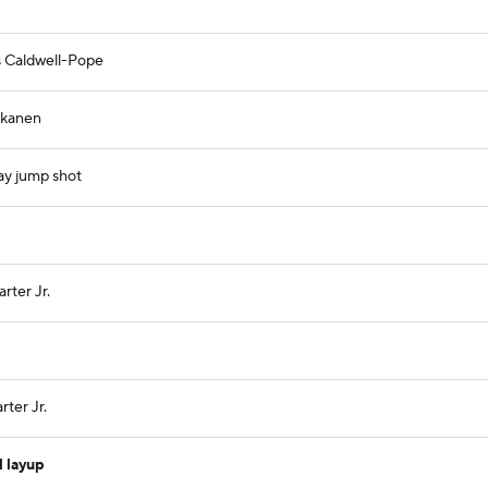
s Caldwell-Pope
kkanen
ay jump shot
rter Jr.
ter Jr.
l layup