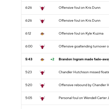
6:26
Offensive foul on Kris Dunn
6:26
Offensive foul on Kris Dunn
6:12
Offensive foul on Kyle Kuzma
6:00
Offensive goaltending turnover o
5:43
+2
Brandon Ingram made fade-away
5:23
Chandler Hutchison missed floati
5:20
Offensive rebound by Chandler 
5:05
Personal foul on Wendell Carter J