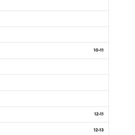
10-11
12-11
12-13