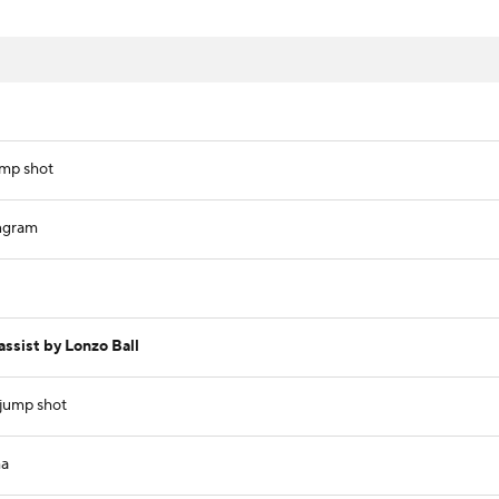
ump shot
ngram
ssist by Lonzo Ball
 jump shot
ma