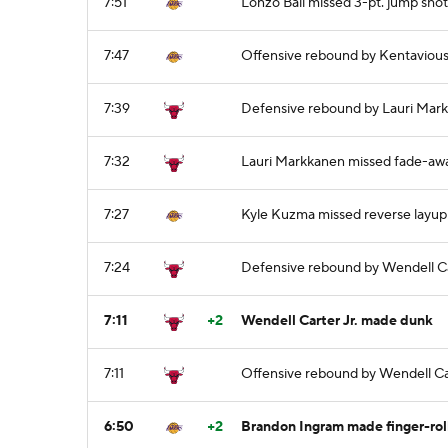
7:51
Lonzo Ball missed 3-pt. jump shot
7:47
Offensive rebound by Kentaviou
7:39
Defensive rebound by Lauri Mar
7:32
Lauri Markkanen missed fade-aw
7:27
Kyle Kuzma missed reverse layup
7:24
Defensive rebound by Wendell Ca
7:11
+2
Wendell Carter Jr. made dunk
7:11
Offensive rebound by Wendell Car
6:50
+2
Brandon Ingram made finger-rol