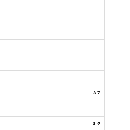
8-7
8-9