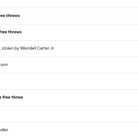
ree throws
free throws
 stolen by Wendell Carter Jr.
 Dunn
 free throw
ndler