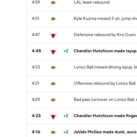
4:59
LAL team rebound
4:51
Kyle Kuzma missed 3-pt. jump sh
4:47
Defensive rebound by Kris Dunn
4:45
+2
Chandler Hutchison made layup,
4:33
Lonzo Ball missed driving layup, 
4:31
Offensive rebound by Lonzo Ball
4:29
Bad pass turnover on Lonzo Ball,
4:23
+2
Chandler Hutchison made finger-
4:16
+2
JaVale McGee made dunk, assis