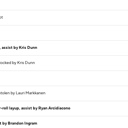
ot
 assist by Kris Dunn
blocked by Kris Dunn
 stolen by Lauri Markkanen
roll layup, assist by Ryan Arcidiacono
t by Brandon Ingram