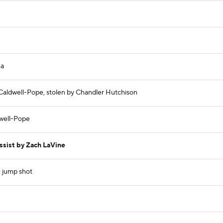
ma
 Caldwell-Pope, stolen by Chandler Hutchison
dwell-Pope
ssist by Zach LaVine
g jump shot