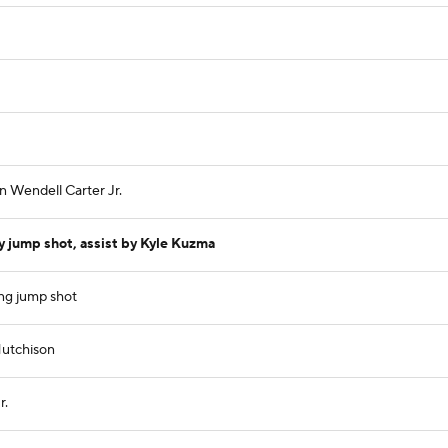
n Wendell Carter Jr.
 jump shot, assist by Kyle Kuzma
ng jump shot
Hutchison
r.