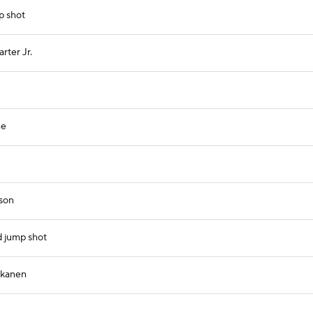
p shot
rter Jr.
ne
ison
d jump shot
kkanen