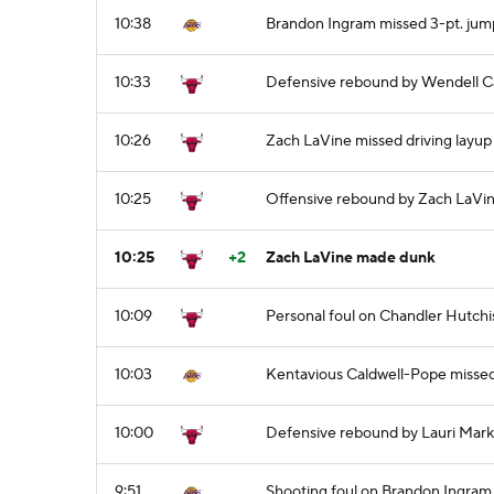
10:38
Brandon Ingram missed 3-pt. jum
10:33
Defensive rebound by Wendell Ca
10:26
Zach LaVine missed driving layup
10:25
Offensive rebound by Zach LaVi
10:25
+2
Zach LaVine made dunk
10:09
Personal foul on Chandler Hutch
10:03
Kentavious Caldwell-Pope misse
10:00
Defensive rebound by Lauri Mar
9:51
Shooting foul on Brandon Ingram