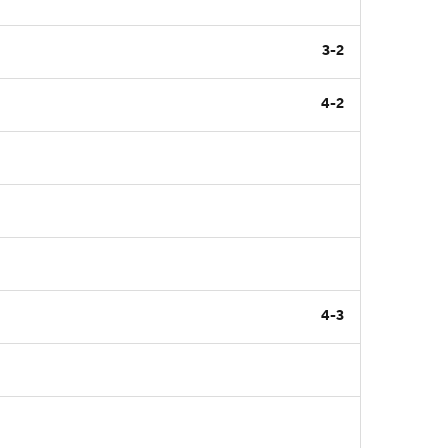
3-2
4-2
4-3