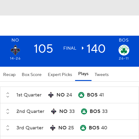
NO
BOS
105
140
FINAL
14-26
26-11
Plays
Recap
Box Score
Expert Picks
Tweets
1st Quarter
NO
24
BOS
41
2nd Quarter
NO
33
BOS
33
3rd Quarter
NO
25
BOS
40