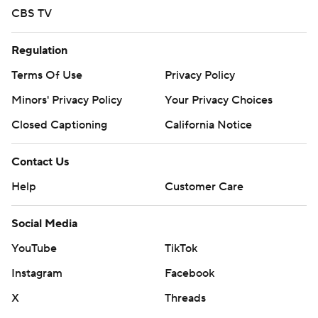
CBS TV
Regulation
Terms Of Use
Privacy Policy
Minors' Privacy Policy
Your Privacy Choices
Closed Captioning
California Notice
Contact Us
Help
Customer Care
Social Media
YouTube
TikTok
Instagram
Facebook
X
Threads