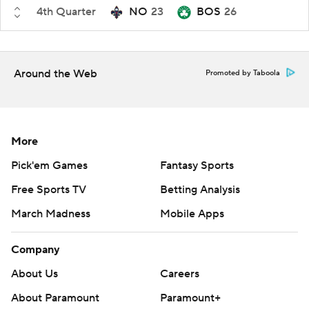
4th Quarter
NO
23
BOS
26
Around the Web
Promoted by Taboola
More
Pick'em Games
Fantasy Sports
Free Sports TV
Betting Analysis
March Madness
Mobile Apps
Company
About Us
Careers
About Paramount
Paramount+