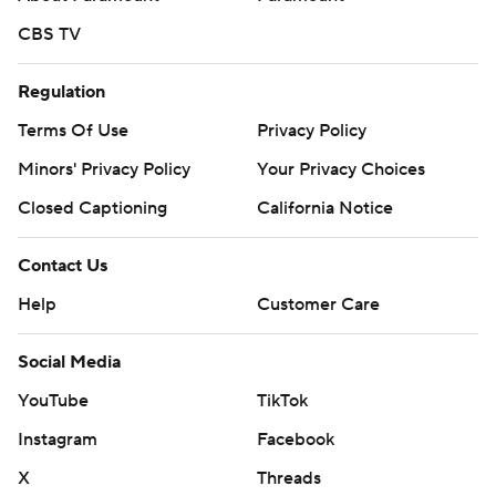
CBS TV
Regulation
Terms Of Use
Privacy Policy
Minors' Privacy Policy
Your Privacy Choices
Closed Captioning
California Notice
Contact Us
Help
Customer Care
Social Media
YouTube
TikTok
Instagram
Facebook
X
Threads