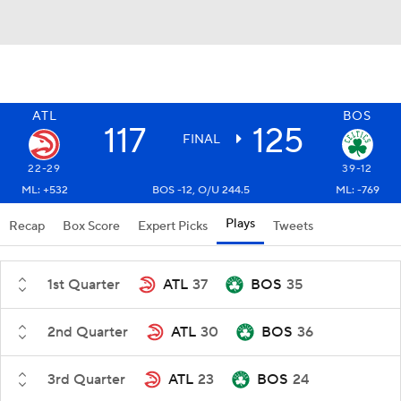
ATL
BOS
117
125
FINAL
22-29
39-12
ML: +532
BOS -12, O/U 244.5
ML: -769
Plays
Recap
Box Score
Expert Picks
Tweets
1st Quarter
ATL
37
BOS
35
2nd Quarter
ATL
30
BOS
36
3rd Quarter
ATL
23
BOS
24