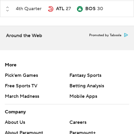
4th Quarter
ATL
27
BOS
30
Around the Web
Promoted by Taboola
More
Pick'em Games
Fantasy Sports
Free Sports TV
Betting Analysis
March Madness
Mobile Apps
Company
About Us
Careers
About Paramount
Paramount+