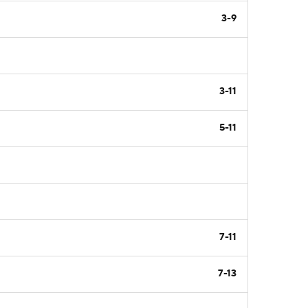
3-9
3-11
5-11
7-11
7-13