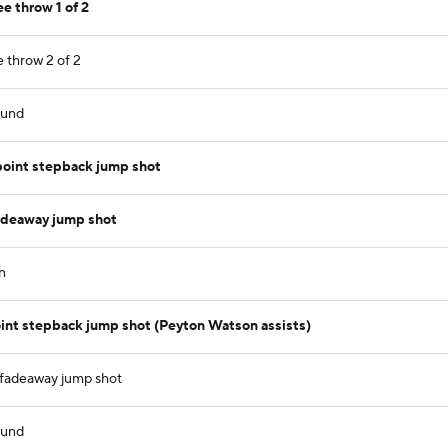
e throw 1 of 2
e throw 2 of 2
ound
 point stepback jump shot
adeaway jump shot
n
oint stepback jump shot (Peyton Watson assists)
 fadeaway jump shot
ound