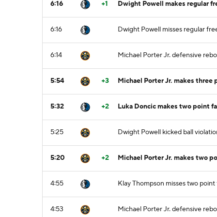
6:16
+1
Dwight Powell makes regular fre
6:16
Dwight Powell misses regular fre
6:14
Michael Porter Jr. defensive reb
5:54
+3
Michael Porter Jr. makes three
5:32
+2
Luka Doncic makes two point f
5:25
Dwight Powell kicked ball violatio
5:20
+2
Michael Porter Jr. makes two p
4:55
Klay Thompson misses two point
4:53
Michael Porter Jr. defensive reb