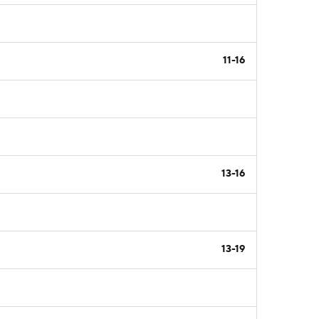
11-16
13-16
13-19