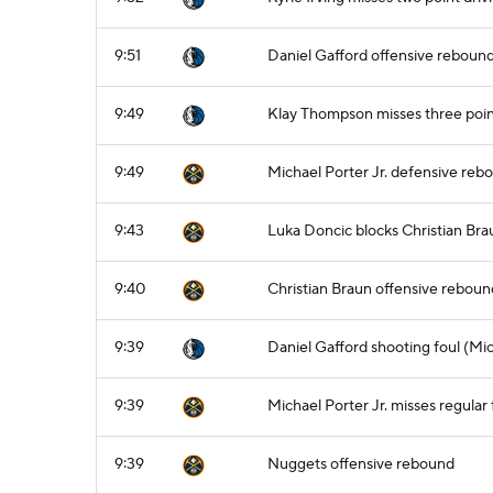
9:51
Daniel Gafford offensive reboun
9:49
Klay Thompson misses three poin
9:49
Michael Porter Jr. defensive reb
9:43
Luka Doncic blocks Christian Bra
9:40
Christian Braun offensive reboun
9:39
Daniel Gafford shooting foul (Mic
9:39
Michael Porter Jr. misses regular 
9:39
Nuggets offensive rebound