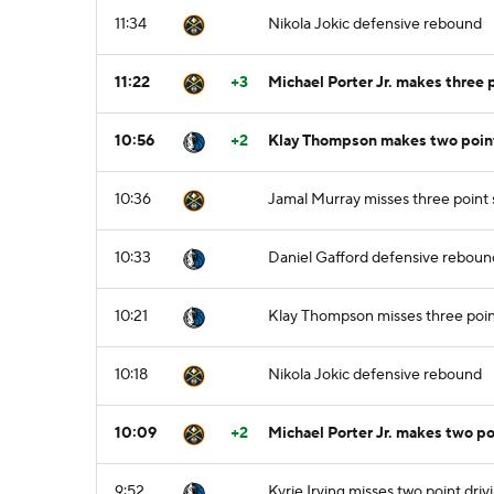
11:34
Nikola Jokic defensive rebound
11:22
+3
Michael Porter Jr. makes three 
10:56
+2
Klay Thompson makes two point 
10:36
Jamal Murray misses three point
10:33
Daniel Gafford defensive reboun
10:21
Klay Thompson misses three poin
10:18
Nikola Jokic defensive rebound
10:09
+2
Michael Porter Jr. makes two po
9:52
Kyrie Irving misses two point driv