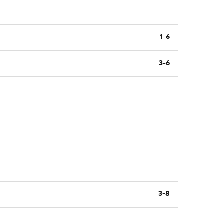
1-6
3-6
3-8