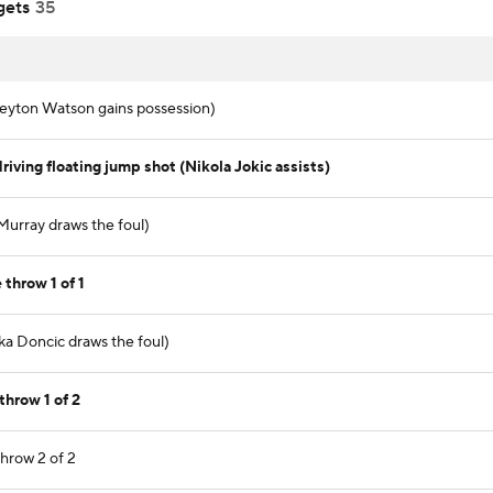
gets
35
(Peyton Watson gains possession)
iving floating jump shot (Nikola Jokic assists)
 Murray draws the foul)
 throw 1 of 1
ka Doncic draws the foul)
throw 1 of 2
throw 2 of 2