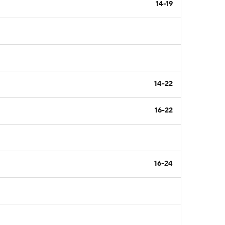
14-19
14-22
16-22
16-24