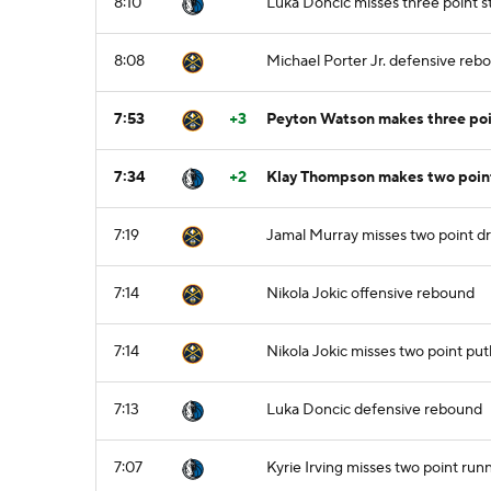
8:10
Luka Doncic misses three point 
8:08
Michael Porter Jr. defensive reb
7:53
+3
Peyton Watson makes three poin
7:34
+2
Klay Thompson makes two point 
7:19
Jamal Murray misses two point dr
7:14
Nikola Jokic offensive rebound
7:14
Nikola Jokic misses two point pu
7:13
Luka Doncic defensive rebound
7:07
Kyrie Irving misses two point run