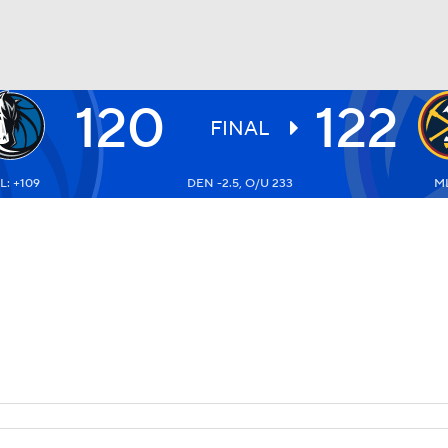
120
122
BA
FINAL
L: +109
DEN -2.5, O/U 233
ML
NHL
CAR
ympics
MLV