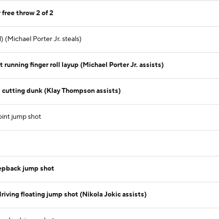
 free throw 2 of 2
 (Michael Porter Jr. steals)
running finger roll layup (Michael Porter Jr. assists)
 cutting dunk (Klay Thompson assists)
oint jump shot
tepback jump shot
iving floating jump shot (Nikola Jokic assists)