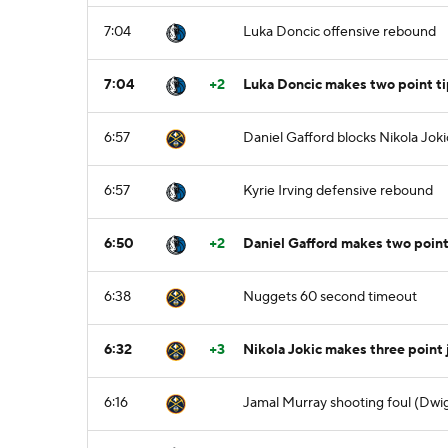
7:04
Luka Doncic offensive rebound
7:04
+2
Luka Doncic makes two point ti
6:57
Daniel Gafford blocks Nikola Joki
6:57
Kyrie Irving defensive rebound
6:50
+2
Daniel Gafford makes two point 
6:38
Nuggets 60 second timeout
6:32
+3
Nikola Jokic makes three point 
6:16
Jamal Murray shooting foul (Dwig