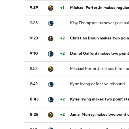
9:39
+1
Michael Porter Jr. makes regular
9:28
Klay Thompson turnover (lost ball)
9:23
+2
Christian Braun makes two point 
9:10
+2
Daniel Gafford makes two point
8:53
Michael Porter Jr. misses three p
8:49
Kyrie Irving defensive rebound
8:43
+2
Kyrie Irving makes two point s
8:25
+2
Jamal Murray makes two point dr