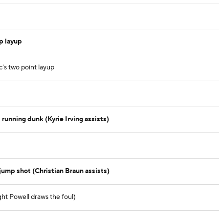
p layup
c's two point layup
running dunk (Kyrie Irving assists)
jump shot (Christian Braun assists)
ht Powell draws the foul)