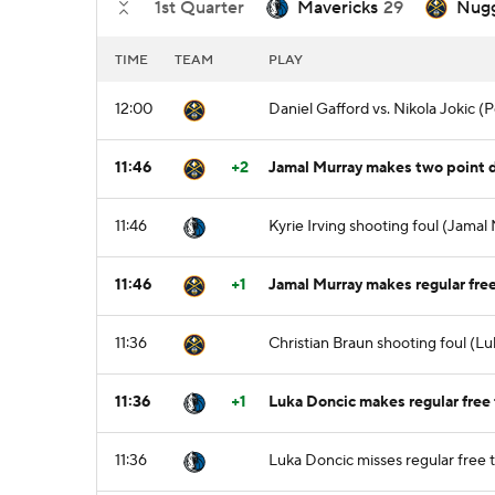
1st Quarter
Mavericks
29
Nug
TIME
TEAM
PLAY
12:00
Daniel Gafford vs. Nikola Jokic 
11:46
+2
Jamal Murray makes two point dr
11:46
Kyrie Irving shooting foul (Jamal
11:46
+1
Jamal Murray makes regular free
11:36
Christian Braun shooting foul (Lu
11:36
+1
Luka Doncic makes regular free 
11:36
Luka Doncic misses regular free 