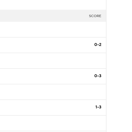
SCORE
0-2
0-3
1-3