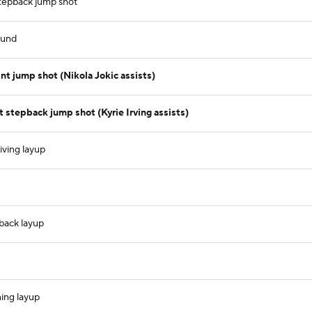
stepback jump shot
ound
t jump shot (Nikola Jokic assists)
stepback jump shot (Kyrie Irving assists)
iving layup
tback layup
ning layup