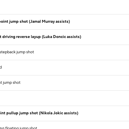
point jump shot (Jamal Murray assists)
driving reverse layup (Luka Doncic assists)
 stepback jump shot
d
t jump shot
int pullup jump shot (Nikola Jokic assists)
ing floating jump shot