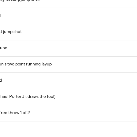
d
t jump shot
ound
un's two point running layup
d
hael Porter Jr. draws the foul)
free throw 1 of 2