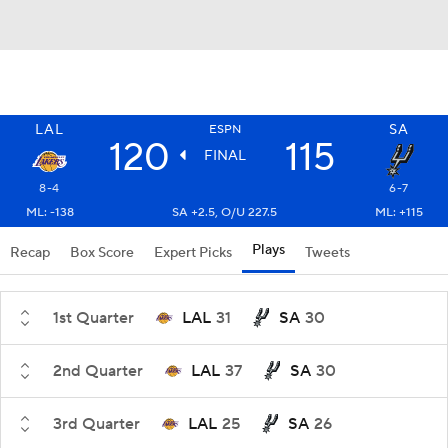
LAL
SA
ESPN
120
115
FINAL
8-4
6-7
ML: -138
SA +2.5, O/U 227.5
ML: +115
Plays
Recap
Box Score
Expert Picks
Tweets
1st Quarter
LAL
31
SA
30
2nd Quarter
LAL
37
SA
30
3rd Quarter
LAL
25
SA
26