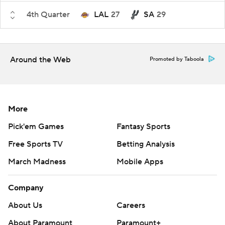
4th Quarter
LAL
27
SA
29
Around the Web
Promoted by Taboola
More
Pick'em Games
Fantasy Sports
Free Sports TV
Betting Analysis
March Madness
Mobile Apps
Company
About Us
Careers
About Paramount
Paramount+