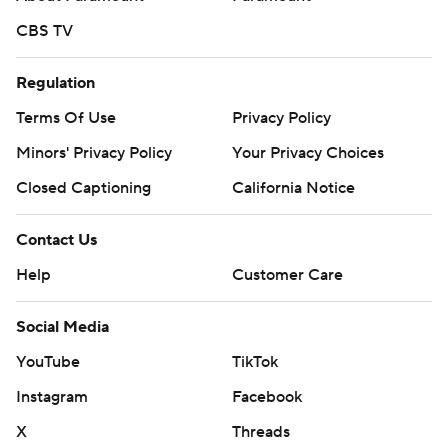
CBS TV
Regulation
Terms Of Use
Privacy Policy
Minors' Privacy Policy
Your Privacy Choices
Closed Captioning
California Notice
Contact Us
Help
Customer Care
Social Media
YouTube
TikTok
Instagram
Facebook
X
Threads