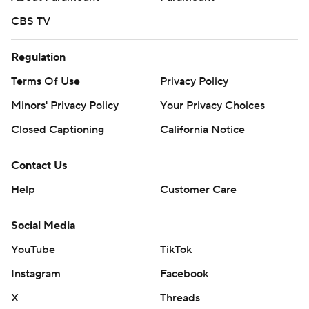
CBS TV
Regulation
Terms Of Use
Privacy Policy
Minors' Privacy Policy
Your Privacy Choices
Closed Captioning
California Notice
Contact Us
Help
Customer Care
Social Media
YouTube
TikTok
Instagram
Facebook
X
Threads