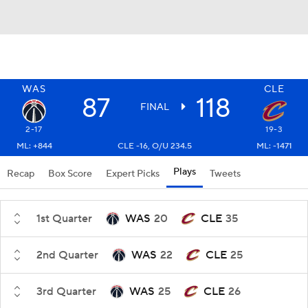
WAS
CLE
87
118
FINAL
2-17
19-3
ML: +844
CLE -16, O/U 234.5
ML: -1471
Plays
Recap
Box Score
Expert Picks
Tweets
1st Quarter
WAS
20
CLE
35
2nd Quarter
WAS
22
CLE
25
3rd Quarter
WAS
25
CLE
26