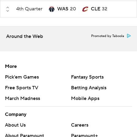
4th Quarter
WAS
20
CLE
32
Around the Web
Promoted by Taboola
More
Pick'em Games
Fantasy Sports
Free Sports TV
Betting Analysis
March Madness
Mobile Apps
Company
About Us
Careers
About Paramount
Paramount+