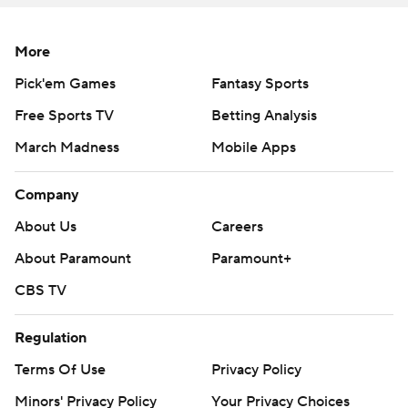
More
Pick'em Games
Fantasy Sports
Free Sports TV
Betting Analysis
March Madness
Mobile Apps
Company
About Us
Careers
About Paramount
Paramount+
CBS TV
Regulation
Terms Of Use
Privacy Policy
Minors' Privacy Policy
Your Privacy Choices