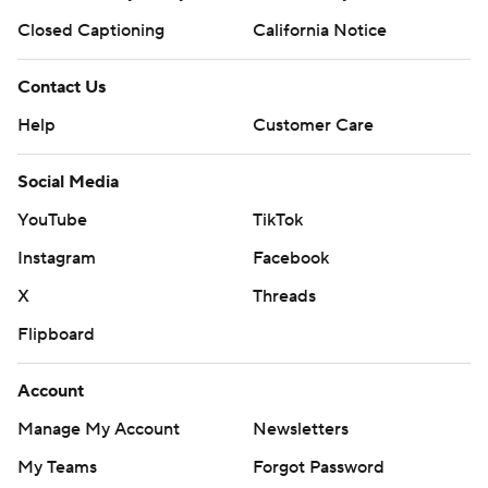
Closed Captioning
California Notice
Contact Us
Help
Customer Care
Social Media
YouTube
TikTok
Instagram
Facebook
X
Threads
Flipboard
Account
Manage My Account
Newsletters
My Teams
Forgot Password