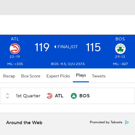
ATL
BOS
119
115
FINAL/OT
22-19
29-13
ML: +335
BOS -9.5, O/U 237.5
ML: -427
Plays
Recap
Box Score
Expert Picks
Tweets
1st Quarter
ATL
BOS
Around the Web
Promoted by Taboola