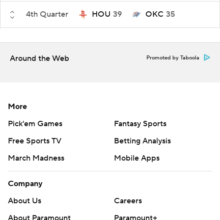
4th Quarter
HOU
39
OKC
35
Around the Web
Promoted by Taboola
More
Pick'em Games
Fantasy Sports
Free Sports TV
Betting Analysis
March Madness
Mobile Apps
Company
About Us
Careers
About Paramount
Paramount+