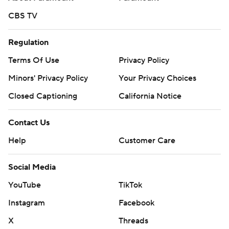
CBS TV
Regulation
Terms Of Use
Privacy Policy
Minors' Privacy Policy
Your Privacy Choices
Closed Captioning
California Notice
Contact Us
Help
Customer Care
Social Media
YouTube
TikTok
Instagram
Facebook
X
Threads