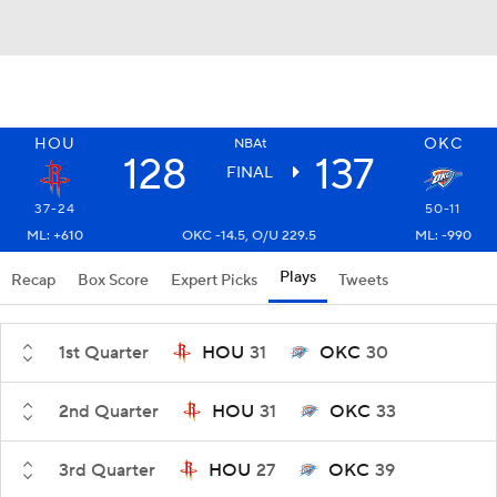
HOU
OKC
NBAt
128
137
FINAL
37-24
50-11
ML: +610
OKC -14.5, O/U 229.5
ML: -990
Plays
Recap
Box Score
Expert Picks
Tweets
1st Quarter
HOU
31
OKC
30
2nd Quarter
HOU
31
OKC
33
3rd Quarter
HOU
27
OKC
39