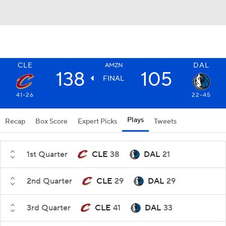
CLE
DAL
AMZN
138
105
FINAL
41-26
22-45
Plays
Recap
Box Score
Expert Picks
Tweets
1st Quarter
CLE
38
DAL
21
2nd Quarter
CLE
29
DAL
29
3rd Quarter
CLE
41
DAL
33