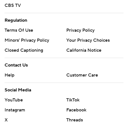
CBS TV
Regulation
Terms Of Use
Privacy Policy
Minors' Privacy Policy
Your Privacy Choices
Closed Captioning
California Notice
Contact Us
Help
Customer Care
Social Media
YouTube
TikTok
Instagram
Facebook
X
Threads