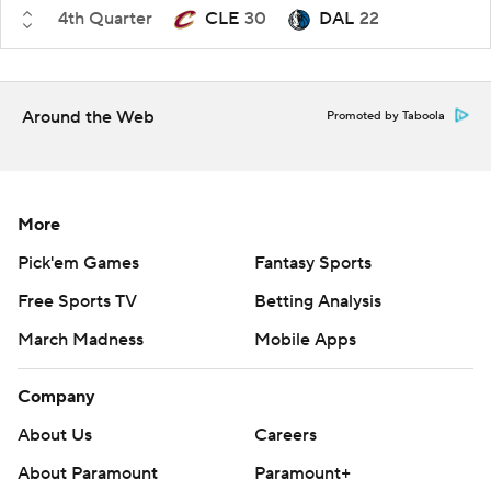
4th Quarter
CLE
30
DAL
22
Around the Web
Promoted by Taboola
More
Pick'em Games
Fantasy Sports
Free Sports TV
Betting Analysis
March Madness
Mobile Apps
Company
About Us
Careers
About Paramount
Paramount+