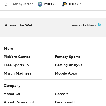
4th Quarter
MIN
22
IND
27
Around the Web
Promoted by Taboola
More
Pick'em Games
Fantasy Sports
Free Sports TV
Betting Analysis
March Madness
Mobile Apps
Company
About Us
Careers
About Paramount
Paramount+