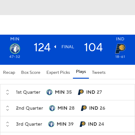
MIN
IND
124
104
FINAL
47-32
18-61
Plays
Recap
Box Score
Expert Picks
Tweets
1st Quarter
MIN
35
IND
27
2nd Quarter
MIN
28
IND
26
3rd Quarter
MIN
39
IND
24