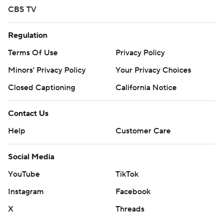
CBS TV
Regulation
Terms Of Use
Privacy Policy
Minors' Privacy Policy
Your Privacy Choices
Closed Captioning
California Notice
Contact Us
Help
Customer Care
Social Media
YouTube
TikTok
Instagram
Facebook
X
Threads