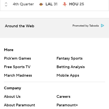
4th Quarter
LAL
31
HOU
25
Around the Web
Promoted by Taboola
More
Pick'em Games
Fantasy Sports
Free Sports TV
Betting Analysis
March Madness
Mobile Apps
Company
About Us
Careers
About Paramount
Paramount+