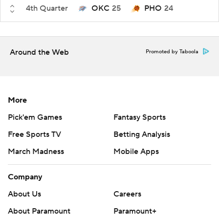
4th Quarter
OKC
25
PHO
24
Around the Web
Promoted by Taboola
More
Pick'em Games
Fantasy Sports
Free Sports TV
Betting Analysis
March Madness
Mobile Apps
Company
About Us
Careers
About Paramount
Paramount+