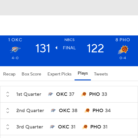
1
OKC
8
PHO
NBCS
131
122
FINAL
4-0
0-4
Plays
Recap
Box Score
Expert Picks
Tweets
1st Quarter
OKC
37
PHO
33
2nd Quarter
OKC
38
PHO
34
3rd Quarter
OKC
31
PHO
31