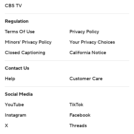
CBS TV
Regulation
Terms Of Use
Privacy Policy
Minors' Privacy Policy
Your Privacy Choices
Closed Captioning
California Notice
Contact Us
Help
Customer Care
Social Media
YouTube
TikTok
Instagram
Facebook
X
Threads