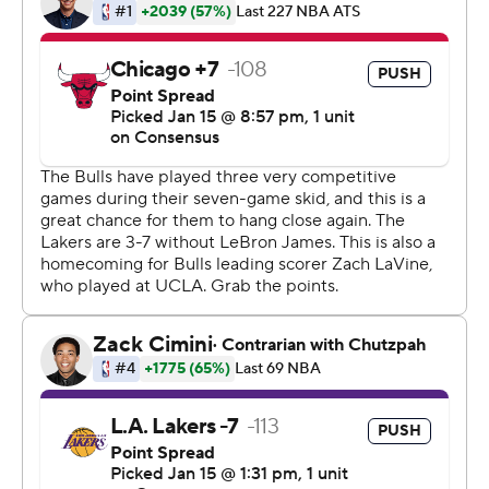
remaining in the third quarter when the Lakers went on a
13-7 run, which included eight straight points at the start.
Tyson Chandler scored the first two points before Ball
scored 11 straight, including three 3-pointers.
''He's got a knack for hitting big shots. He's not afraid to
knock down a 3 when we needed it,'' Lakers coach Luke
Walton said. ''What is great is seeing him more
confident in getting to the rim. He can draw contact but
still be able to finish.''
Chicago got within 72-68 on a 3-pointer by Wayne
Seldon, but the Lakers pulled away again with six
straight points to end the third and start the fourth.
Los Angeles' lead grew to 94-76 with 4:26 remaining in
the game before Chicago made a late flurry to get within
103-98 in the final minute.