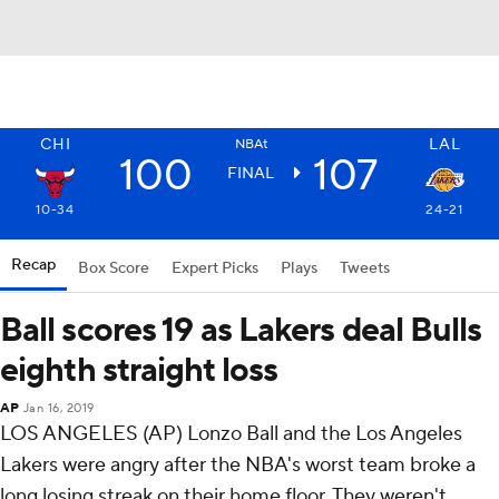
CHI
LAL
NBAt
100
107
FINAL
10-34
24-21
Recap
Box Score
Expert Picks
Plays
Tweets
Ball scores 19 as Lakers deal Bulls
eighth straight loss
AP
Jan 16, 2019
LOS ANGELES (AP) Lonzo Ball and the Los Angeles
Lakers were angry after the NBA's worst team broke a
long losing streak on their home floor. They weren't