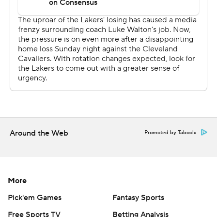
Kentavious Caldwell-Pope, who got just his fourth start
of the season, scored 17 points while Brandon Ingram
and Kyle Kuzma scored 16 apiece.
The Lakers erased the bitter taste of a 101-95 loss
Sunday to the Cleveland Cavaliers, who ended a 12-
game skid, and gained some confidence going into a
three-game stretch where they face Oklahoma City,
Houston and Golden State.
Around the Web
Promoted by Taboola
''We've been losing and wanted to go out on the road
with some momentum,'' Ball said.
Jabari Parker came off the bench to lead Chicago with 18
More
points and Lauri Markkanen added 17.
Pick'em Games
Fantasy Sports
''We have to play better basketball for more of the
Free Sports TV
Betting Analysis