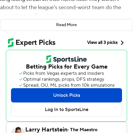
about to let the league's second-worst team do the
same thing on Tuesday night.
Read More
Ball scored 13 of his 19 points in the second half as the
Lakers handed the Chicago Bulls their eighth straight
loss with a 107-100 victory.
It was just the fourth win in 11 games for Los Angeles
since LeBron James was sidelined with a groin injury.
''It was a must-win today, I knew I had to pick up
whatever I could,'' said Ball, who also had rebounds and
six assists. ''We were missing shots early but we got it
together.''
The game was close for the first 28 minutes before Los
Angeles took control. It was tied at 48 with 9:24