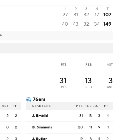
1
2
3
4
T
27
31
32
17
107
40
43
32
34
149
PA
PTS
REB
AST
31
13
3
PTS
REB
AST
76ers
B
AST
PF
STARTERS
PTS
REB
AST
PF
3
2
2
J. Embiid
31
13
3
4
4
0
2
B. Simmons
20
11
9
1
1
2
3
J. Butler
19
3
4
2