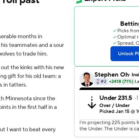
erable months in
d his teammates and a sour
olves to trade him.
g out the kinks with his new
g gift for his old team: a
 in tatters.
ith Minnesota since the
ts in the first half in a
'but I want to beat every