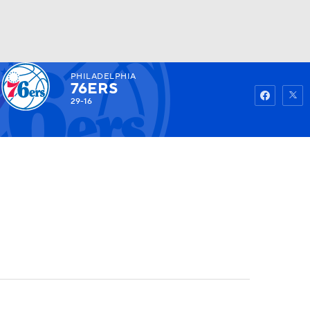
PHILADELPHIA
Watch
Fantasy
Betting
76ERS
29-16