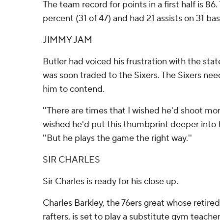
The team record for points in a first half is 86
percent (31 of 47) and had 21 assists on 31 bas
JIMMY JAM
Butler had voiced his frustration with the st
was soon traded to the Sixers. The Sixers n
him to contend.
''There are times that I wished he'd shoot mor
wished he'd put this thumbprint deeper into 
''But he plays the game the right way.''
SIR CHARLES
Sir Charles is ready for his close up.
Charles Barkley, the 76ers great whose retired
rafters, is set to play a substitute gym teac