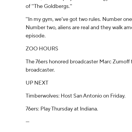
of ''The Goldbergs.''
''In my gym, we've got two rules. Number on
Number two, aliens are real and they walk amon
episode.
ZOO HOURS
The 76ers honored broadcaster Marc Zumoff f
broadcaster.
UP NEXT
Timberwolves: Host San Antonio on Friday.
76ers: Play Thursday at Indiana.
---