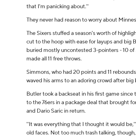
that I'm panicking about.''
They never had reason to worry about Minnes
The Sixers stuffed a season's worth of highlight
cut to the hoop with ease for layups and bi
buried mostly uncontested 3-pointers - 10 of 
made all 11 free throws.
Simmons, who had 20 points and 11 rebounds
waved his arms to an adoring crowd after big 
Butler took a backseat in his first game sinc
to the 76ers in a package deal that brought 
and Dario Saric in return.
''It was everything that I thought it would be,'
old faces. Not too much trash talking, though,