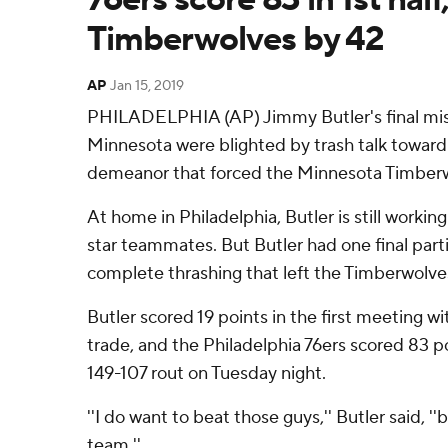
Timberwolves by 42
AP
Jan 15, 2019
PHILADELPHIA (AP) Jimmy Butler's final mis
Minnesota were blighted by trash talk towar
demeanor that forced the Minnesota Timberw
At home in Philadelphia, Butler is still workin
star teammates. But Butler had one final partin
complete thrashing that left the Timberwolves
Butler scored 19 points in the first meeting w
trade, and the Philadelphia 76ers scored 83 poin
149-107 rout on Tuesday night.
''I do want to beat those guys,'' Butler said, '
team.''