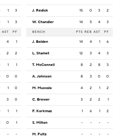
5
1
3
J. Redick
15
0
3
2
1
1
3
W. Chandler
14
5
4
3
B
AST
PF
BENCH
PTS
REB
AST
PF
2
4
1
J. Bolden
14
4
1
6
5
2
2
L. Shamet
12
3
4
3
1
1
1
T. McConnell
8
2
8
3
0
0
0
A. Johnson
8
3
0
0
9
1
0
M. Muscala
4
2
1
2
2
3
0
C. Brewer
3
2
2
1
0
1
1
F. Korkmaz
1
6
1
2
1
0
1
S. Milton
-
-
-
-
-
-
-
M. Fultz
-
-
-
-