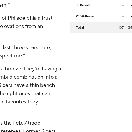
em.''
J. Terrell
-
C. Williams
-
of Philadelphia's Trust
e ovations from an
Total
107
3
 last three years here,''
espect me.''
a breeze. They're having a
biid combination into a
Sixers have a thin bench
he right ones that can
e favorites they
s the Feb. 7 trade
 reserves. Former Sixers