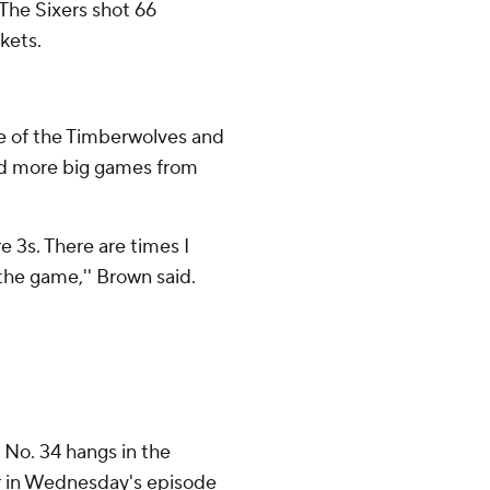
. The Sixers shot 66
kets.
ate of the Timberwolves and
eed more big games from
e 3s. There are times I
the game,'' Brown said.
 No. 34 hangs in the
her in Wednesday's episode