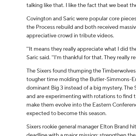
talking like that. I like the fact that we beat th
Covington and Saric were popular core pieces 
the Process rebuild and both received massiv
appreciative crowd in tribute videos.
''It means they really appreciate what I did the
Saric said. ''I'm thankful for that. They really r
The Sixers found thumping the Timberwolves 
tougher time molding the Butler-Simmons-Em
dominant Big 3 instead of a big mystery. The 
and are experimenting with rotations to find t
make them evolve into the Eastern Conferenc
expected to become this season.
Sixers rookie general manager Elton Brand hit
deadline with a major mission: strengthen the