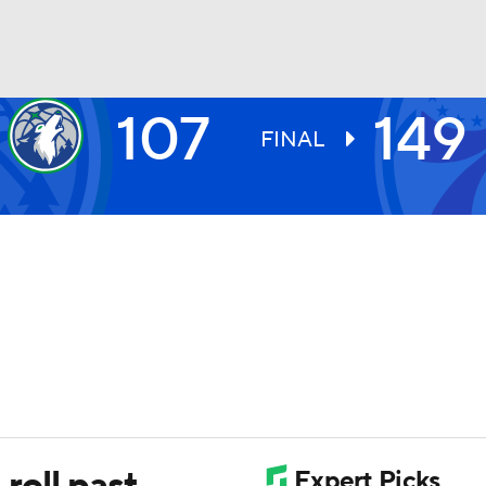
107
149
BA
FINAL
NHL
CAR
ympics
MLV
 roll past