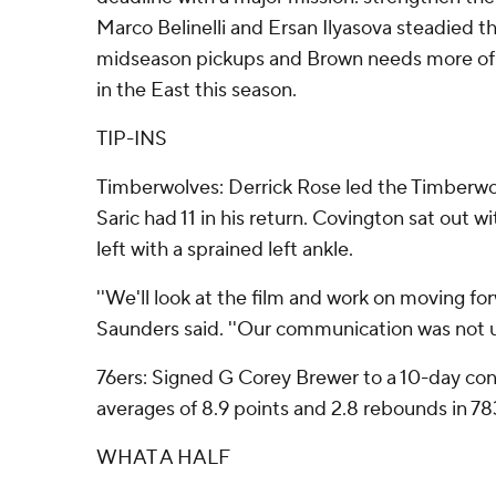
Marco Belinelli and Ersan Ilyasova steadied th
midseason pickups and Brown needs more of 
in the East this season.
TIP-INS
Timberwolves: Derrick Rose led the Timberwo
Saric had 11 in his return. Covington sat out wi
left with a sprained left ankle.
''We'll look at the film and work on moving fo
Saunders said. ''Our communication was not u
76ers: Signed G Corey Brewer to a 10-day con
averages of 8.9 points and 2.8 rebounds in 7
WHAT A HALF