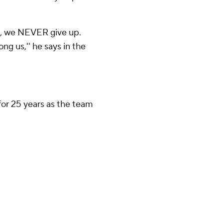
e, we NEVER give up.
g us,'' he says in the
or 25 years as the team