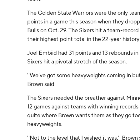
The Golden State Warriors were the only team 
points in a game this season when they drop
Bulls on Oct. 29. The Sixers hit a team-recor
their highest point total in the 22-year histor
Joel Embiid had 31 points and 13 rebounds in 
Sixers hit a pivotal stretch of the season.
''We've got some heavyweights coming in but s
Brown said.
The Sixers needed the breather against Minne
12 games against teams with winning records 
quite where Brown wants them as they go to
heavyweights.
''Not to the level that I wished it was,'' Brown s