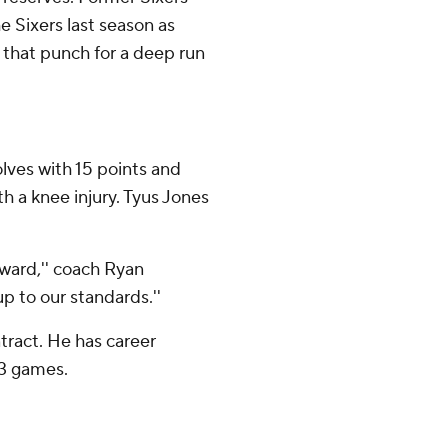
e Sixers last season as
that punch for a deep run
lves with 15 points and
th a knee injury. Tyus Jones
rward,'' coach Ryan
p to our standards.''
tract. He has career
83 games.