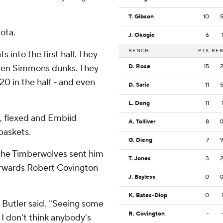
T. Gibson
10
ota.
J. Okogie
6
BENCH
PTS
RE
s into the first half. They
g Ben Simmons dunks. They
D. Rose
15
20 in the half - and even
D. Saric
11
L. Deng
11
, flexed and Embiid
A. Tolliver
8
baskets.
G. Dieng
7
e the Timberwolves sent him
T. Jones
3
forwards Robert Covington
J. Bayless
0
K. Bates-Diop
0
' Butler said. ''Seeing some
R. Covington
-
 I don't think anybody's