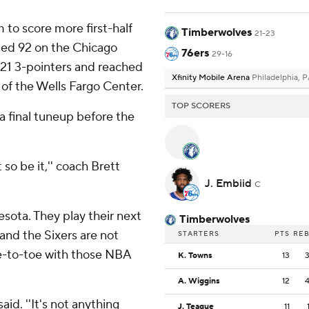
to score more first-half
Timberwolves
21-23
ped 92 on the Chicago
76ers
29-16
d 21 3-pointers and reached
Xfinity Mobile Arena
Philadelphia, 
y of the Wells Fargo Center.
TOP SCORERS
a final tuneup before the
o be it,'' coach Brett
J. Embiid
C
sota. They play their next
Timberwolves
and the Sixers are not
STARTERS
PTS
RE
e-to-toe with those NBA
K. Towns
13
A. Wiggins
12
aid. ''It's not anything
J. Teague
11