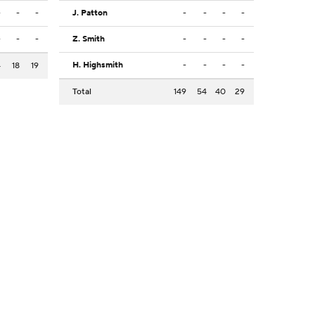
-
-
-
J. Patton
-
-
-
-
-
-
-
Z. Smith
-
-
-
-
H. Highsmith
-
-
-
-
4
18
19
Total
149
54
40
29