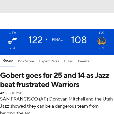
UTA
GS
122
108
FINAL
7-3
2-9
Recap
Box Score
Expert Picks
Plays
Tweets
Gobert goes for 25 and 14 as Jazz
beat frustrated Warriors
AP
Nov 12, 2019
SAN FRANCISCO (AP) Donovan Mitchell and the Utah
Jazz showed they can be a dangerous team from
beyond the arc.