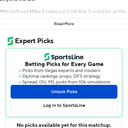
Mitchell and Mike Conley each hit five 3-pointers as the
Jazz shot 56 percent (15 for 27) from deep over the first
Read More
three quarters to take command in a 122-108 victory
over the Golden State Warriors on Monday night.
Utah entered averaging 29.3 attempts per game from
3-point range, fifth-fewest in the NBA.
''We're a team that we want to be able to shoot 3s and
make 3s at a high clip,'' Conley said. ''We've got a lot of
guys who can do it.''
Rudy Gobert had 25 points and 14 rebounds to power
the Jazz inside, but it was their perimeter shooting that
made the difference every time the Warriors threatened
a comeback.