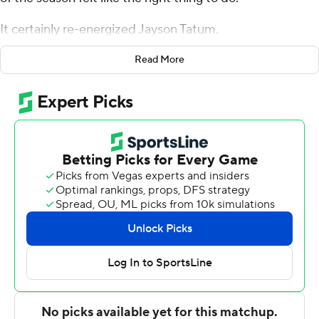
It certainly re-energized Jayson Tatum.
The third-year forward made six 3-pointers and scored a
Read More
career-high 41 points as Boston cruised past the short-
handed New Orleans Pelicans, 140-105 on Saturday
night.
Tatum's first career 40-point performance helped the
Celtics snap a season-high, three-game skid.
“Shots were going in. It felt good. I felt like we played
with a purpose today on both ends, from the beginning
of the game,” Tatum said. “I felt like we did our job. I
know we haven't been playing well lately. It felt good to
start the game off right.”
Enes Kanter added 22 points and 19 rebounds, marking