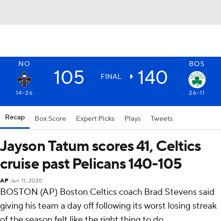
NO
BOS
105
140
FINAL
14-26
26-11
Recap
Box Score
Expert Picks
Plays
Tweets
Jayson Tatum scores 41, Celtics
cruise past Pelicans 140-105
AP
Jan 11, 2020
BOSTON (AP) Boston Celtics coach Brad Stevens said
giving his team a day off following its worst losing streak
of the season felt like the right thing to do.