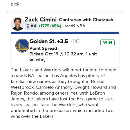
James and Davis said they helped console Westbrook
afterward.
''I told Russ to go home and watch a comedy,'' James
said. ''Put a smile on his face. Don't be so hard on
himself.''
The Lakers had an 84-74 lead late in the third quarter
after a jumper by Kent Bazemore, but the Warriors
slowly closed the gap.
''We didn't finish quarters well the whole night,'' Vogel
said. ''We gave up a 38-point fourth quarter. If you do
that you're going to lose most nights. Our defense is just
not on a string yet. I thought we did a good job being up
on Steph, but the back side was much better in the first
half than the second half.''