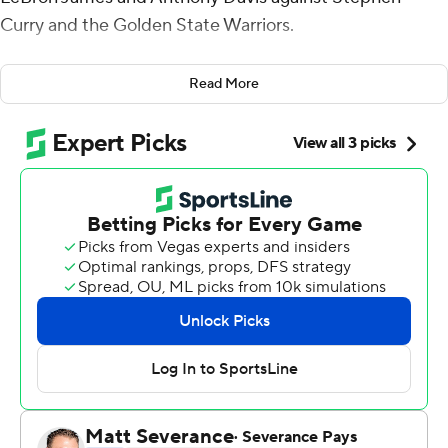
Curry and the Golden State Warriors.
But it was a flop for their new supporting cast, including
Read More
L.A. native and former league MVP Russell Westbrook.
Curry, a two-time MVP, had 21 points, 10 rebounds and
10 assists for the Warriors, who rallied from 10 points
down to stun the Lakers 121-114 in a season opener
Tuesday night.
The Lakers went cold in the fourth quarter, and
surrendered the lead halfway through the period.
James had 34 points and 11 rebounds, while Davis had
33 points and 11 rebounds. No other Lakers scored in
double figures.
''Those two guys were spectacular,'' coach Frank Vogel