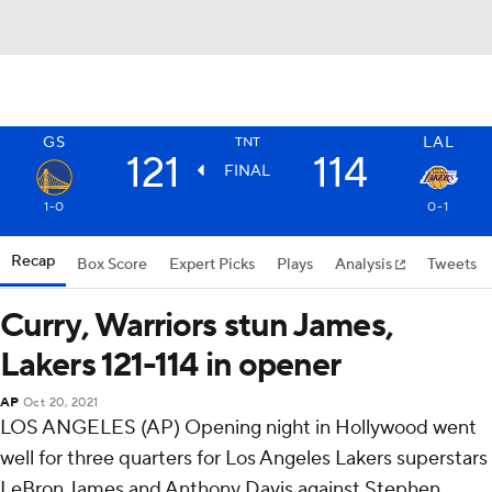
GS
LAL
TNT
121
114
FINAL
1-0
0-1
Recap
Box Score
Expert Picks
Plays
Analysis
Tweets
Curry, Warriors stun James,
Lakers 121-114 in opener
AP
Oct 20, 2021
LOS ANGELES (AP) Opening night in Hollywood went
well for three quarters for Los Angeles Lakers superstars
LeBron James and Anthony Davis against Stephen