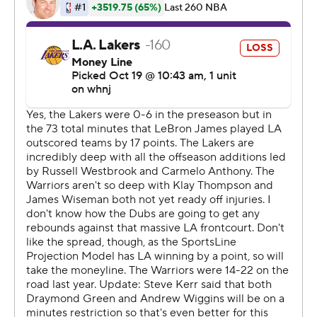
said. ''We're going to be pretty good if we get those
type of performances. We just have to be better
defensively. This is a team that is all new to each other,
so everybody's finding their way a little bit.''
Wesbrook shot just 4 for 13 for eight points in his Lakers
debut.
''Him more than anybody, it's going to be an adjustment
period,'' Vogel said. ''He's coming into our culture, our
system, he's the new guy, he's got to find his way. It's
difficult, when you're used to being the guy that has the
ball most nights, to be able to play off others like LeBron
and A.D. It's just a little bit different for him. He's going
to be great for us but it's going to be an adjustment
period.''