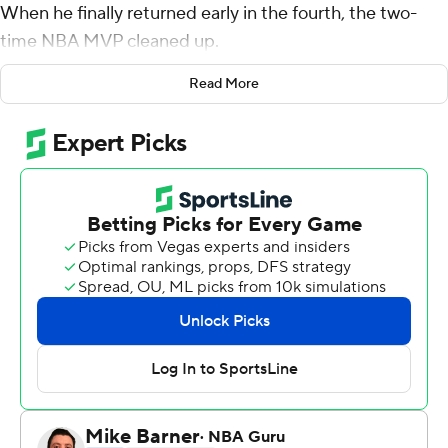
When he finally returned early in the fourth, the two-
time NBA MVP cleaned up.
Limited by foul trouble, Jokic scored 24 points in 21
Read More
minutes and helped the Denver Nuggets overcome an
18-point deficit in the second half to rally past the
Indiana Pacers 122-199 on Wednesday night.
''We did enough on defense,'' guard Jamal Murray said
after scoring 18 points and playing a key role in the
comeback. ''I think they got a lot of fast-break points in
the first half. We limited that in the second half and just
contested every shot and we were able to get going on
offense, too.''
The biggest obstacle for Denver was Jokic's foul trouble.
He picked up four fouls in less than 18 minutes, then was