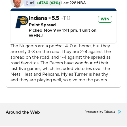
whistled for No. 5 just 58 seconds into the second half.
He spent the next 13 minutes on the bench as the
Nuggets' 3-point shooters finally started fighting back
from an 87-69 deficit.
They cut it to 95-89 after three quarters and Jokic took
care of the rest when he returned. Aaron Gordon had 18
points and tied his career high with 17 rebounds. Denver
has won four straight and six of seven.
Indiana had a chance to force overtime at the buzzer
but Myles Turner's 3 was off the mark.
Bennedict Mathurin led the Pacers with 30 points, 23
coming in the first half. Tyrese Haliburton had 21 points
Around the Web
Promoted by Taboola
and 11 assists.