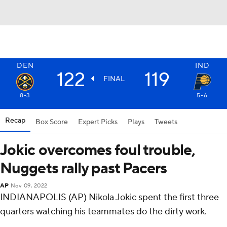
DEN
IND
122
119
FINAL
8-3
5-6
Recap
Box Score
Expert Picks
Plays
Tweets
Jokic overcomes foul trouble,
Nuggets rally past Pacers
AP
Nov 09, 2022
INDIANAPOLIS (AP) Nikola Jokic spent the first three
quarters watching his teammates do the dirty work.