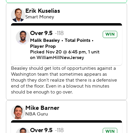
Antetokounmpo shot 87.0% from the field, the highest
mark in a game by a player with at least 20 attempts
since Mike Woodson of the Kansas City Kings went 22
of 24 (91.7%) in a 48-point effort against the Houston
Rockets on Feb. 20, 1983.
“Unstoppable,” Bucks coach Adrian Griffin said. “He
literally is unstoppable.”
Antetokounmpo wasn't so sure about that.
“I wish it was easy,” he said. “I wish I could come in and
score 42 every game, but it's hard. You've got to work
extremely hard to get comfortable, to get in your
rhythm, to get to your spot, to playmake for yourself, to
playmake for your teammates. It's hard.”
Washington (2-11) dropped its sixth straight, but not