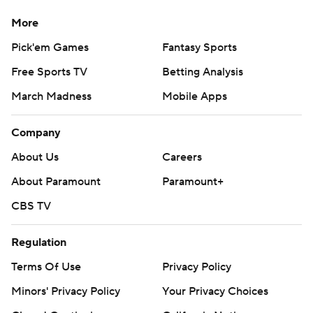
More
Jordan Poole scored 30 points for Washington, and Kyle
Kuzma added 22 points and 13 assists. The Wizards
Pick'em Games
Fantasy Sports
turned the ball over only four times, and the Bucks
Free Sports TV
Betting Analysis
didn't have a single point off those giveaways.
March Madness
Mobile Apps
Damian Lillard scored 22 points for the Bucks. Khris
Company
Middleton scored 18 to move past Sidney Moncrief and
into fourth place on Milwaukee's career scoring list. He
About Us
Careers
now trails only Antetokounmpo, Kareem Abdul-Jabbar
About Paramount
Paramount+
and Glenn Robinson.
CBS TV
“It’s really cool, but he’s not catching me,"
Regulation
Antetokounmpo said with a smile. "He’s got a long way
to go. No, but it’s awesome.”
Terms Of Use
Privacy Policy
Minors' Privacy Policy
Your Privacy Choices
The Bucks shot 58.5% from the field. Bobby Portis