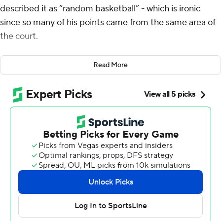
described it as “random basketball” - which is ironic
since so many of his points came from the same area of
the court.
Antetokounmpo scored 42 points on 20-of-23 shooting,
Read More
and the Milwaukee Bucks won their fifth consecutive
game, 142-129 over the Washington Wizards on Monday
night. Almost all of Antetokounmpo's field goals came
from close to the rim on the type of shooting night the
NBA hadn't seen in over 40 years.
“Left block, right block, transition, rim run, off the
dribble,” said Antetokounmpo, who also had 13
rebounds and eight assists. “Roll, pop - just play random
basketball. I think it's harder to guard, harder for them to
load up.”