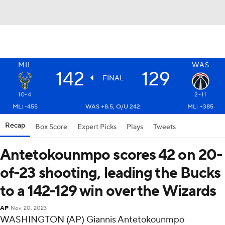
MIL
WAS
142
129
FINAL
10-4
2-11
ML: -455
WAS +8.5, O/U 242
ML: +385
Recap
Box Score
Expert Picks
Plays
Tweets
Antetokounmpo scores 42 on 20-
of-23 shooting, leading the Bucks
to a 142-129 win over the Wizards
AP
Nov 20, 2023
WASHINGTON (AP) Giannis Antetokounmpo