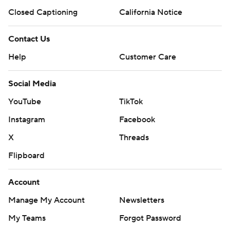
Closed Captioning
California Notice
Magic: Host San Antonio on Thursday night.
Contact Us
Heat: Host San Antonio on Wednesday night.
Help
Customer Care
---
Social Media
AP NBA: https://apnews.com/hub/NBA
YouTube
TikTok
Copyright 2026 STATS LLC and Associated Press. Any
Instagram
Facebook
commercial use or distribution without the express
X
Threads
written consent of STATS LLC and Associated Press is
strictly prohibited.
Flipboard
Account
Manage My Account
Newsletters
My Teams
Forgot Password