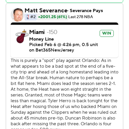
opponent,” Heat coach Erik Spoelstra said.
The Heat outscored Orlando by 32 points with Adebayo
on the floor, the second-highest plus-minus for a Miami
player this season.
“Bam was a monster,” Spoelstra said.
All-Star forward Paolo Banchero scored 23 for Orlando,
the 18th consecutive road game in which he’s scored at
least 20 points - tying Tracy McGrady for the second-
longest such streak in Magic history. McGrady also has
the longest streak, a 21-game run in the 2003-04
season.
Wendell Carter Jr. scored 15, while Markelle Fultz and
Franz Wagner scored 13 apiece for Orlando.