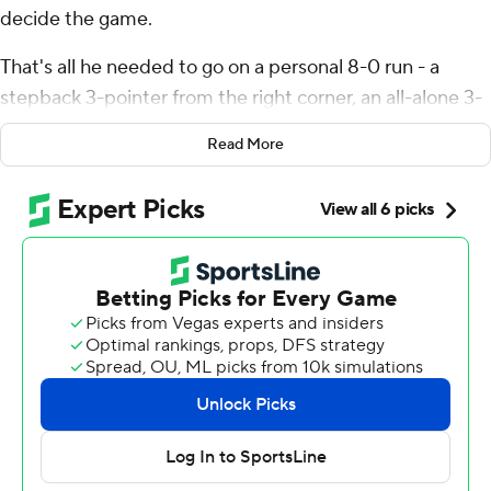
decide the game.
That's all he needed to go on a personal 8-0 run - a
stepback 3-pointer from the right corner, an all-alone 3-
pointer from the left wing and then a jumper in the lane
Read More
- midway through the fourth quarter, and the Miami
Heat ran away from there for a 121-95 win over the
Orlando Magic on Tuesday night.
Butler finished with 23 points to lead seven Miami
players in double figures, plus added eight rebounds,
eight assists and three steals for the Heat - who won for
just the second time in their last seven home games.
Terry Rozier scored 18 while Tyler Herro and All-Star
Bam Adebayo each scored 14 for Miami.
“Overall, that's a quality win against a very good