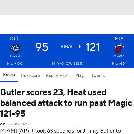
ORL
MIA
95
121
FINAL
27-24
27-24
ML: +130
MIA -3, O/U 213.5
ML: -154
Recap
Box Score
Expert Picks
Plays
Tweets
Butler scores 23, Heat used
balanced attack to run past Magic
121-95
AP
Feb 06, 2024
MIAMI (AP) It took 63 seconds for Jimmy Butler to