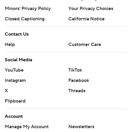
Pistons: Host Miami on Friday.
Minors' Privacy Policy
Your Privacy Choices
---
Closed Captioning
California Notice
AP NBA: https://apnews.com/hub/nba
Contact Us
Copyright 2026 STATS LLC and Associated Press. Any
Help
Customer Care
commercial use or distribution without the express
written consent of STATS LLC and Associated Press is
Social Media
strictly prohibited.
YouTube
TikTok
Instagram
Facebook
X
Threads
Flipboard
Account
Manage My Account
Newsletters