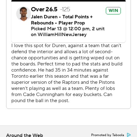
matched a season high by losing five straight. Former
Piston Kelly Olynyk scored 19.
“We had 32 assists, but we weren't able to get enough
on the glass,” Raptors coach Darko Rajakovic said. “We
allowed too many second-chance points. That was the
biggest difference.”
The Raptors led 57-52 at halftime but only scored 22
points in the third. That allowed Detroit to take an 83-79
lead on Stanley Umude's 3-pointer at the buzzer.
The Pistons continued to play good defense, holding
Toronto to two points on 1-of-8 shooting in the first five
minutes of the fourth. A pair of 3-pointers by Sasser put
Detroit ahead 100-87 with 4:26 left, and the Raptors
never challenged down the stretch.
Around the Web
Promoted by Taboola