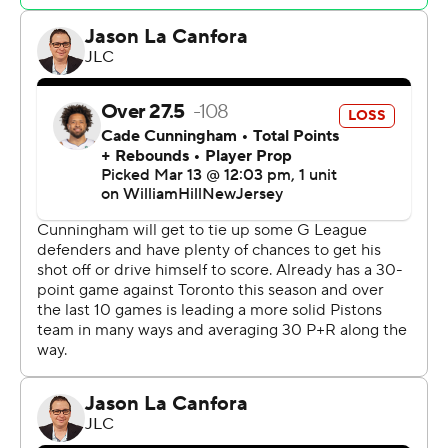
turns 21 on Nov. 18. “We've talked a lot about running
hard through the tape and finishing this year strong.”
Cade Cunningham added 19 points for Detroit, which
had six players score in double figures. The Pistons have
the second-worst record in the league, one game ahead
of Washington.
Cunningham didn't play in the fourth quarter, but
Pistons coach Monty Williams said it wasn't health-
related.
“I just wanted to go with the group that built our lead,”
Williams said. “I had him ready to go, but (Marcus
Sasser) hit another 3 and I sat him back down.”
Immanuel Quickley scored 25 points for Toronto, which