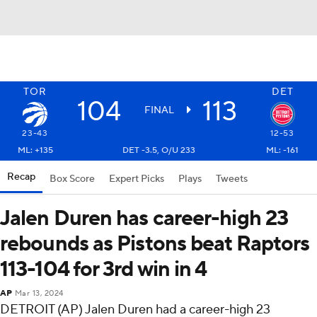
TOR
DET
104
113
FINAL
23-43
12-53
ML: +135
DET -3.5, O/U 233
ML: -161
Recap
Box Score
Expert Picks
Plays
Tweets
Jalen Duren has career-high 23
rebounds as Pistons beat Raptors
113-104 for 3rd win in 4
AP
Mar 13, 2024
DETROIT (AP) Jalen Duren had a career-high 23