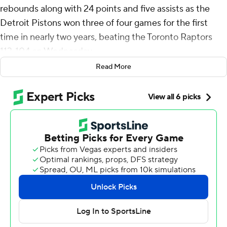
rebounds along with 24 points and five assists as the
Detroit Pistons won three of four games for the first
time in nearly two years, beating the Toronto Raptors
113-104 on Wednesday.
Read More
Detroit, which trailed by 16 points in the second quarter,
hadn't won three of four since late in the 2021-22 season
- a stretch of 145 games.
Duren posted his second game this season with at least
20 points, 20 boards and five assists. Nikola Jokic and
Domantas Sabonis are the only other players with two
this season.
He became the first Pistons player with such a game
before his 23rd birthday.
“I just wanted to get us a win, honestly,” said Duren, who