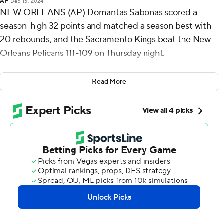
AP
Dec 13, 2024
NEW ORLEANS (AP) Domantas Sabonas scored a
season-high 32 points and matched a season best with
20 rebounds, and the Sacramento Kings beat the New
Orleans Pelicans 111-109 on Thursday night.
DeMar DeRozan scored 29 points, while De'Aaron Fox
Read More
and Keegan Murray each added 18 points for the Kings,
who have won three straight and four of five.
CJ McCollum hit a season-high six 3-pointers and
scored 36 points for New Orleans. His three-point play
on a floater off the glass as he was falling down after
being fouled by Fox made it 111-109 with 1:20 left.
The Pelicans then got two straight defensive stops,
giving them a chance to shoot for a tie or victory in the
final seconds. But Malik Monk took the ball from