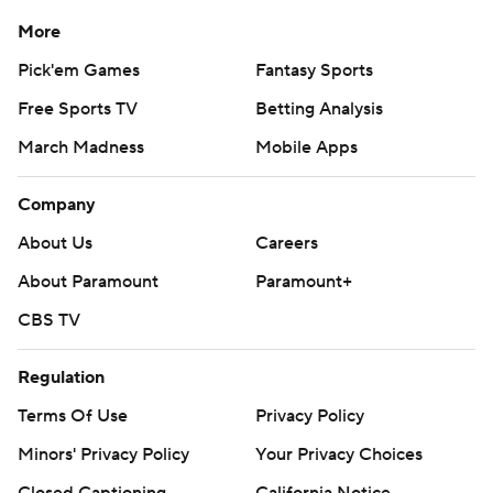
commercial use or distribution without the express
More
written consent of STATS LLC and Associated Press is
Pick'em Games
Fantasy Sports
strictly prohibited.
Free Sports TV
Betting Analysis
March Madness
Mobile Apps
Company
About Us
Careers
About Paramount
Paramount+
CBS TV
Regulation
Terms Of Use
Privacy Policy
Minors' Privacy Policy
Your Privacy Choices