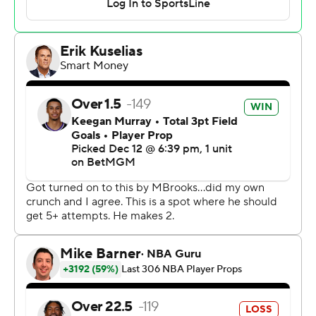
Dejounte Murray in what was technically scored as a
block and Sabonis grabbed the loose ball for his final
rebound to seal the result.
Trey Murphy III scored 21 points for New Orleans, but
just five after the first quarter. Murray finished with 20
points for the Pelicans, who've lost 21 of their last 24
games.
Kings: Sacramento had not scored fewer than 115 points
in any of its previous eight victories. Their 111 points tied
their season low in a victory, which they've now done
three times.
Pelicans: Yves Missi grabbed 11 rebounds, but the 6-
foot-11 center's playing time was limited by foul trouble
and Sabonis took advantage on both ends of the court.