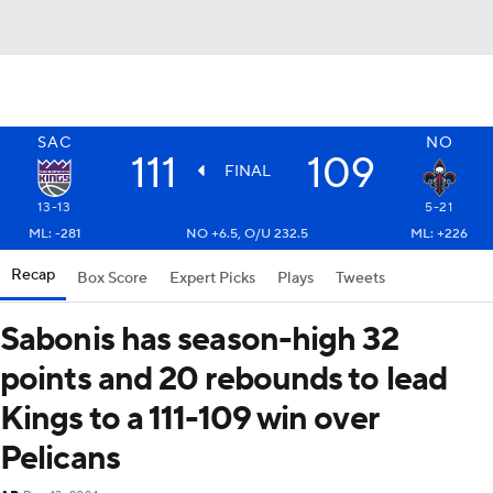
SAC
NO
111
109
FINAL
13-13
5-21
ML: -281
NO +6.5, O/U 232.5
ML: +226
Recap
Box Score
Expert Picks
Plays
Tweets
Sabonis has season-high 32
points and 20 rebounds to lead
Kings to a 111-109 win over
Pelicans