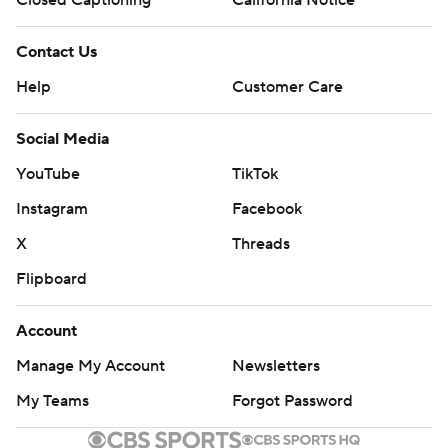
Closed Captioning
California Notice
Contact Us
Help
Customer Care
Social Media
YouTube
TikTok
Instagram
Facebook
X
Threads
Flipboard
Account
Manage My Account
Newsletters
My Teams
Forgot Password