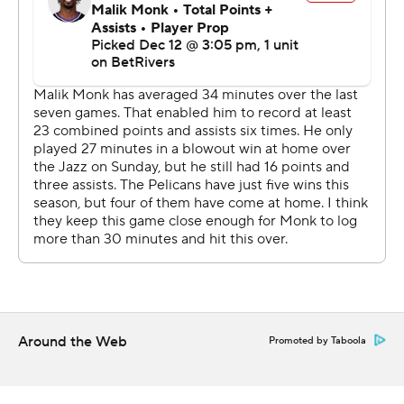
New Orleans committed 22 fouls, three more than
Sacramento. The Pelicans also committed 17 turnovers.
Murray hit a 26-footer and followed that shortly after
with a driving baseline floater that made it 111-106 with
1:41 to go.
Sacramento converted 18 offensive rebounds into 21
second-chance points and outscored New Orleans 27-17
on free throws.
The Kings host Denver on Monday night. The Pelicans
visit Indiana on Sunday afternoon.
---
Around the Web
Promoted by Taboola
AP NBA: https://apnews.com/NBA
Copyright 2026 STATS LLC and Associated Press. Any