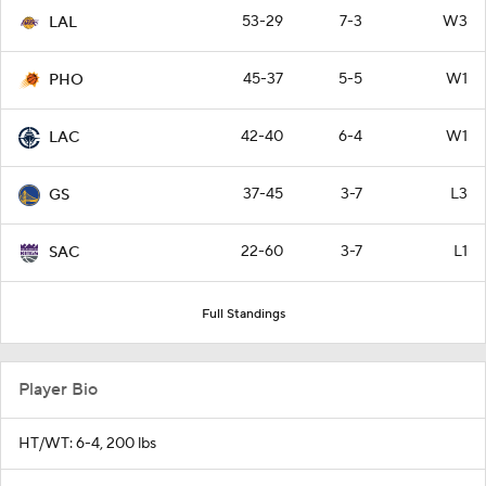
53-29
7-3
W3
LAL
45-37
5-5
W1
PHO
42-40
6-4
W1
LAC
37-45
3-7
L3
GS
22-60
3-7
L1
SAC
Full Standings
Player Bio
HT/WT: 6-4, 200 lbs