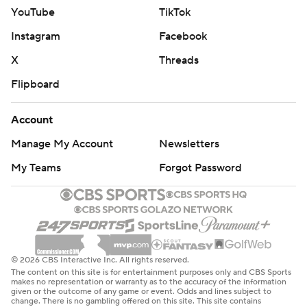
YouTube
TikTok
Instagram
Facebook
X
Threads
Flipboard
Account
Manage My Account
Newsletters
My Teams
Forgot Password
© 2026 CBS Interactive Inc. All rights reserved.
The content on this site is for entertainment purposes only and CBS Sports
makes no representation or warranty as to the accuracy of the information
given or the outcome of any game or event. Odds and lines subject to
change. There is no gambling offered on this site. This site contains