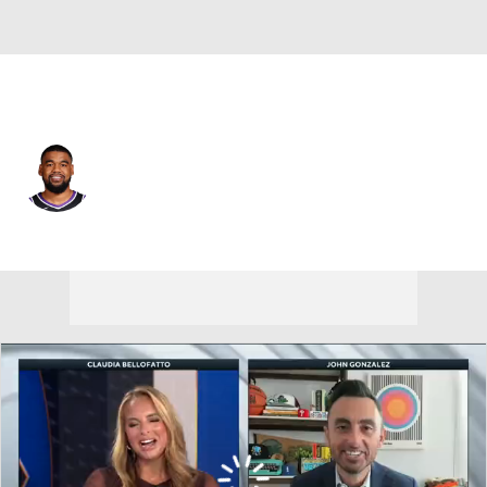
Sacramento • #15 • SG
Mason Jones
Player Home
Fantasy
Game Log
Splits
Career