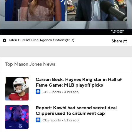
Jalen Duren's Free Agency Options
(1:57)
Share
Top Mason Jones News
Carson Beck, Haynes King star in Hall of
Fame Game; MLB playoff picks
CBS Sports
4 hrs ago
Report: Kawhi had second secret deal
Clippers used to circumvent cap
CBS Sports
5 hrs ago