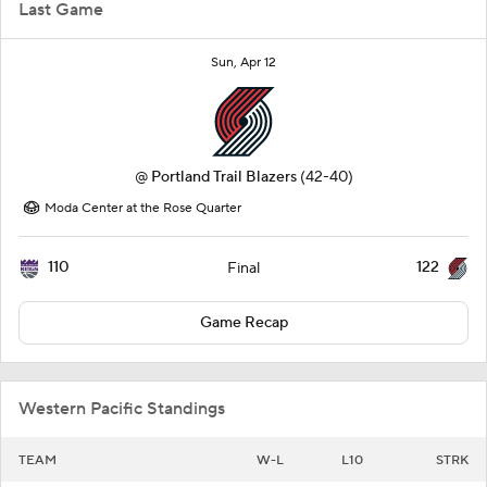
Last Game
Sun, Apr 12
@
Portland Trail Blazers
(42-40)
Moda Center at the Rose Quarter
110
122
Final
Game Recap
Western Pacific Standings
TEAM
W-L
L10
STRK