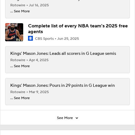
Rotowire
Jul 16, 2025
... See More
Complete list of every NBA team's 2025 free
agents
CBS Sports
Jun 25, 2025
Kings' Mason Jones: Leads all scorers in G League semis
Rotowire
Apr 4, 2025
... See More
Kings' Mason Jones: Pours in 29 points in G League win
Rotowire
Mar 9, 2025
... See More
See More