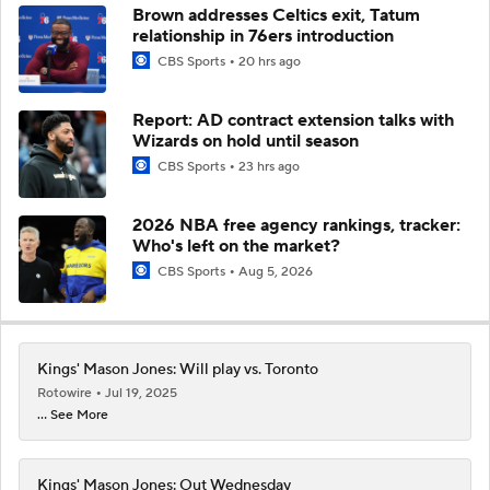
Brown addresses Celtics exit, Tatum
relationship in 76ers introduction
CBS Sports
20 hrs ago
Report: AD contract extension talks with
Wizards on hold until season
CBS Sports
23 hrs ago
2026 NBA free agency rankings, tracker:
Who's left on the market?
CBS Sports
Aug 5, 2026
Kings' Mason Jones: Will play vs. Toronto
Rotowire
Jul 19, 2025
... See More
Kings' Mason Jones: Out Wednesday