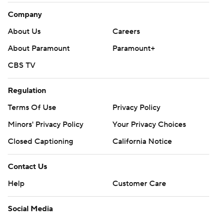
Company
About Us
Careers
About Paramount
Paramount+
CBS TV
Regulation
Terms Of Use
Privacy Policy
Minors' Privacy Policy
Your Privacy Choices
Closed Captioning
California Notice
Contact Us
Help
Customer Care
Social Media