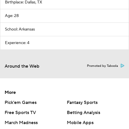
Birthplace: Dallas, TX
Age: 28
School: Arkansas
Experience: 4
Around the Web
Promoted by Taboola
More
Pick'em Games
Fantasy Sports
Free Sports TV
Betting Analysis
March Madness
Mobile Apps