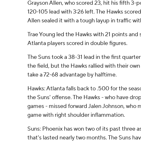
Grayson Allen, who scored 23, hit his fifth 3-p
120-105 lead with 3:26 left. The Hawks scored
Allen sealed it with a tough layup in traffic wi
Trae Young led the Hawks with 21 points and 
Atlanta players scored in double figures.
The Suns took a 38-31 lead in the first quarte
the field, but the Hawks rallied with their ow
take a 72-68 advantage by halftime.
Hawks: Atlanta falls back to .500 for the seas
the Suns' offense. The Hawks - who have droppe
games - missed forward Jalen Johnson, who mi
game with right shoulder inflammation.
Suns: Phoenix has won two of its past three as
that's lasted nearly two months. The Suns have