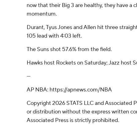
now that their Big 3 are healthy, they have a
momentum.
Durant, Tyus Jones and Allen hit three straigh
105 lead with 4:03 left.
The Suns shot 57.6% from the field.
Hawks host Rockets on Saturday; Jazz host S
---
AP NBA: https://apnews.com/NBA
Copyright 2026 STATS LLC and Associated P
or distribution without the express written 
Associated Press is strictly prohibited.