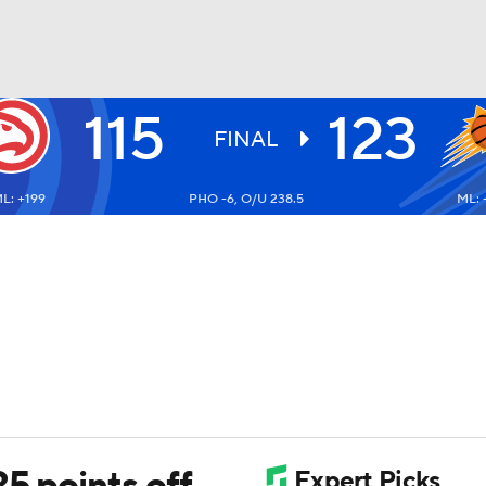
115
123
BA
FINAL
L: +199
PHO -6, O/U 238.5
ML: 
NHL
CAR
ympics
MLV
25 points off