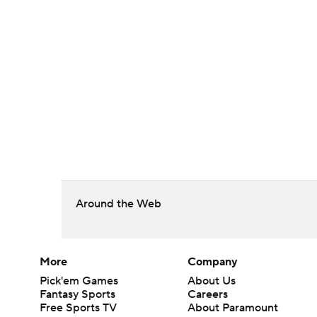
Around the Web
More
Company
Pick'em Games
About Us
Fantasy Sports
Careers
Free Sports TV
About Paramount