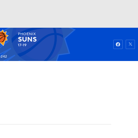
PHOENIX
Watch
Fantasy
Betting
SUNS
17-19
-242