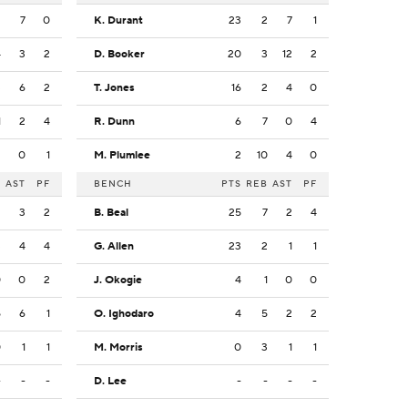
2
7
0
K. Durant
23
2
7
1
4
3
2
D. Booker
20
3
12
2
3
6
2
T. Jones
16
2
4
0
1
2
4
R. Dunn
6
7
0
4
2
0
1
M. Plumlee
2
10
4
0
B
AST
PF
BENCH
PTS
REB
AST
PF
2
3
2
B. Beal
25
7
2
4
3
4
4
G. Allen
23
2
1
1
0
0
2
J. Okogie
4
1
0
0
5
6
1
O. Ighodaro
4
5
2
2
0
1
1
M. Morris
0
3
1
1
-
-
-
D. Lee
-
-
-
-