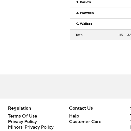
D. Barlow
-
D. Plowden
-
K. Wallace
-
Total
115
3
Regulation
Contact Us
Terms Of Use
Help
Privacy Policy
Customer Care
Minors' Privacy Policy