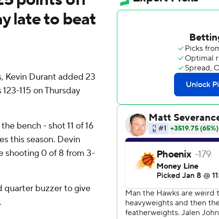
y late to beat
, Kevin Durant added 23
 123-115 on Thursday
 the bench - shot 11 of 16
mes this season. Devin
e shooting 0 of 8 from 3-
d quarter buzzer to give
.