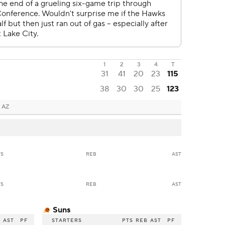
1
2
3
4
T
31
41
20
23
115
38
30
30
25
123
 AZ
TS
REB
AST
TS
REB
AST
Suns
B
AST
PF
STARTERS
PTS
REB
AST
PF