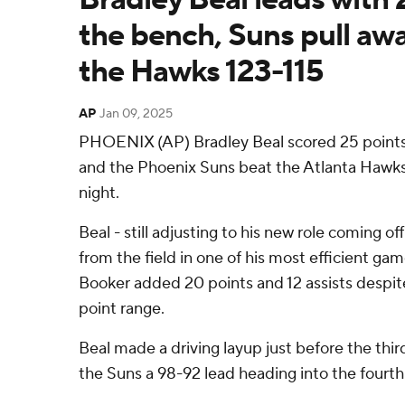
the bench, Suns pull awa
the Hawks 123-115
AP
Jan 09, 2025
PHOENIX (AP) Bradley Beal scored 25 points
and the Phoenix Suns beat the Atlanta Hawks
night.
Beal - still adjusting to his new role coming off
from the field in one of his most efficient ga
Booker added 20 points and 12 assists despit
point range.
Beal made a driving layup just before the thir
the Suns a 98-92 lead heading into the fourth