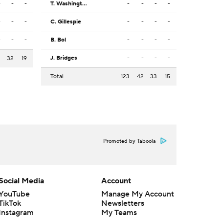
-
-
-
T. Washington Jr.
-
-
-
-
-
-
-
C. Gillespie
-
-
-
-
-
-
-
B. Bol
-
-
-
-
J. Bridges
-
-
-
-
2
32
19
Total
123
42
33
15
Promoted by Taboola
Social Media
Account
YouTube
Manage My Account
TikTok
Newsletters
Instagram
My Teams