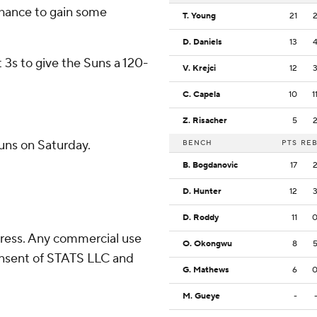
 chance to gain some
T. Young
21
D. Daniels
13
t 3s to give the Suns a 120-
V. Krejci
12
C. Capela
10
1
Z. Risacher
5
uns on Saturday.
BENCH
PTS
RE
B. Bogdanovic
17
D. Hunter
12
D. Roddy
11
ress. Any commercial use
O. Okongwu
8
consent of STATS LLC and
G. Mathews
6
M. Gueye
-