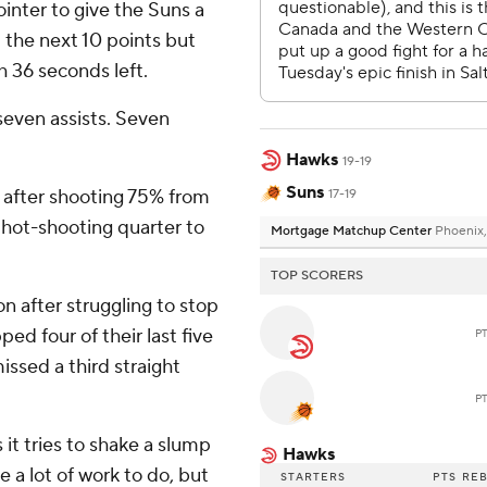
ointer to give the Suns a
 the next 10 points but
th 36 seconds left.
seven assists. Seven
Hawks
19-19
Suns
r after shooting 75% from
17-19
n hot-shooting quarter to
Mortgage Matchup Center
Phoenix,
TOP SCORERS
on after struggling to stop
d four of their last five
P
ssed a third straight
P
 it tries to shake a slump
Hawks
 a lot of work to do, but
STARTERS
PTS
RE