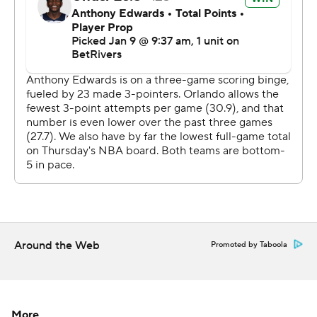
Magic host Milwaukee on Friday night.
---
AP NBA: https://apnews.com/hub/nba
Copyright 2026 STATS LLC and Associated Press. Any
commercial use or distribution without the express
written consent of STATS LLC and Associated Press is
strictly prohibited.
Around the Web
Promoted by Taboola
More