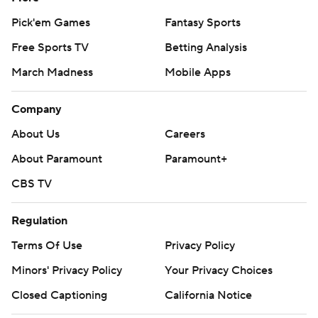
Pick'em Games
Fantasy Sports
Free Sports TV
Betting Analysis
March Madness
Mobile Apps
Company
About Us
Careers
About Paramount
Paramount+
CBS TV
Regulation
Terms Of Use
Privacy Policy
Minors' Privacy Policy
Your Privacy Choices
Closed Captioning
California Notice