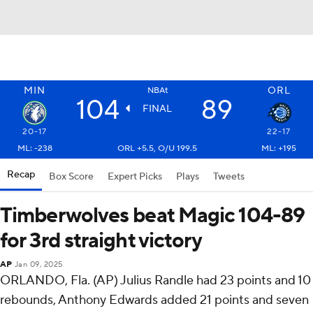
MIN
ORL
NBAt
104
89
FINAL
20-17
22-17
ML: -238
ORL +5.5, O/U 199.5
ML: +195
Recap
Box Score
Expert Picks
Plays
Tweets
Timberwolves beat Magic 104-89
for 3rd straight victory
AP
Jan 09, 2025
ORLANDO, Fla. (AP) Julius Randle had 23 points and 10
rebounds, Anthony Edwards added 21 points and seven