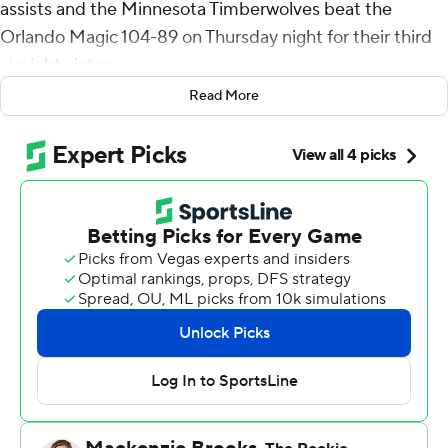
assists and the Minnesota Timberwolves beat the
Orlando Magic 104-89 on Thursday night for their third
straight victory.
Read More
Naz Reid came off the bench to score 16 points, and
Rudy Gobert added 10 points and 12 rebounds for
Minnesota.
Goga Bitadze led Orlando with 15 points and eight
rebounds. Kentavious Caldwell-Pope added 13 points.
Timberwolves: Minnesota led from the middle of the
first quarter and by 24 at one point. They broke a seven-
game losing streak against Eastern Conference
opponents.
Magic: The lack of scoring punch continues to be a
problem for the Magic, which shot 38% and is now the