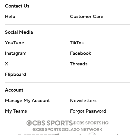
Contact Us
Help
Customer Care
Social Media
YouTube
TikTok
Instagram
Facebook
X
Threads
Flipboard
Account
Manage My Account
Newsletters
My Teams
Forgot Password