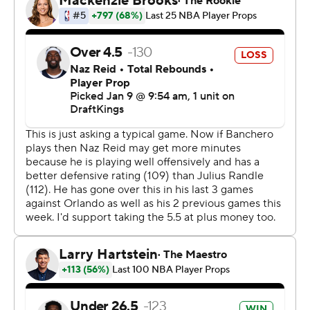
lowest-scoring team in the NBA at 104.8 points per
game. It may have been the last of 34 games without
Paolo Banchero. The 22-year-old power forward, out
since October with a torn right oblique, is expected to
return Friday night.
Edwards launched himself over the Magic's Anthony
Black for a dunk, then came down with a glare at the
crowd to give the Wolves a 10-point lead with 3:19 left in
the third quarter. They led by double figures for the rest
of the game.
In the middle of the fourth quarter the Timberwolves
were 12 for 28 (43%) from 3-point range while the Magic
were 6 for 30 (20%).
The Timberwolves host Memphis on Saturday night. The