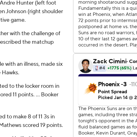
Andre Hunter (left foot
len Johnson (right shoulder
utive game.
cher with the challenge of
described the matchup
e with an illness, made six
he Hawks.
ted to the locker room in
ored 11 points. ... Booker
 to make 8 of 11 3s in
. Mathews scored 19 points.