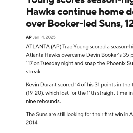
Hawks continue home 
over Booker-led Suns, 1
AP
Jan 14, 2025
ATLANTA (AP) Trae Young scored a season-hi
Atlanta Hawks overcame Devin Booker's 35 po
117 on Tuesday night and snap the Phoenix S
streak.
Kevin Durant scored 14 of his 31 points in the 
(19-20), which lost for the 11th straight time 
nine rebounds.
The Suns are still looking for their first win in
2014.