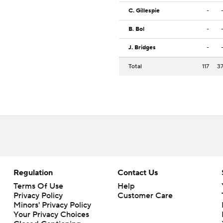
C. Gillespie
-
B. Bol
-
J. Bridges
-
Total
117
3
Regulation
Contact Us
Terms Of Use
Help
Privacy Policy
Customer Care
Minors' Privacy Policy
Your Privacy Choices