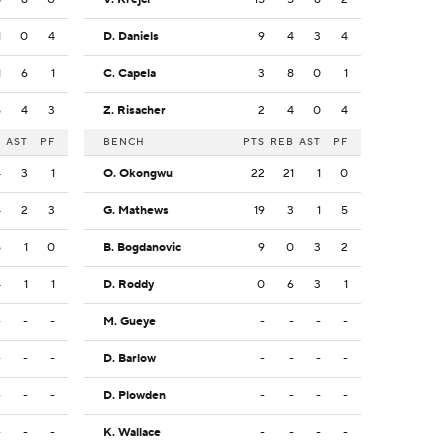
1
0
4
D. Daniels
9
4
3
4
1
6
1
C. Capela
3
8
0
1
5
4
3
Z. Risacher
2
4
0
4
B
AST
PF
BENCH
PTS
REB
AST
PF
4
3
1
O. Okongwu
22
21
1
0
4
2
3
G. Mathews
19
3
1
5
5
1
0
B. Bogdanovic
9
0
3
2
4
1
1
D. Roddy
0
6
3
1
-
-
-
M. Gueye
-
-
-
-
-
-
-
D. Barlow
-
-
-
-
-
-
-
D. Plowden
-
-
-
-
-
-
-
K. Wallace
-
-
-
-