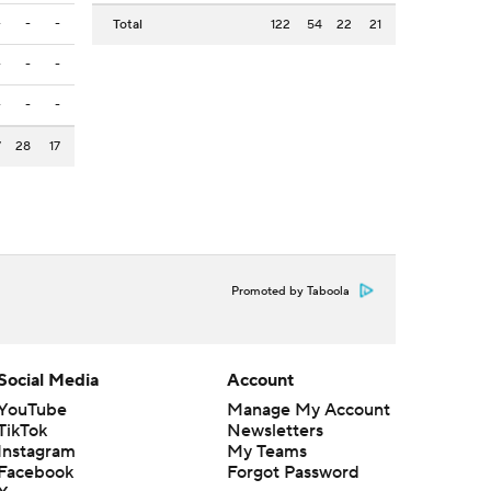
-
-
-
Total
122
54
22
21
-
-
-
-
-
-
7
28
17
Promoted by Taboola
Social Media
Account
YouTube
Manage My Account
TikTok
Newsletters
Instagram
My Teams
Facebook
Forgot Password