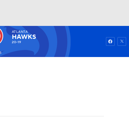
ATLANTA
Watch
Fantasy
Betting
HAWKS
20-19
3