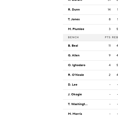
R. Dunn
14
T. Jones
8
M. Plumlee
3
BENCH
PTS
RE
B. Beal
11
G. Allen
9
O. Ighodaro
4
R. O'Neale
2
D. Lee
-
J. Okogie
-
T. Washington Jr.
-
M. Morris
-