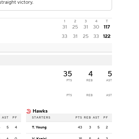
1
2
3
4
T
31
25
31
30
117
33
31
25
33
122
35
4
5
PTS
REB
AST
PTS
REB
AST
Hawks
B
AST
PF
STARTERS
PTS
REB
AST
PF
5
5
4
T. Young
43
3
5
2
8
6
0
V. Krejci
15
5
6
2