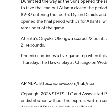
Durant led the way as the Suns opened the se
to take the lead but Atlanta closed the period
89-87 entering the fourth. Dyson Daniels a
opened the final period with 3s for Atlanta, w
remainder of the game.
Atlanta's Onyeka Okongwu scored 22 points a
21 rebounds.
Phoenix continues a five-game trip when it p
Thursday. The Hawks play at Chicago on Wed
---
AP NBA: https://apnews.com/hub/nba
Copyright 2026 STATS LLC and Associated P
or distribution without the express written 