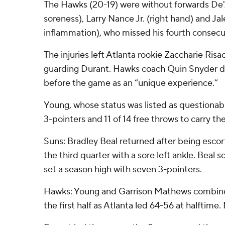
The Hawks (20-19) were without forwards De'
soreness), Larry Nance Jr. (right hand) and Ja
inflammation), who missed his fourth consec
The injuries left Atlanta rookie Zaccharie Risa
guarding Durant. Hawks coach Quin Snyder 
before the game as an “unique experience.”
Young, whose status was listed as questionabl
3-pointers and 11 of 14 free throws to carry t
Suns: Bradley Beal returned after being escor
the third quarter with a sore left ankle. Beal sc
set a season high with seven 3-pointers.
Hawks: Young and Garrison Mathews combined
the first half as Atlanta led 64-56 at halftime