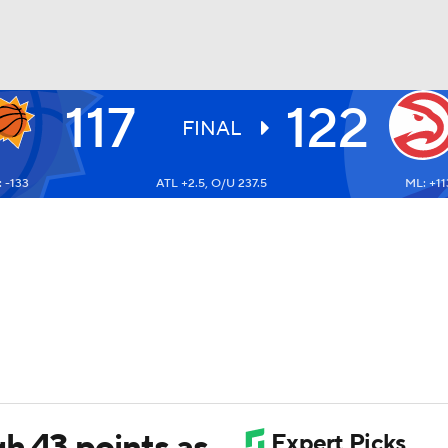
117
122
BA
FINAL
 -133
ATL +2.5, O/U 237.5
ML: +11
NHL
CAR
ympics
MLV
h 43 points as