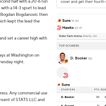
cond half with a 20-6 run
 with a 14-3 spurt to lead
nd Bogdan Bogdanovic then
Suns
hich kept the lead the
19-20
Hawks
20-19
State Farm Arena
Atlanta, GA
nd set a career high with
TOP SCORERS
lays at Washington on
D. Booker
SG
nesday night.
Suns
STARTERS
PTS
RE
ress. Any commercial use
D. Booker
35
consent of STATS LLC and
K. Durant
31