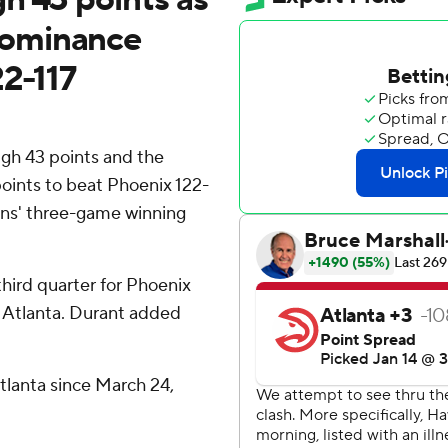
dominance
22-117
gh 43 points and the
ints to beat Phoenix 122-
uns' three-game winning
third quarter for Phoenix
in Atlanta. Durant added
 Atlanta since March 24,