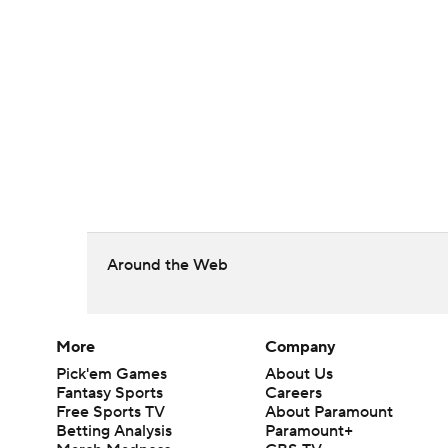
Around the Web
More
Company
Pick'em Games
About Us
Fantasy Sports
Careers
Free Sports TV
About Paramount
Betting Analysis
Paramount+