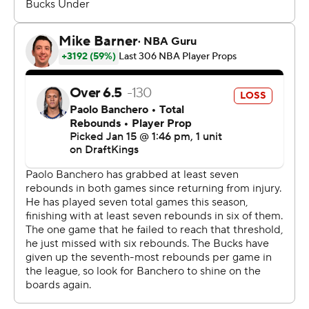
3-point range. According to Sportradar, the Bucks had
the fewest 3-point attempts by a team in any NBA
game this season.
Both teams play again Friday, with the Magic visiting the
Boston Celtics and the Bucks hosting the Toronto
Raptors.
---
AP NBA: https://apnews.com/hub/nba
Copyright 2026 STATS LLC and Associated Press. Any
commercial use or distribution without the express
written consent of STATS LLC and Associated Press is
strictly prohibited.