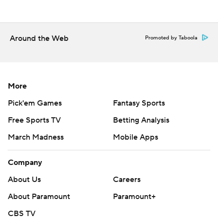
Around the Web
Promoted by Taboola
More
Pick'em Games
Fantasy Sports
Free Sports TV
Betting Analysis
March Madness
Mobile Apps
Company
About Us
Careers
About Paramount
Paramount+
CBS TV