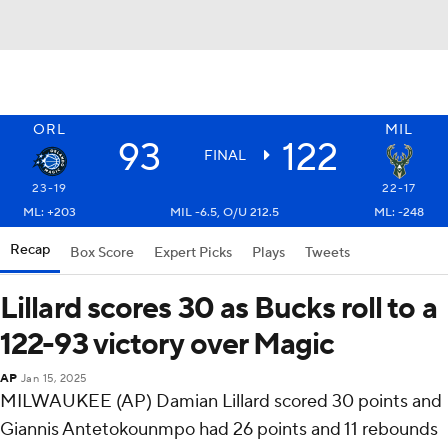
ORL
MIL
93
122
FINAL
23-19
22-17
ML: +203
MIL -6.5, O/U 212.5
ML: -248
Recap
Box Score
Expert Picks
Plays
Tweets
Lillard scores 30 as Bucks roll to a
122-93 victory over Magic
AP
Jan 15, 2025
MILWAUKEE (AP) Damian Lillard scored 30 points and
Giannis Antetokounmpo had 26 points and 11 rebounds