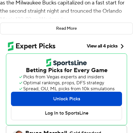
as the Milwaukee Bucks capitalized on a fast start for
the second straight night and trounced the Orlando
Magic 122-93 on Wednesday.
Read More
The Bucks (22-17) passed Orlando (23-19) to take over
fourth place in the Eastern Conference. The Bucks are 3-
0 against the Magic, with the finale of the season series
scheduled for March 8 at Milwaukee.
Milwaukee led 34-16 at the end of the first quarter and
rolled to its most lopsided victory of the season. The
Bucks were playing one night after racing to a 47-26
advantage in the opening period of a 130-115 victory
over Sacramento that snapped the Kings' seven-game
win streak.
Paolo Banchero scored 22 points for Orlando.