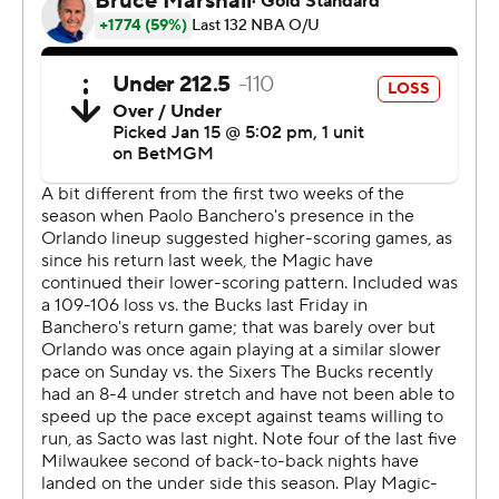
Bucks guard Andre Jackson Jr. didn’t play in the second
half after bruising a hip.
Magic: Five nights after losing 109-106 to the Bucks in a
game that went down to the wire, the Magic never had a
chance in this one due to their shooting woes. Orlando
shot 34.7% from the field, the lowest percentage the
Bucks have allowed in any game this season.
Bucks: One night after posting their highest point total
of the season, the Bucks shot a season-high 62.5% while
continually getting open looks in the paint.
Milwaukee scored 19 straight points in the first quarter
to open a 27-9 lead. Lillard scored nine points during
that spurt, including a 3-pointer from over 30 feet away.
Orlando went 12 of 46 while Milwaukee was 7 of 12 from