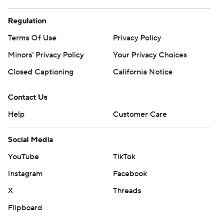
Regulation
Terms Of Use
Privacy Policy
Minors' Privacy Policy
Your Privacy Choices
Closed Captioning
California Notice
Contact Us
Help
Customer Care
Social Media
YouTube
TikTok
Instagram
Facebook
X
Threads
Flipboard