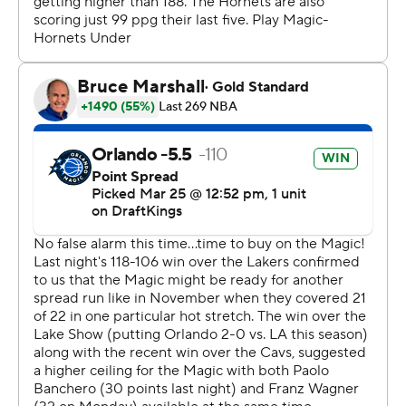
---
The Associated Press created this story using
technology provided by Data Skrive and data from
Sportradar. ---
AP NBA: https://apnews.com/hub/NBA
Copyright 2026 STATS LLC and Associated Press. Any
commercial use or distribution without the express
written consent of STATS LLC and Associated Press is
strictly prohibited.