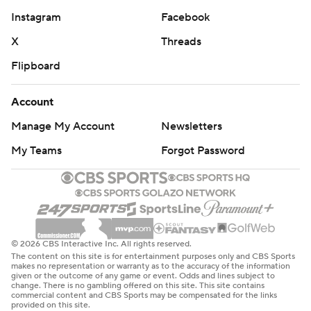
Instagram
Facebook
X
Threads
Flipboard
Account
Manage My Account
Newsletters
My Teams
Forgot Password
© 2026 CBS Interactive Inc. All rights reserved.
The content on this site is for entertainment purposes only and CBS Sports
makes no representation or warranty as to the accuracy of the information
given or the outcome of any game or event. Odds and lines subject to
change. There is no gambling offered on this site. This site contains
commercial content and CBS Sports may be compensated for the links
provided on this site.