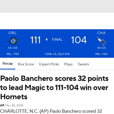
ORL
CHA
111
104
FINAL
35-38
18-54
ML: -193
CHA +5, O/U 214
ML: +161
Recap
Box Score
Expert Picks
Plays
Tweets
Paolo Banchero scores 32 points
to lead Magic to 111-104 win over
Hornets
AP
Mar 25, 2025
CHARLOTTE, N.C. (AP) Paolo Banchero scored 32