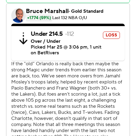
ended with a loss for Charlotte, already eliminated from
playoff contention. He made 9 of 13 shots and had nine
assists, but that didn’t stop the Hornets from losing for
the fifth time in six games.
The Magic ended the game on a 7-0 run. After Smith
tied it at 104-all with 2:18 to play, Black’s dunk with 1:58
remaining broke the tie and put the Magic ahead for
good. Wagner then hit 5 of 6 free throws down the
stretch. He was 9 for 10 from the line overall.
The Magic committed just eight turnovers and shot 31%
from 3-point range.
The Magic return home to take on the Dallas Mavericks
on Thursday night. The Hornets play at the Toronto
Raptors on Friday night.