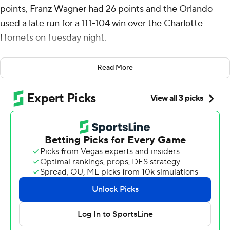
points, Franz Wagner had 26 points and the Orlando
used a late run for a 111-104 win over the Charlotte
Hornets on Tuesday night.
LaMelo Ball led the Hornets with 25 points and nine
Read More
assists, while Josh Green and Nick Smith Jr. had 13
points each.
Orlando’s Wendell Carter Jr. had a game-high 11
rebounds. Banchero also had seven rebounds and six
assists.
Orlando Magic: Banchero scored at least 30 points for
the fourth straight game. His surge has helped the
Magic win five of seven. Orlando swept Charlotte in
their four meetings this season.
Hornets: Another strong statistical game for Ball still