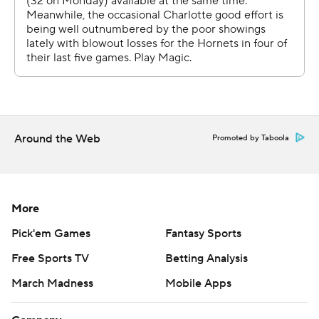
Around the Web
Promoted by Taboola
More
Pick'em Games
Fantasy Sports
Free Sports TV
Betting Analysis
March Madness
Mobile Apps