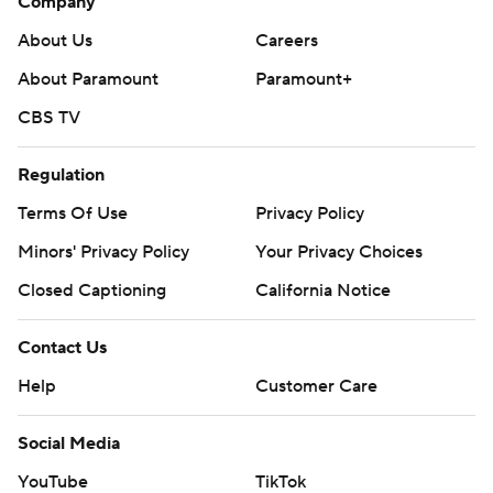
Company
About Us
Careers
About Paramount
Paramount+
CBS TV
Regulation
Terms Of Use
Privacy Policy
Minors' Privacy Policy
Your Privacy Choices
Closed Captioning
California Notice
Contact Us
Help
Customer Care
Social Media
YouTube
TikTok