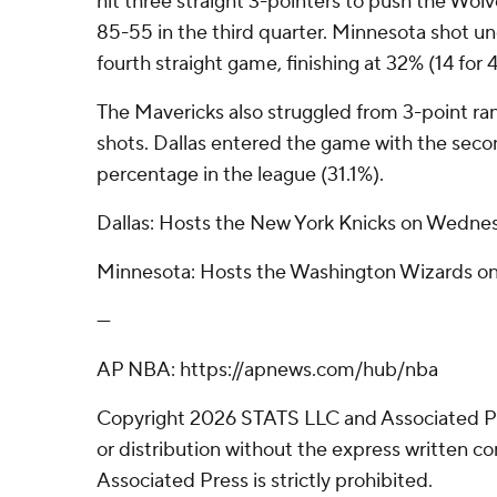
hit three straight 3-pointers to push the Wolv
85-55 in the third quarter. Minnesota shot u
fourth straight game, finishing at 32% (14 for 4
The Mavericks also struggled from 3-point ra
shots. Dallas entered the game with the seco
percentage in the league (31.1%).
Dallas: Hosts the New York Knicks on Wedne
Minnesota: Hosts the Washington Wizards o
---
AP NBA: https://apnews.com/hub/nba
Copyright 2026 STATS LLC and Associated P
or distribution without the express written 
Associated Press is strictly prohibited.