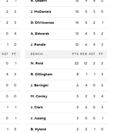
1
2
1
R. Gobert
15
9
4
0
5
2
3
J. McDaniels
15
5
3
0
7
2
3
D. DiVincenzo
14
5
2
1
0
0
4
A. Edwards
13
4
3
2
0
1
0
J. Randle
12
6
4
3
B
AST
PF
BENCH
PTS
REB
AST
PF
3
0
1
N. Reid
22
12
2
2
2
4
3
R. Dillingham
8
1
1
3
0
0
0
J. Beringer
6
4
0
2
3
0
0
M. Conley
5
2
3
4
3
1
1
J. Clark
5
6
0
3
4
0
1
J. Juzang
3
0
0
1
5
1
5
B. Hyland
2
2
1
0