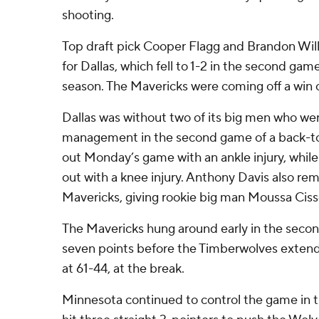
shooting.
Top draft pick Cooper Flagg and Brandon Wil
for Dallas, which fell to 1-2 in the second gam
season. The Mavericks were coming off a win 
Dallas was without two of its big men who wer
management in the second game of a back-to
out Monday’s game with an ankle injury, while
out with a knee injury. Anthony Davis also rem
Mavericks, giving rookie big man Moussa Cissé 
The Mavericks hung around early in the second
seven points before the Timberwolves extended
at 61-44, at the break.
Minnesota continued to control the game in 