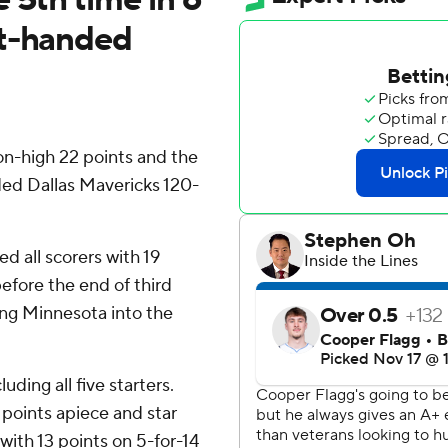
rt-handed
-high 22 points and the
ed Dallas Mavericks 120-
ed all scorers with 19
 before the end of third
ing Minnesota into the
uding all five starters.
points apiece and star
with 13 points on 5-for-14