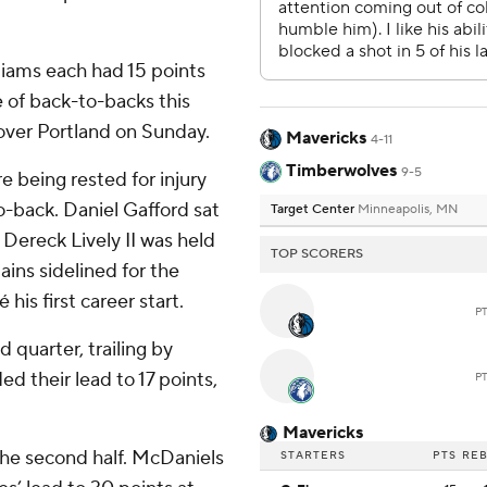
liams each had 15 points
e of back-to-backs this
over Portland on Sunday.
Mavericks
4-11
Timberwolves
9-5
e being rested for injury
-back. Daniel Gafford sat
Target Center
Minneapolis, MN
 Dereck Lively II was held
TOP SCORERS
ains sidelined for the
his first career start.
P
 quarter, trailing by
 their lead to 17 points,
P
Mavericks
the second half. McDaniels
STARTERS
PTS
RE