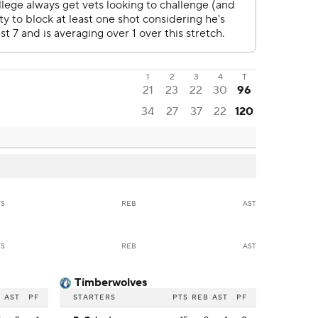
1
2
3
4
T
21
23
22
30
96
34
27
37
22
120
TS
REB
AST
TS
REB
AST
Timberwolves
B
AST
PF
STARTERS
PTS
REB
AST
PF