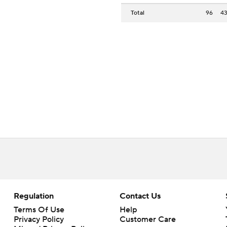
Total
96
4
Regulation
Contact Us
Terms Of Use
Help
Privacy Policy
Customer Care