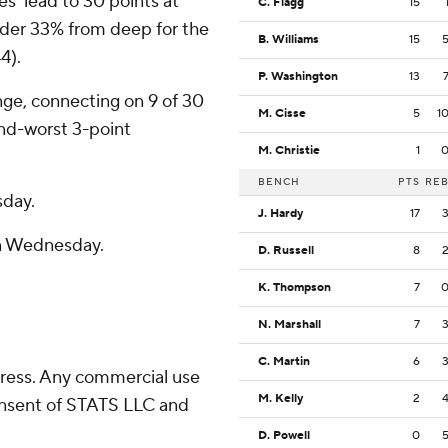
es’ lead to 30 points at
C. Flagg
15
nder 33% from deep for the
B. Williams
15
4).
P. Washington
13
nge, connecting on 9 of 30
M. Cisse
5
1
nd-worst 3-point
M. Christie
1
BENCH
PTS
RE
sday.
J. Hardy
17
n Wednesday.
D. Russell
8
K. Thompson
7
N. Marshall
7
C. Martin
6
ress. Any commercial use
M. Kelly
2
consent of STATS LLC and
D. Powell
0