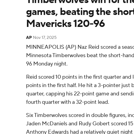
games, beating the sho
Mavericks 120-96
AP
Nov 17, 2025
MINNEAPOLIS (AP) Naz Reid scored a season
Minnesota Timberwolves beat the short-hand
96 Monday night.
Reid scored 10 points in the first quarter and l
points in the first half. He hit a 3-pointer just
quarter, capping his 22-point game and send
fourth quarter with a 32-point lead.
Six Timberwolves scored in double figures, incl
Jaden McDaniels and Rudy Gobert scored 15 
Anthony Edwards had a relatively quiet night 