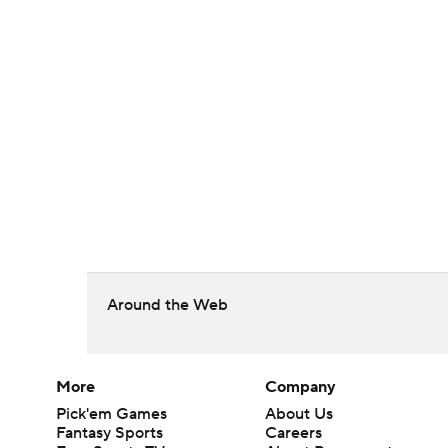
Around the Web
More
Company
Pick'em Games
About Us
Fantasy Sports
Careers