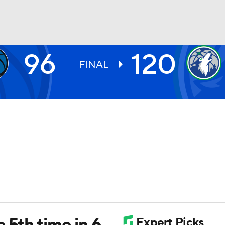
96
120
BA
FINAL
NHL
CAR
ympics
MLV
 5th time in 6