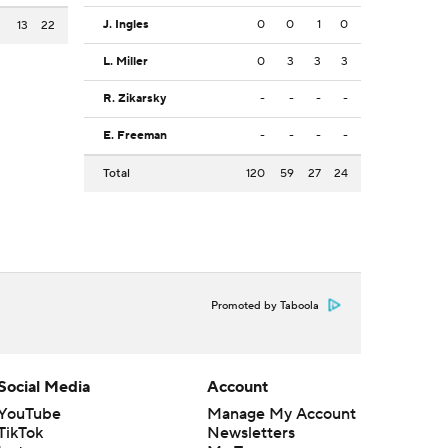
J. Ingles
0
0
1
0
3
13
22
L. Miller
0
3
3
3
R. Zikarsky
-
-
-
-
E. Freeman
-
-
-
-
Total
120
59
27
24
Promoted by Taboola
Social Media
Account
YouTube
Manage My Account
TikTok
Newsletters