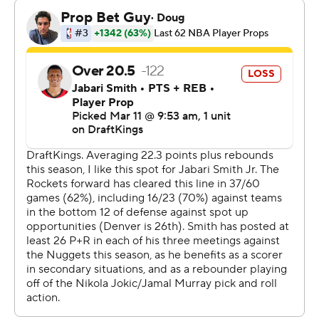
time this season he has secured a triple-double before
the fourth quarter.
The Rockets, who finished 4 of 33 from behind the arc,
were outscored 40-22 in the third. Kevin Durant finished
with just 11 points on 5-of-8 shooting, his fewest field
goal attempts this season.
The Nuggets led by six at halftime and opened a 82-63
lead late in the third.
Rockets: Host New Orleans on Friday night.
Nuggets: At San Antonio on Thursday night.
---
AP NHL: https://apnews.com/hub/nhl