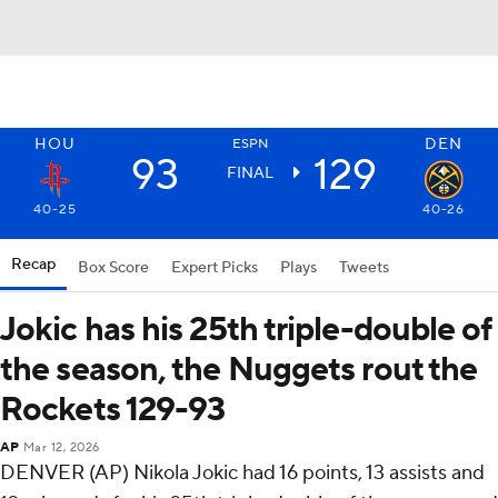
HOU
DEN
ESPN
93
129
FINAL
40-25
40-26
Recap
Box Score
Expert Picks
Plays
Tweets
Jokic has his 25th triple-double of
the season, the Nuggets rout the
Rockets 129-93
AP
Mar 12, 2026
DENVER (AP) Nikola Jokic had 16 points, 13 assists and