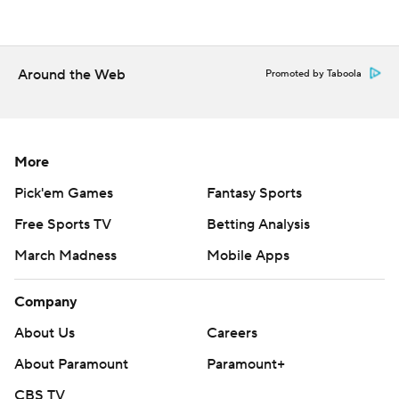
Copyright 2026 STATS LLC and Associated Press. Any
commercial use or distribution without the express
written consent of STATS LLC and Associated Press is
Around the Web
Promoted by Taboola
strictly prohibited.
More
Pick'em Games
Fantasy Sports
Free Sports TV
Betting Analysis
March Madness
Mobile Apps
Company
About Us
Careers
About Paramount
Paramount+
CBS TV