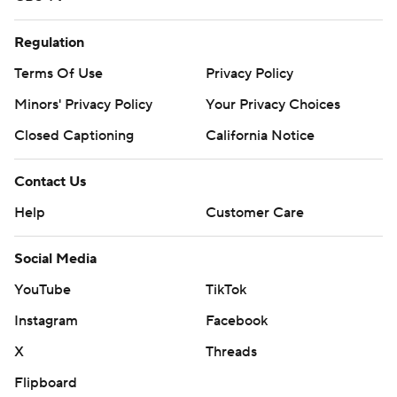
Regulation
Terms Of Use
Privacy Policy
Minors' Privacy Policy
Your Privacy Choices
Closed Captioning
California Notice
Contact Us
Help
Customer Care
Social Media
YouTube
TikTok
Instagram
Facebook
X
Threads
Flipboard