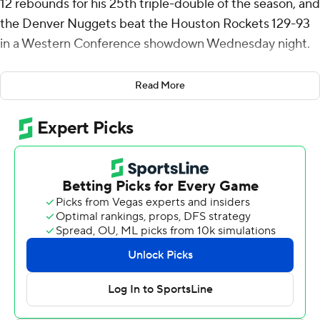
12 rebounds for his 25th triple-double of the season, and
the Denver Nuggets beat the Houston Rockets 129-93
in a Western Conference showdown Wednesday night.
Jamal Murray scored 30 points for Denver, which holds
Read More
the tiebreaker over the Rockets after winning the
season series 3-1. The Nuggets moved within a half-
game of Houston in the bunched-up Western
Conference standings.
It was the first time since mid-November Denver has
won with its opening-night lineup together. The Nuggets
had lost six of 10 out of the All-Star break as head coach
David Adelman practices caution with workloads as
players return to the lineup.
Jokic completed his 187th career triple-double with his
10th rebound with 4:14 left in the third. It is the 15th