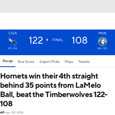
CHA
MIN
122
108
FINAL
43-36
46-32
Recap
Box Score
Expert Picks
Plays
Tweets
Hornets win their 4th straight
behind 35 points from LaMelo
Ball, beat the Timberwolves 122-
108
AP
Apr 05, 2026