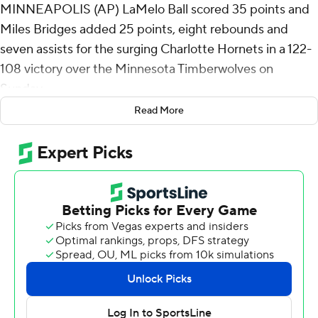
MINNEAPOLIS (AP) LaMelo Ball scored 35 points and
Miles Bridges added 25 points, eight rebounds and
seven assists for the surging Charlotte Hornets in a 122-
108 victory over the Minnesota Timberwolves on
Sunday.
Read More
Coby White had 17 points for the Hornets (43-36), who
shot 48.9% from the floor (45 for 92) on the way to their
fourth straight win. They're a half-game out of sixth
place in the Eastern Conference.
Ball was 7 for 14 from deep, his league -leading eighth
game this season with at least seven 3-pointers. This was
also Ball's 20th game with five-plus 3s.
Charlotte, which is 9-2 since mid-March and 39-22 since
Thanksgiving Day, has not made the playoffs in 10 years.