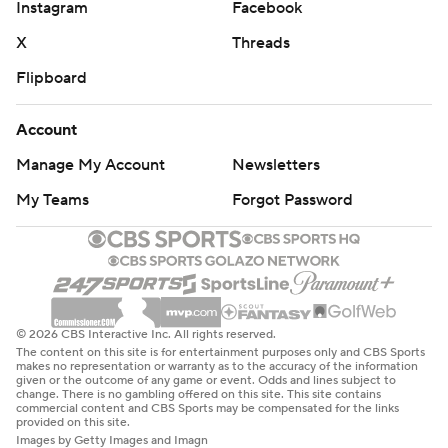
Instagram
Facebook
written consent of STATS LLC and Associated Press is
X
Threads
strictly prohibited.
Flipboard
Account
Manage My Account
Newsletters
My Teams
Forgot Password
© 2026 CBS Interactive Inc. All rights reserved.
The content on this site is for entertainment purposes only and CBS Sports
makes no representation or warranty as to the accuracy of the information
given or the outcome of any game or event. Odds and lines subject to
change. There is no gambling offered on this site. This site contains
commercial content and CBS Sports may be compensated for the links
provided on this site.
Images by Getty Images and Imagn