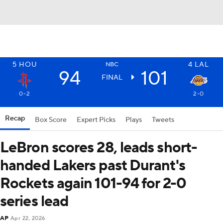
5
HOU
4
LAL
NBC
94
101
FINAL
0-2
2-0
Recap
Box Score
Expert Picks
Plays
Tweets
LeBron scores 28, leads short-
handed Lakers past Durant's
Rockets again 101-94 for 2-0
series lead
AP
Apr 22, 2026