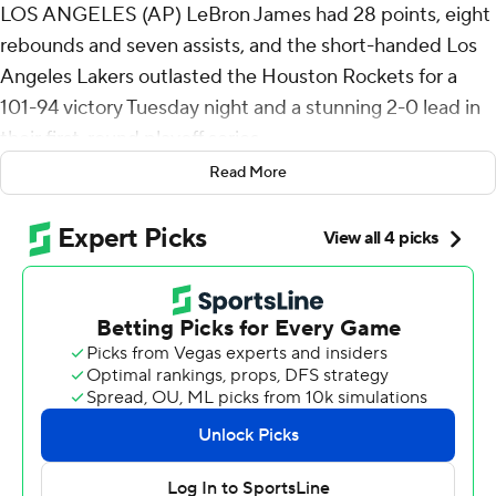
LOS ANGELES (AP) LeBron James had 28 points, eight
rebounds and seven assists, and the short-handed Los
Angeles Lakers outlasted the Houston Rockets for a
101-94 victory Tuesday night and a stunning 2-0 lead in
their first-round playoff series.
Read More
Marcus Smart had 25 points with five 3-pointers and
seven assists for the Lakers, who have twice overcome
the absences of Luka Doncic and Austin Reaves with a
comprehensive team effort led by the 41-year-old
James. Los Angeles did it in Game 2 despite the return
of Kevin Durant, who scored just three of his 23 points in
the second half against the Lakers' tenacious defense.
“We executed the game plan offensively and
defensively, shored up some of our mistakes from Game
1, and just got into a dogfight,” James said. “When we