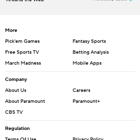
Durant blocked Kennard’s shot on the first possession of
Game 2, but then got in early foul trouble while the
Lakers again streaked to a large first-half lead.
More
The Lakers are getting exceptional postseason play from
Pick'em Games
Fantasy Sports
Smart, the longtime Celtics guard who joined Los
Free Sports TV
Betting Analysis
Angeles this season. Although he missed much of the
March Madness
Mobile Apps
regular-season stretch run due to injury, Smart has
immediately added toughness and playmaking acumen
Company
to the Lakers' supporting cast.
About Us
Careers
“He just had a killer game tonight,” Lakers coach JJ
About Paramount
Paramount+
Redick said of Smart. “He did a great job defensively. He
CBS TV
made shots. He's an unbelievable player.”
Regulation
Both Smart and Kennard went 8 for 13 from the field,
combining for eight 3-pointers..
Terms Of Use
Privacy Policy