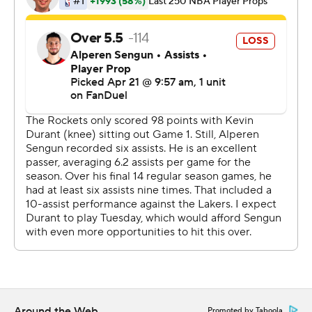
had 16, but the Rockets made only 40.4% of their shots
and managed just seven 3-pointers.
Three days after he missed the series opener with a right
knee bruise, Durant took only 12 shots and had nine
turnovers to begin his fourth career playoff matchup
against James. The superstars previously met in the
NBA Finals in 2012, 2017 and 2018.
“They started doubling me from possession one,”
Durant said. “I’ve got to do better and not put my
teammates in bad positions when I’m swinging the ball.
... We're just not making shots, to be honest. We're not
shooting the ball well. We're missing a lot of layups. I just
think that's the difference in the game. They're making
shots. Smart was the guy that knocked down shots for
them today. Kennard, too.”
Around the Web
Promoted by Taboola