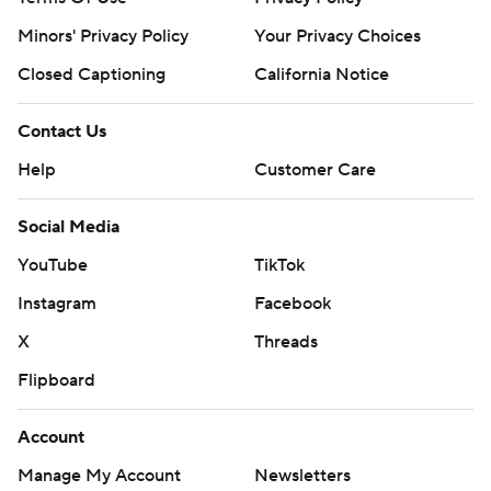
Minors' Privacy Policy
Your Privacy Choices
---
Closed Captioning
California Notice
AP NBA: https://apnews.com/NBA
Contact Us
Copyright 2026 STATS LLC and Associated Press. Any
commercial use or distribution without the express
Help
Customer Care
written consent of STATS LLC and Associated Press is
Social Media
strictly prohibited.
YouTube
TikTok
Instagram
Facebook
X
Threads
Flipboard
Account
Manage My Account
Newsletters