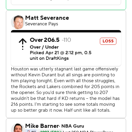
have two big guns out like we have, we've all got to pick
up our play, and that's all it's about. We're all just trying
to make contributions on offense and seize the
opportunity.”
Luke Kennard scored 23 points for Los Angeles, which
nursed a small lead throughout the fourth quarter of
Game 2. Smart found James streaking down the lane for
a theatrical two-handed dunk with 55 seconds left, and
Kennard added two late free throws to ice it.
Game 3 is Friday in Houston.
Alperen Sengun had 20 points and 11 rebounds for the
fifth-seeded Rockets, who again struggled offensively
even with Durant making his Houston playoff debut.
Jabari Smith Jr. scored 18 points and Amen Thompson