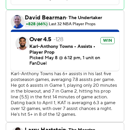
Knicks all took turns taking the fight out of the Sixers in
the fourth quarter, turning a four-point lead into another
double-digit victory.
Josh Hart had 12 points and 11 rebounds and Mikal
Bridges added 23 points, pushing the Knicks within one
victory of their second straight conference finals
appearance.
When Brown took the job after Tom Thibodeau was
fired, the veteran coach said he wouldn't know what kind
of team he really had until he got “into the trenches with
them.”
Brown now sees the makings of a championship team.
“Yeah, OK, we might have a chance at this,” he said.