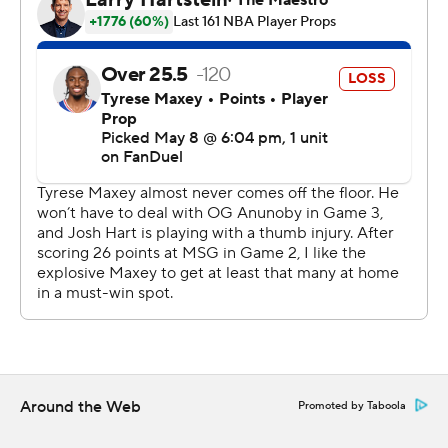
The Knicks have the luxury not to rush back forward OG
Anunoby, who's averaging 21.4 points per game in the
postseason. He sat out with a strained right hamstring
and remains day to day.
Joel Embiid scored 18 points for the Sixers in his return
after he missed Game 2 with a sprained right ankle and a
sore right hip.
"I thought he gave us everything he could," coach Nick
Nurse said.
Embiid's return from an appendectomy helped spur the
Sixers' rally from a 3-1 deficit in the opening round to
stun the Celtics.
Around the Web
Promoted by Taboola
Beating the Knicks four straight times - including twice
in New York - seems like a much harder hill to climb for