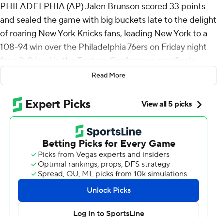
PHILADELPHIA (AP) Jalen Brunson scored 33 points
and sealed the game with big buckets late to the delight
of roaring New York Knicks fans, leading New York to a
108-94 win over the Philadelphia 76ers on Friday night
for a 3-0 lead in the Eastern Conference semifinals.
Read More
Game 4 is Sunday in Philadelphia.
Brunson shook off a 2-of-8 start from the floor and
finished 11 of 22 in 38 minutes to send the Knicks to
their sixth straight postseason victory.
“I'm Linus. Jalen's my blanket,” first-year Knicks coach
Mike Brown said. “He helps me relax at a lot of different
times during the course of the game."
With 2016 and 2018 Villanova national championship
banners hanging in the rafters, the so-called Nova