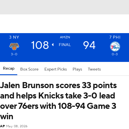
3
NY
7
PHI
AMZN
108
94
FINAL
3-0
0-3
Recap
Box Score
Expert Picks
Plays
Tweets
Jalen Brunson scores 33 points
and helps Knicks take 3-0 lead
over 76ers with 108-94 Game 3
win
AP
May 08, 2026