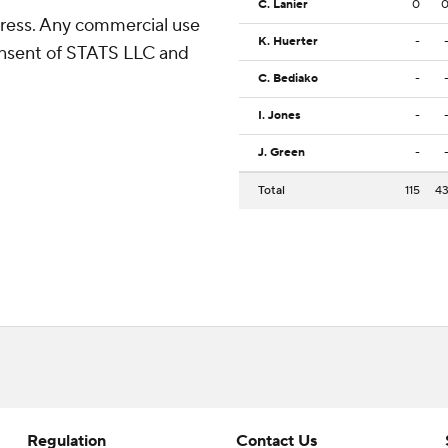
C. Lanier
0
ress. Any commercial use
K. Huerter
-
consent of STATS LLC and
C. Bediako
-
I. Jones
-
J. Green
-
Total
115
4
Regulation
Contact Us