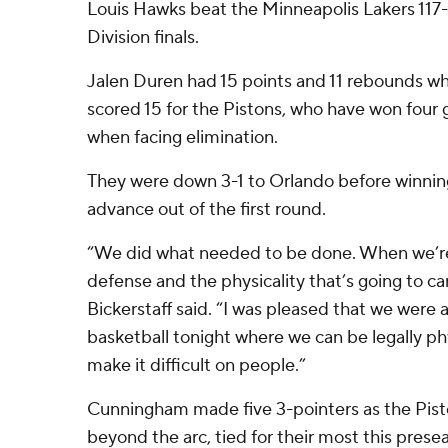
Louis Hawks beat the Minneapolis Lakers 117-
Division finals.
Jalen Duren had 15 points and 11 rebounds whi
scored 15 for the Pistons, who have won four
when facing elimination.
They were down 3-1 to Orlando before winning
advance out of the first round.
“We did what needed to be done. When we’re a
defense and the physicality that’s going to car
Bickerstaff said. “I was pleased that we were a
basketball tonight where we can be legally ph
make it difficult on people.”
Cunningham made five 3-pointers as the Pist
beyond the arc, tied for their most this pres