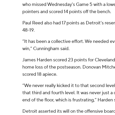
who missed Wednesday's Game 5 with a lower 
pointers and scored 14 points off the bench.
Paul Reed also had 17 points as Detroit’s res
48-19.
“It has been a collective effort. We needed ev
win,” Cunningham said.
James Harden scored 23 points for Cleveland, 
home loss of the postseason. Donovan Mitch
scored 18 apiece.
“We never really kicked it to that second leve
that third and fourth level. It was never just a
end of the floor, which is frustrating,” Harden 
Detroit asserted its will on the offensive boa