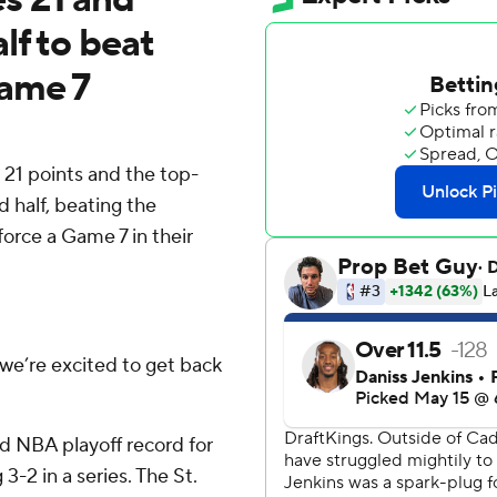
lf to beat
Game 7
 points and the top-
 half, beating the
force a Game 7 in their
 we’re excited to get back
ld NBA playoff record for
3-2 in a series. The St.