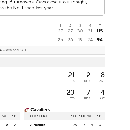
1
2
3
4
T
27
27
30
31
115
25
26
19
24
94
na
Cleveland, OH
21
2
8
PTS
REB
AST
23
7
4
PTS
REB
AST
Cavaliers
B
AST
PF
STARTERS
PTS
REB
AST
PF
2
8
2
J. Harden
23
7
4
3