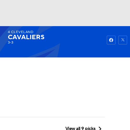
4
CLEVELAND
Watch
Fantasy
Betting
CAVALIERS
3-3