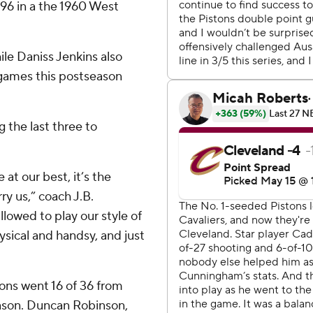
96 in a the 1960 West
le Daniss Jenkins also
 games this postseason
 the last three to
t our best, it’s the
ry us,” coach J.B.
llowed to play our style of
ysical and handsy, and just
ons went 16 of 36 from
eason. Duncan Robinson,