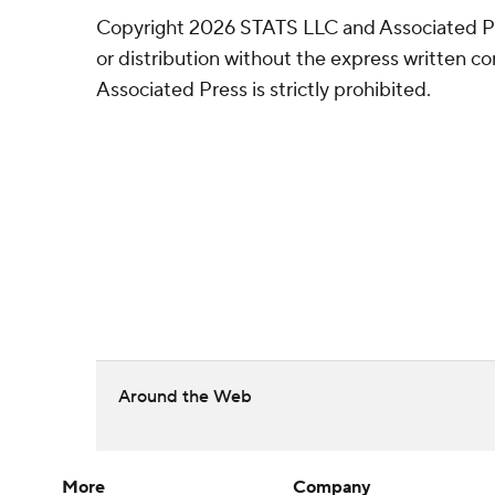
Copyright 2026 STATS LLC and Associated P
or distribution without the express written 
Associated Press is strictly prohibited.
Around the Web
More
Company