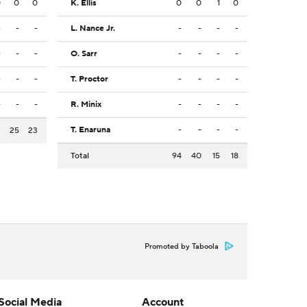
0
0
0
K. Ellis
0
0
1
0
-
-
-
L. Nance Jr.
-
-
-
-
-
-
-
O. Sarr
-
-
-
-
-
-
-
T. Proctor
-
-
-
-
-
-
-
R. Minix
-
-
-
-
T. Enaruna
-
-
-
-
3
25
23
Total
94
40
15
18
Promoted by Taboola
Social Media
Account