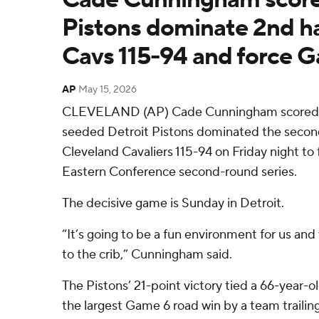
Pistons dominate 2nd ha
Cavs 115-94 and force 
AP
May 15, 2026
CLEVELAND (AP) Cade Cunningham scored 21
seeded Detroit Pistons dominated the second
Cleveland Cavaliers 115-94 on Friday night to 
Eastern Conference second-round series.
The decisive game is Sunday in Detroit.
“It’s going to be a fun environment for us and
to the crib,” Cunningham said.
The Pistons’ 21-point victory tied a 66-year-o
the largest Game 6 road win by a team trailing 