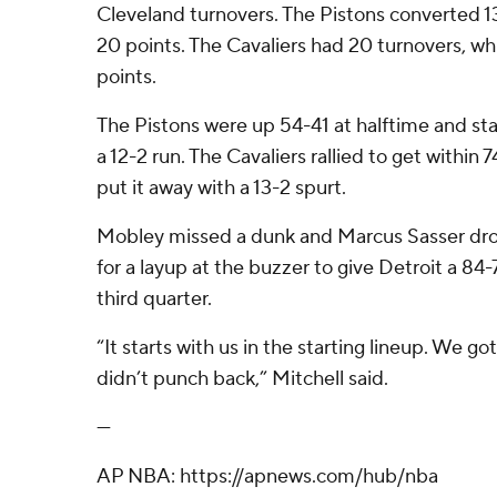
Cleveland turnovers. The Pistons converted 1
20 points. The Cavaliers had 20 turnovers, wh
points.
The Pistons were up 54-41 at halftime and sta
a 12-2 run. The Cavaliers rallied to get within
put it away with a 13-2 spurt.
Mobley missed a dunk and Marcus Sasser drov
for a layup at the buzzer to give Detroit a 84-
third quarter.
“It starts with us in the starting lineup. We g
didn’t punch back,” Mitchell said.
---
AP NBA: https://apnews.com/hub/nba