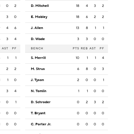
1
0
2
D. Mitchell
18
4
3
2
3
3
0
E. Mobley
18
6
2
2
9
4
6
J. Allen
13
8
1
1
5
3
4
D. Wade
3
3
0
0
B
AST
PF
BENCH
PTS
REB
AST
PF
6
1
1
S. Merrill
10
1
1
4
2
2
2
M. Strus
6
8
0
3
1
1
0
J. Tyson
2
0
0
1
3
3
4
N. Tomlin
1
1
0
0
0
0
1
D. Schroder
0
2
3
2
0
0
0
T. Bryant
0
0
0
0
1
0
0
C. Porter Jr.
0
0
0
0