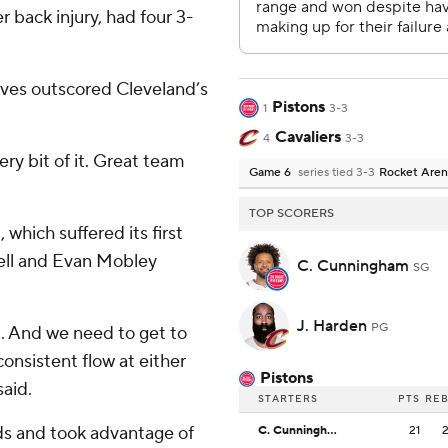
back injury, had four 3-
erves outscored Cleveland’s
Pistons
1
3-3
Cavaliers
4
3-3
ery bit of it. Great team
Game 6
series tied 3-3
Rocket Are
TOP SCORERS
which suffered its first
ell and Evan Mobley
C. Cunningham
SG
J. Harden
PG
l. And we need to get to
 consistent flow at either
Pistons
said.
STARTERS
PTS
RE
rds and took advantage of
C. Cunningham
21