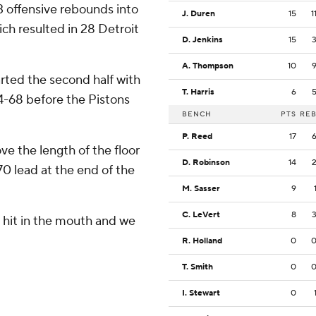
3 offensive rebounds into
J. Duren
15
1
ich resulted in 28 Detroit
D. Jenkins
15
A. Thompson
10
rted the second half with
T. Harris
6
 74-68 before the Pistons
BENCH
PTS
RE
P. Reed
17
e the length of the floor
D. Robinson
14
70 lead at the end of the
M. Sasser
9
C. LeVert
8
ot hit in the mouth and we
R. Holland
0
T. Smith
0
I. Stewart
0