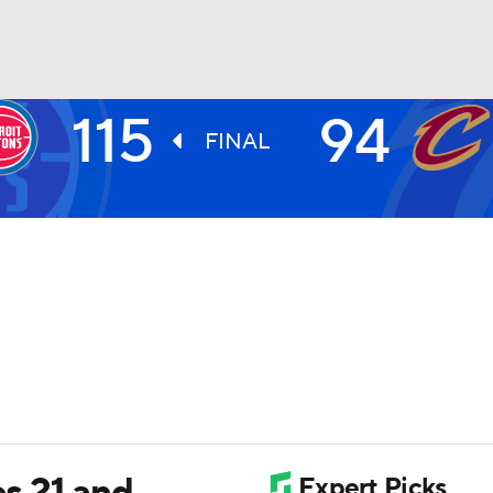
115
94
BA
FINAL
NHL
CAR
ympics
MLV
s 21 and