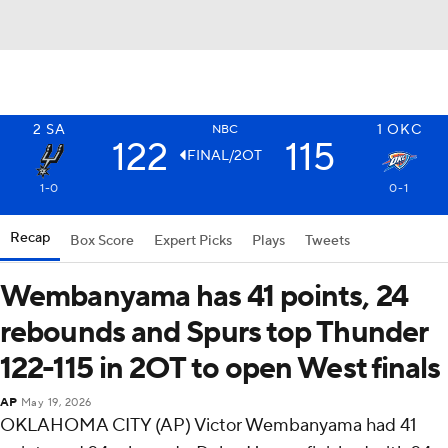
2
SA
1
OKC
NBC
122
115
FINAL/2OT
1-0
0-1
Recap
Box Score
Expert Picks
Plays
Tweets
Wembanyama has 41 points, 24
rebounds and Spurs top Thunder
122-115 in 2OT to open West finals
AP
May 19, 2026
OKLAHOMA CITY (AP) Victor Wembanyama had 41