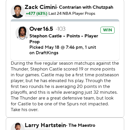
with at least 41 points and 24 rebounds in a playoff
game. Kareem Abdul-Jabbar was 22 years, 352 days
when he had a 46-point, 25-rebound game in the 1970
playoffs.
Alex Caruso scored 31 points, the second-highest
scoring game of his career, off the bench for the Thunder
- whose nine-game playoff winning streak dating to
Game 7 of last season's Finals was snapped.
Jalen Williams returned from a six-game absence
caused by a hamstring strain and scored 26 points for
the Thunder, while Shai Gilgeous-Alexander - on the
night he got his second straight Most Valuable Player
trophy - had 24 points and 12 assists but shot 7 for 23.
It was the sixth Game 1 in NBA playoff history to go into