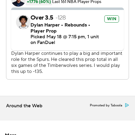
double overtime - the first since a Spurs-Warriors game
in 2013.
And as the clock ticked toward midnight, Wembanyama
decided enough was enough.
Game 2 is Wednesday at Oklahoma City.
“It was a war of wills,” Spurs coach Mitch Johnson said.
“The levels of mental toughness exuded by both teams
... we needed every second from everybody that
played.”
The Spurs were up by 10 with 9:10 left in regulation,
Around the Web
Promoted by Taboola
wasted it all, then survived a frantic final stretch where
the lead changed hands twice and the game was tied
three times in a span of less than two minutes.