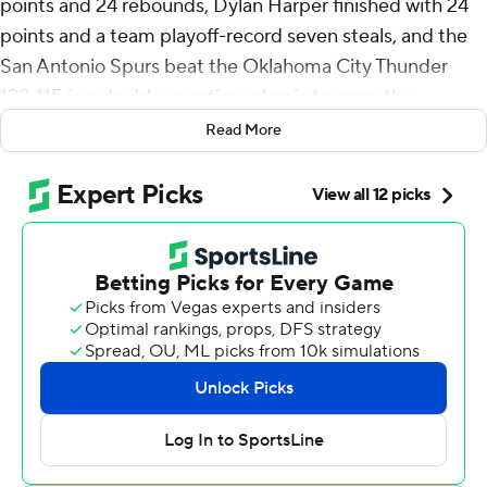
points and 24 rebounds, Dylan Harper finished with 24
points and a team playoff-record seven steals, and the
San Antonio Spurs beat the Oklahoma City Thunder
122-115 in a double-overtime classic to open the
Western Conference finals Monday night.
Read More
Wembanyama sealed it with a pair of dunks in the final
minute, one of them leading to a three-point play as the
Spurs stole home-court advantage and beat the
Thunder for the fifth time in six meetings this season.
Stephon Castle had 17 points, Devin Vassell and Keldon
Johnson each scored 13 and Julian Champagnie added
11 for the Spurs, who were without De’Aaron Fox
because of ankle stiffness.
“A great effort - from everybody,” said Wembanyama,
who, at 22 years, 134 days, became the youngest player