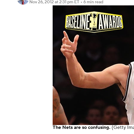
Nov 26, 2012
at 2:31 pm ET
•
6 min read
The Nets are so confusing.
(Getty Im