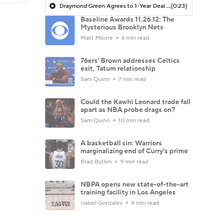
Draymond Green Agrees to 1-Year Deal with Warriors
(0:23)
Baseline Awards 11.26.12: The
Mysterious Brooklyn Nets
Matt Moore
6 min read
76ers' Brown addresses Celtics
exit, Tatum relationship
Sam Quinn
7 min read
Could the Kawhi Leonard trade fall
apart as NBA probe drags on?
Sam Quinn
10 min read
A basketball sin: Warriors
marginalizing end of Curry's prime
Brad Botkin
9 min read
NBPA opens new state-of-the-art
training facility in Los Angeles
Isabel Gonzalez
4 min read