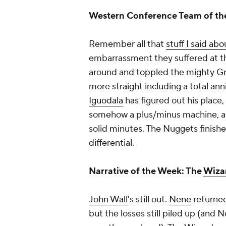
Western Conference Team of t
Remember all that
stuff I said ab
embarrassment they suffered at t
around and toppled the mighty Griz
more straight including a total an
Iguodala
has figured out his place,
somehow a plus/minus machine, 
solid minutes. The Nuggets finish
differential.
Narrative of the Week: The
Wiza
John Wall
's still out.
Nene
returned
but the losses still piled up (and 