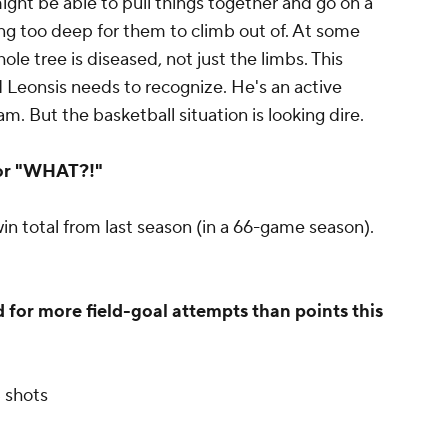
ght be able to pull things together and go on a
ting too deep for them to climb out of. At some
ole tree is diseased, not just the limbs. This
 Leonsis needs to recognize. He's an active
. But the basketball situation is looking dire.
or "WHAT?!"
n total from last season (in a 66-game season).
for more field-goal attempts than points this
3 shots