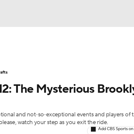
BA
Stats
Teams
Expert Picks
Odds
Picks
Props
NHL
Players
Power Rankings
NBA Betting
NBA Shop
afts
CAR
.12: The Mysterious Brookl
ympics
ional and not-so-exceptional events and players of 
MLV
lease, watch your step as you exit the ride.
Add CBS Sports on