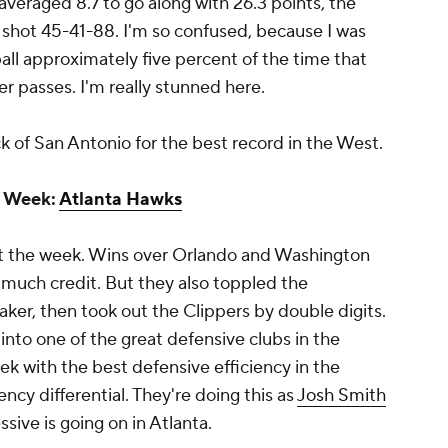
averaged 8.7 to go along with 26.3 points, the
 shot 45-41-88. I'm so confused, because I was
ll approximately five percent of the time that
r passes. I'm really stunned here.
 of San Antonio for the best record in the West.
e Week:
Atlanta Hawks
rt the week. Wins over Orlando and Washington
much credit. But they also toppled the
ker, then took out the Clippers by double digits.
nto one of the great defensive clubs in the
k with the best defensive efficiency in the
ency differential. They're doing this as
Josh Smith
ssive is going on in Atlanta.