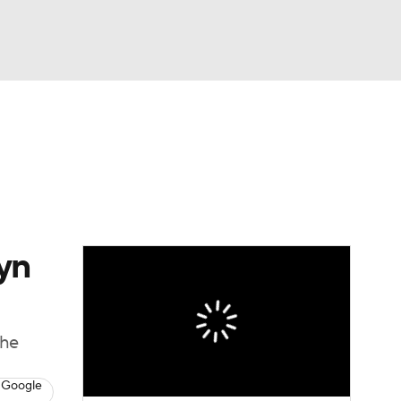
Watch
Fantasy
Betting
yn
the
 Google