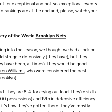
ut for exceptional and not-so-exceptional events
d rankings are at the end and, please, watch your
ery of the Week:
Brooklyn Nets
ing into the season, we thought we had a lock on
d struggle defensively (they have), but they
hey have been, at times). They would be good
ron Williams
, who were considered the best
rooklyn).
d. They are 8-4, for crying out loud. They're sixth
 100 possessions) and 19th in defensive efficiency
 it's how they've gotten there. They've mostly