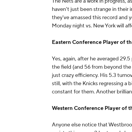
The Nets are a work in progress, as 
haven't just been strange in their 
they've amassed this record and 
Monday night vs. New York will aff
Eastern Conference Player of t
Yes, again, after he averaged 29.
the field (and 56 from beyond the a
just crazy efficiency. His 5.3 turn
still, with the Knicks regressing a 
constant for them. Another brillia
Western Conference Player of 
Anyone else notice that Westbrook