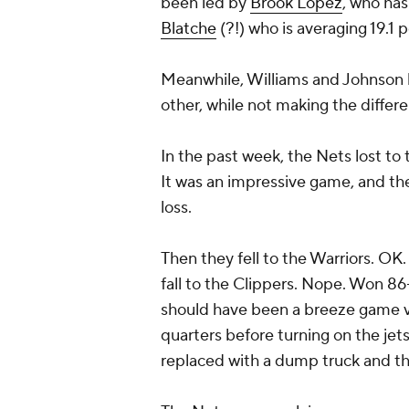
been led by
Brook Lopez
, who has
Blatche
(?!) who is averaging 19.1 
Meanwhile, Williams and Johnson h
other, while not making the differ
In the past week, the Nets lost to 
It was an impressive game, and the
loss.
Then they fell to the Warriors. OK. 
fall to the Clippers. Nope. Won 86
should have been a breeze game vs
quarters before turning on the je
replaced with a dump truck and th