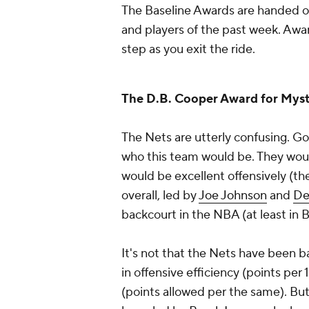
The Baseline Awards are handed o
and players of the past week. Awar
step as you exit the ride.
The D.B. Cooper Award for Myst
The Nets are utterly confusing. Go
who this team would be. They woul
would be excellent offensively (t
overall, led by
Joe Johnson
and
De
backcourt in the NBA (at least in B
It's not that the Nets have been ba
in offensive efficiency (points per
(points allowed per the same). But