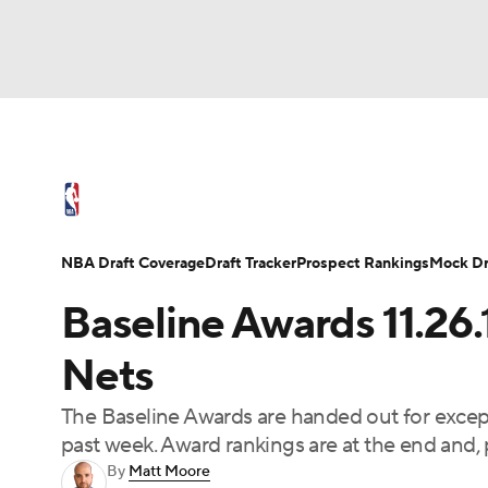
NFL
NCAA FB
Golf
MLB
UFC
N
NBA News
Scores
Schedule
Standings
Soccer
WNBA
NCAA BB
NCAA WBB
NBA Draft
Video
Injuries
Transactions
NBA Draft Coverage
Draft Tracker
Prospect Rankings
Mock Dr
Champions League
WWE
Boxing
NAS
Baseline Awards 11.26
Motor Sports
NWSL
Tennis
BIG3
Ol
Nets
The Baseline Awards are handed out for except
Podcasts
Prediction
Shop
PBR
past week. Award rankings are at the end and, p
By
Matt Moore
3ICE
Play Golf