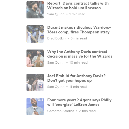
Report: Davis contract talks with
Wizards on hold until season
Sam Quinn
1 min read
Durant makes ridiculous Warriors-
76ers comp, fires Thompson stray
Brad Botkin
8 min read
Why the Anthony Davis contract
decision is massive for the Wizards
Sam Quinn
10 min read
Joel Embiid for Anthony Davis?
Don't get your hopes up
Sam Quinn
11 min read
Four more years? Agent says Philly
will 'energize' LeBron James
Cameron Salerno
2 min read