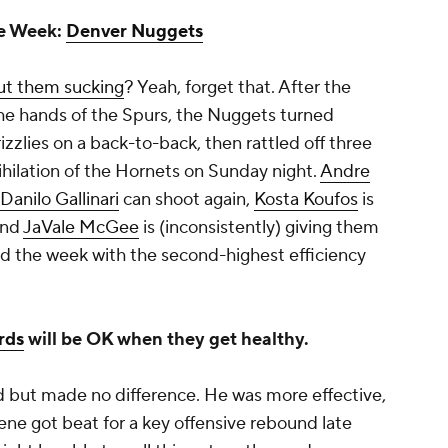
he Week:
Denver Nuggets
out them sucking
? Yeah, forget that. After the
he hands of the Spurs, the Nuggets turned
zlies on a back-to-back, then rattled off three
nihilation of the Hornets on Sunday night.
Andre
Danilo Gallinari
can shoot again,
Kosta Koufos
is
and
JaVale McGee
is (inconsistently) giving them
ed the week with the second-highest efficiency
rds
will be OK when they get healthy.
 but made no difference. He was more effective,
Nene got beat for a key offensive rebound late