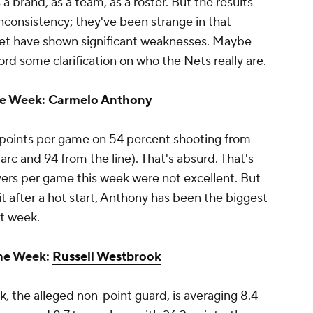
a brand, as a team, as a roster. But the results
inconsistency; they've been strange in that
yet have shown significant weaknesses. Maybe
ord some clarification on who the Nets really are.
he Week:
Carmelo Anthony
5 points per game on 54 percent shooting from
rc and 94 from the line). That's absurd. That's
overs per game this week were not excellent. But
bit after a hot start, Anthony has been the biggest
nt week.
the Week:
Russell Westbrook
, the alleged non-point guard, is averaging 8.4