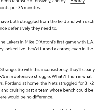
 been fantastic offensively, and by ...
Andray
points per 36 minutes.
ave both struggled from the field and with each
ence defensively they need to.
the Lakers in Mike D'Antoni's first game with L.A.
y looked like they'd turned a corner, even in the
Strange. So with this inconsistency, they'll clearly
-76 in a defensive struggle. What?! Then in what
. Portland at home, the Nets struggled for 3 1/2
ts and cruising past a team whose bench could be
ere would be no difference.