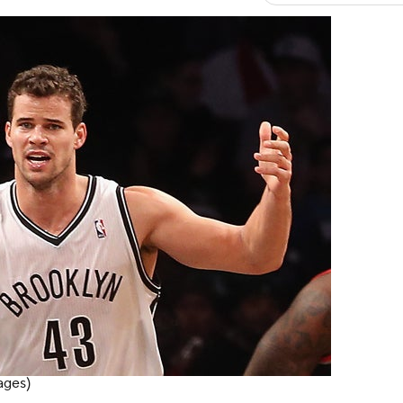
ages)