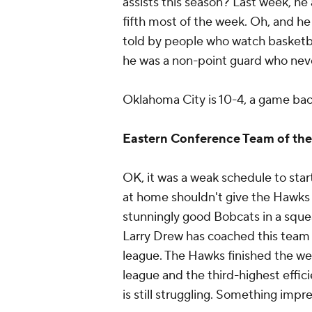
assists this season? Last week, he 
fifth most of the week. Oh, and he
told by people who watch basketba
he was a non-point guard who neve
Oklahoma City is 10-4, a game back
Eastern Conference Team of th
OK, it was a weak schedule to sta
at home shouldn't give the Hawks 
stunningly good Bobcats in a squea
Larry Drew has coached this team i
league. The Hawks finished the wee
league and the third-highest effici
is still struggling. Something impre