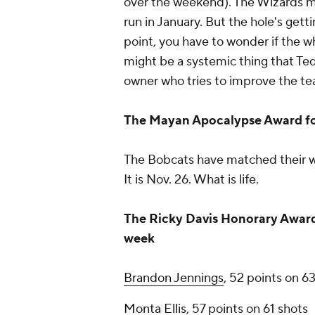
over the weekend). The Wizards mi
run in January. But the hole's get
point, you have to wonder if the wh
might be a systemic thing that Ted
owner who tries to improve the team
The Mayan Apocalypse Award f
The Bobcats have matched their wi
It is Nov. 26. What is life.
The Ricky Davis Honorary Award 
week
Brandon Jennings
, 52 points on 6
Monta Ellis
, 57 points on 61 shots