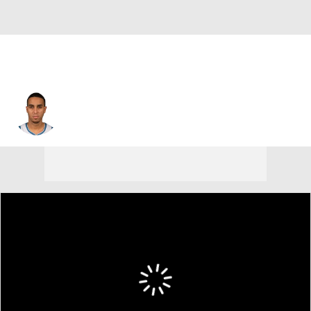
Kevin Martin