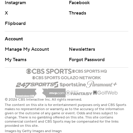
Instagram
Facebook
X
Threads
Flipboard
Account
Manage My Account
Newsletters
My Teams
Forgot Password
© 2026 CBS Interactive Inc. All rights reserved.
The content on this site is for entertainment purposes only and CBS Sports
makes no representation or warranty as to the accuracy of the information
given or the outcome of any game or event. Odds and lines subject to
change. There is no gambling offered on this site. This site contains
commercial content and CBS Sports may be compensated for the links
provided on this site.
Images by Getty Images and Imagn