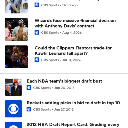
CBS Sports
14 hrs ago
Wizards face massive financial decision
with Anthony Davis' contract
CBS Sports
Aug 4, 2026
Could the Clippers-Raptors trade for
Kawhi Leonard fall apart?
CBS Sports
Jul 31, 2026
Each NBA team's biggest draft bust
CBS Sports
Jun 20, 2017
Rockets adding picks in bid to draft in top 10
CBS Sports
Jun 27, 2012
2012 NBA Draft Report Card: Grading every