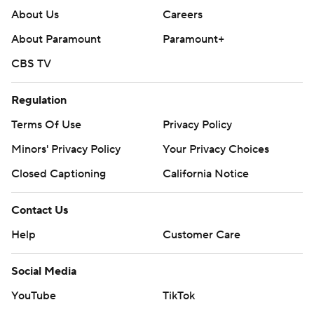
About Us
Careers
About Paramount
Paramount+
CBS TV
Regulation
Terms Of Use
Privacy Policy
Minors' Privacy Policy
Your Privacy Choices
Closed Captioning
California Notice
Contact Us
Help
Customer Care
Social Media
YouTube
TikTok