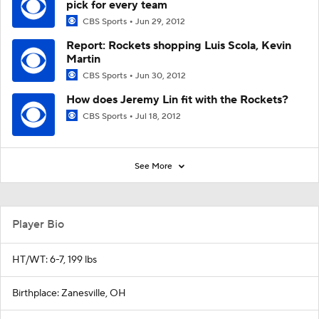
pick for every team
CBS Sports
Jun 29, 2012
Report: Rockets shopping Luis Scola, Kevin
Martin
CBS Sports
Jun 30, 2012
How does Jeremy Lin fit with the Rockets?
CBS Sports
Jul 18, 2012
See More
Player Bio
HT/WT: 6-7, 199 lbs
Birthplace: Zanesville, OH