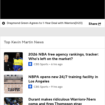
Draymond Green Agrees to 1-Year Deal with Warriors
(0:23)
Share
Top Kevin Martin News
2026 NBA free agency rankings, tracker:
Who's left on the market?
CBS Sports
6 hrs ago
NBPA opens new 24/7 training facility in
Los Angeles
CBS Sports
9 hrs ago
Durant makes ridiculous Warriors-76ers
comp and fires Thompson stray