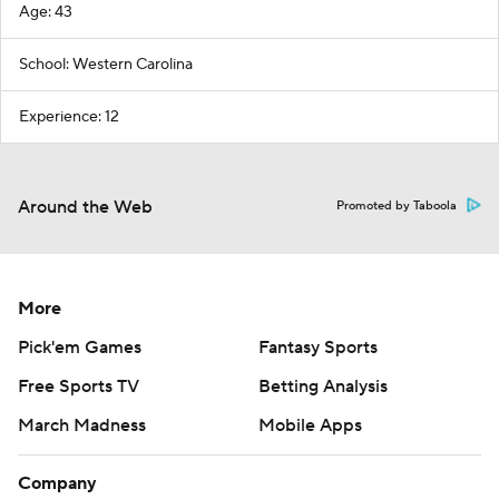
Age: 43
School: Western Carolina
Experience: 12
Around the Web
Promoted by Taboola
More
Pick'em Games
Fantasy Sports
Free Sports TV
Betting Analysis
March Madness
Mobile Apps
Company