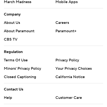
March Madness
Mobile Apps
Company
About Us
Careers
About Paramount
Paramount+
CBS TV
Regulation
Terms Of Use
Privacy Policy
Minors' Privacy Policy
Your Privacy Choices
Closed Captioning
California Notice
Contact Us
Help
Customer Care