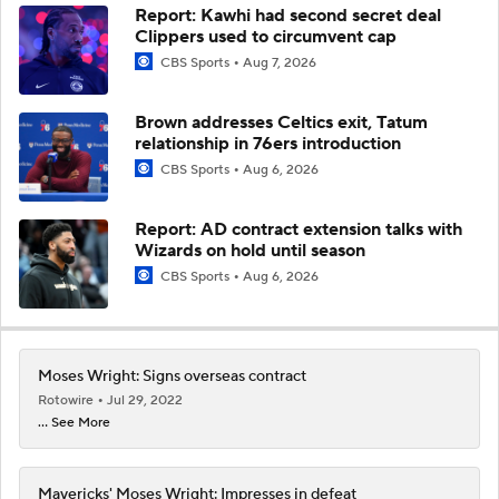
Report: Kawhi had second secret deal
Clippers used to circumvent cap
CBS Sports
Aug 7, 2026
Brown addresses Celtics exit, Tatum
relationship in 76ers introduction
CBS Sports
Aug 6, 2026
Report: AD contract extension talks with
Wizards on hold until season
CBS Sports
Aug 6, 2026
Moses Wright: Signs overseas contract
Rotowire
Jul 29, 2022
... See More
Mavericks' Moses Wright: Impresses in defeat