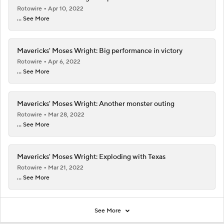
Rotowire
Apr 10, 2022
... See More
Mavericks' Moses Wright: Big performance in victory
Rotowire
Apr 6, 2022
... See More
Mavericks' Moses Wright: Another monster outing
Rotowire
Mar 28, 2022
... See More
Mavericks' Moses Wright: Exploding with Texas
Rotowire
Mar 21, 2022
... See More
See More