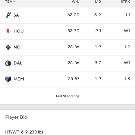
TEAM
W-L
L10
STRK
62-20
8-2
L1
SA
52-30
9-1
W1
HOU
26-56
1-9
L2
NO
26-56
3-7
W1
DAL
25-57
1-9
L8
MEM
Full Standings
Player Bio
HT/WT: 6-9, 230 lbs