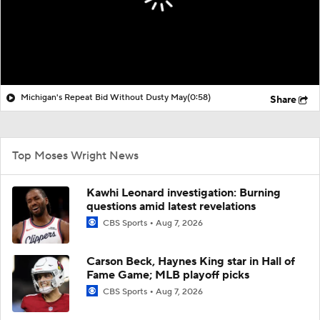
Michigan's Repeat Bid Without Dusty May
(0:58)
Share
Top Moses Wright News
Kawhi Leonard investigation: Burning
questions amid latest revelations
CBS Sports
Aug 7, 2026
Carson Beck, Haynes King star in Hall of
Fame Game; MLB playoff picks
CBS Sports
Aug 7, 2026