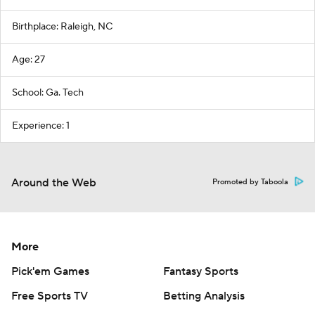
Birthplace: Raleigh, NC
Age: 27
School: Ga. Tech
Experience: 1
Around the Web
Promoted by Taboola
More
Pick'em Games
Fantasy Sports
Free Sports TV
Betting Analysis