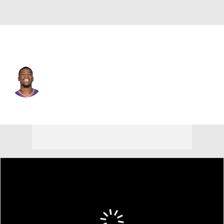
Dallas • #5 • PF
Moses Wright
Player Home
Fantasy
Game Log
Splits
Career