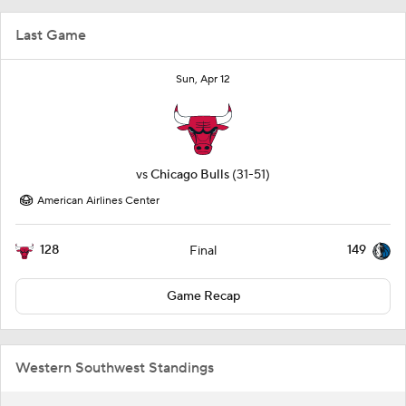
Last Game
Sun, Apr 12
vs
Chicago Bulls
(31-51)
American Airlines Center
128
149
Final
Game Recap
Western Southwest Standings