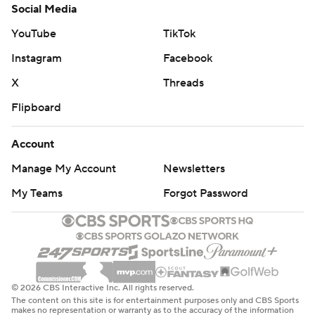
Social Media
YouTube
TikTok
Instagram
Facebook
X
Threads
Flipboard
Account
Manage My Account
Newsletters
My Teams
Forgot Password
© 2026 CBS Interactive Inc. All rights reserved.
The content on this site is for entertainment purposes only and CBS Sports
makes no representation or warranty as to the accuracy of the information