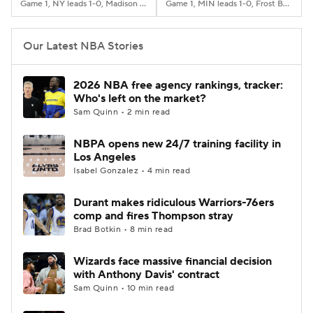
Game 1, NY leads 1-0, Madison Square Garden, New York, NY
Game 1, MIN leads 1-0, Frost Bank Center, San Antonio, TX
Our Latest NBA Stories
2026 NBA free agency rankings, tracker:
Who's left on the market?
Sam Quinn • 2 min read
NBPA opens new 24/7 training facility in
Los Angeles
Isabel Gonzalez • 4 min read
Durant makes ridiculous Warriors-76ers
comp and fires Thompson stray
Brad Botkin • 8 min read
Wizards face massive financial decision
with Anthony Davis' contract
Sam Quinn • 10 min read