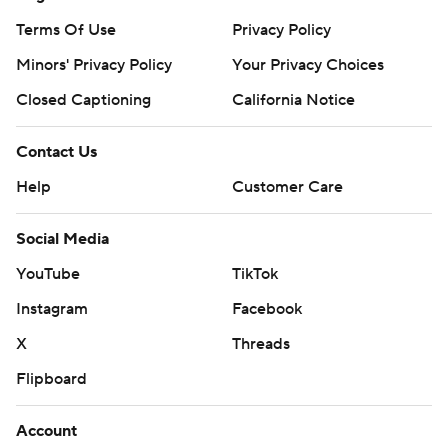
Terms Of Use
Privacy Policy
Minors' Privacy Policy
Your Privacy Choices
Closed Captioning
California Notice
Contact Us
Help
Customer Care
Social Media
YouTube
TikTok
Instagram
Facebook
X
Threads
Flipboard
Account