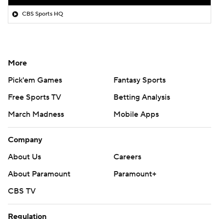
CBS Sports HQ
More
Pick'em Games
Fantasy Sports
Free Sports TV
Betting Analysis
March Madness
Mobile Apps
Company
About Us
Careers
About Paramount
Paramount+
CBS TV
Regulation