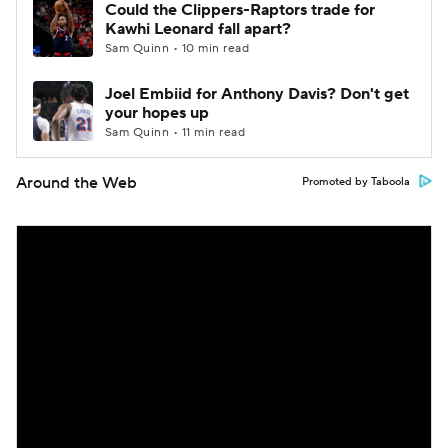
Could the Clippers-Raptors trade for
Kawhi Leonard fall apart?
Sam Quinn • 10 min read
Joel Embiid for Anthony Davis? Don't get
your hopes up
Sam Quinn • 11 min read
Around the Web
Promoted by Taboola