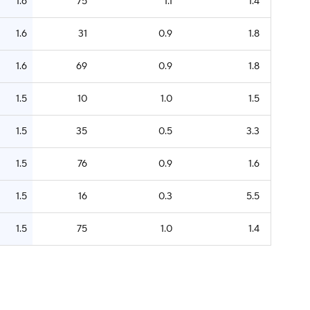
1.6
75
1.1
1.4
1.6
31
0.9
1.8
1.6
69
0.9
1.8
1.5
10
1.0
1.5
1.5
35
0.5
3.3
1.5
76
0.9
1.6
1.5
16
0.3
5.5
1.5
75
1.0
1.4