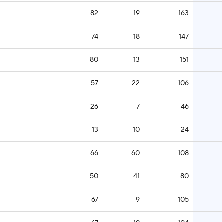
82
19
163
74
18
147
80
13
151
57
22
106
26
7
46
13
10
24
66
60
108
50
41
80
67
9
105