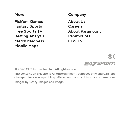
More
Company
Pick'em Games
About Us
Fantasy Sports
Careers
Free Sports TV
About Paramount
Betting Analysis
Paramount+
March Madness
CBS TV
Mobile Apps
© 2026 CBS Interactive Inc. All rights reserved.
The content on this site is for entertainment purposes only and CBS Spo
change. There is no gambling offered on this site. This site contains c
Images by Getty Images and Imagn