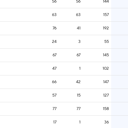
56
56
144
63
63
157
76
41
192
24
3
55
67
67
145
47
1
102
66
42
147
57
15
127
77
77
158
17
1
36