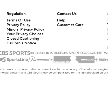
Regulation
Contact Us
Terms Of Use
Help
Privacy Policy
Customer Care
Minors' Privacy Policy
Your Privacy Choices
Closed Captioning
California Notice
rts makes no representation or warranty as to the accuracy of the information giv
ommercial content and CBS Sports may be compensated for the links provided on this