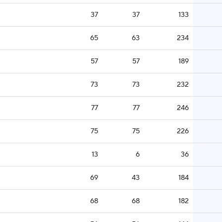
37
37
133
65
63
234
57
57
189
73
73
232
77
77
246
75
75
226
13
6
36
69
43
184
68
68
182