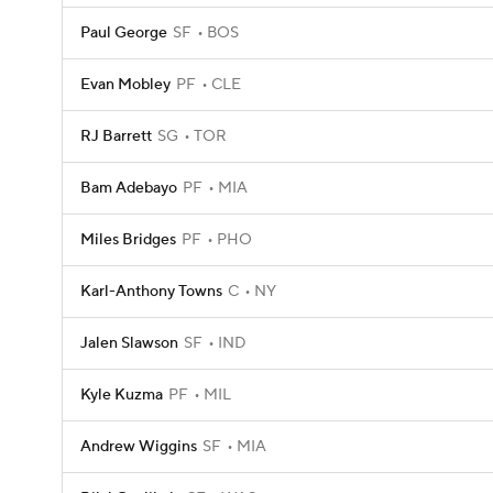
Paul George
SF
BOS
Evan Mobley
PF
CLE
RJ Barrett
SG
TOR
Bam Adebayo
PF
MIA
Miles Bridges
PF
PHO
Karl-Anthony Towns
C
NY
Jalen Slawson
SF
IND
Kyle Kuzma
PF
MIL
Andrew Wiggins
SF
MIA