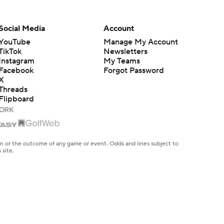
Social Media
Account
YouTube
Manage My Account
TikTok
Newsletters
Instagram
My Teams
Facebook
Forgot Password
X
Threads
Flipboard
en or the outcome of any game or event. Odds and lines subject to
 site.