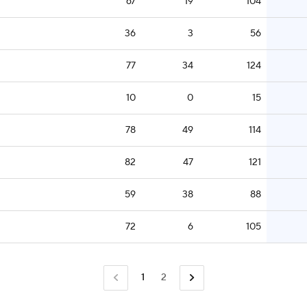
67
19
104
36
3
56
77
34
124
10
0
15
78
49
114
82
47
121
59
38
88
72
6
105
1
2