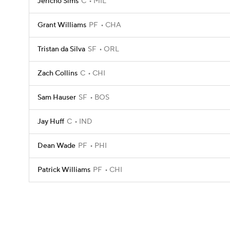
Jericho Sims
C
MIL
Grant Williams
PF
CHA
Tristan da Silva
SF
ORL
Zach Collins
C
CHI
Sam Hauser
SF
BOS
Jay Huff
C
IND
Dean Wade
PF
PHI
Patrick Williams
PF
CHI