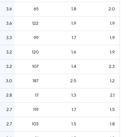
3.6
65
1.8
2.0
3.6
122
1.9
1.9
3.3
99
1.7
1.9
3.2
120
1.6
1.9
3.2
107
1.4
2.3
3.0
187
2.5
1.2
2.8
17
1.3
2.1
2.7
119
1.7
1.5
2.7
103
1.5
1.8