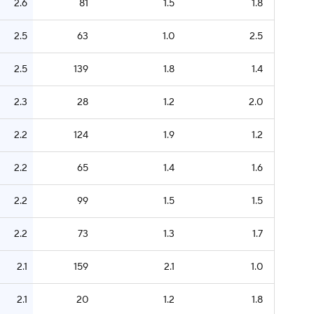
2.6
81
1.5
1.8
2.5
63
1.0
2.5
2.5
139
1.8
1.4
2.3
28
1.2
2.0
2.2
124
1.9
1.2
2.2
65
1.4
1.6
2.2
99
1.5
1.5
2.2
73
1.3
1.7
2.1
159
2.1
1.0
2.1
20
1.2
1.8