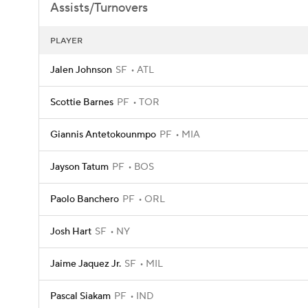
Assists/Turnovers
PLAYER
Jalen Johnson
SF
ATL
Scottie Barnes
PF
TOR
Giannis Antetokounmpo
PF
MIA
Jayson Tatum
PF
BOS
Paolo Banchero
PF
ORL
Josh Hart
SF
NY
Jaime Jaquez Jr.
SF
MIL
Pascal Siakam
PF
IND