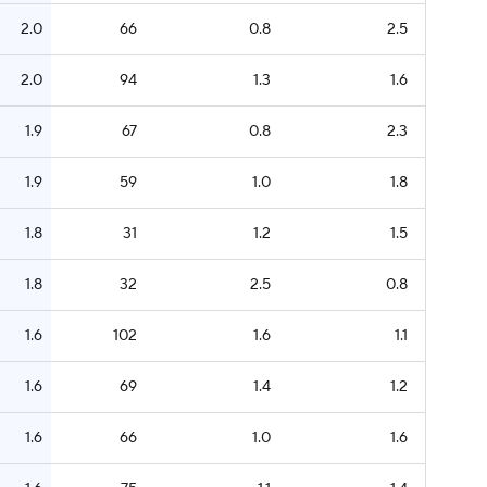
2.0
66
0.8
2.5
2.0
94
1.3
1.6
1.9
67
0.8
2.3
1.9
59
1.0
1.8
1.8
31
1.2
1.5
1.8
32
2.5
0.8
1.6
102
1.6
1.1
1.6
69
1.4
1.2
1.6
66
1.0
1.6