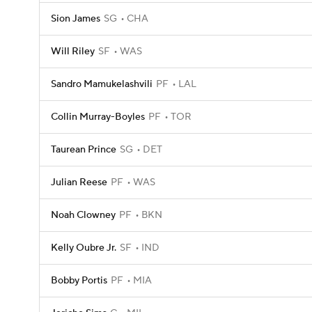
Sion James
SG
CHA
Will Riley
SF
WAS
Sandro Mamukelashvili
PF
LAL
Collin Murray-Boyles
PF
TOR
Taurean Prince
SG
DET
Julian Reese
PF
WAS
Noah Clowney
PF
BKN
Kelly Oubre Jr.
SF
IND
Bobby Portis
PF
MIA