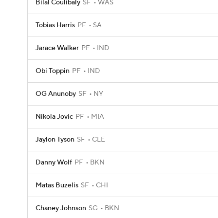
Bilal Coulibaly
SF
WAS
Tobias Harris
PF
SA
Jarace Walker
PF
IND
Obi Toppin
PF
IND
OG Anunoby
SF
NY
Nikola Jovic
PF
MIA
Jaylon Tyson
SF
CLE
Danny Wolf
PF
BKN
Matas Buzelis
SF
CHI
Chaney Johnson
SG
BKN