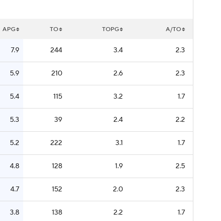
APG
TO
TOPG
A/TO
7.9
244
3.4
2.3
5.9
210
2.6
2.3
5.4
115
3.2
1.7
5.3
39
2.4
2.2
5.2
222
3.1
1.7
4.8
128
1.9
2.5
4.7
152
2.0
2.3
3.8
138
2.2
1.7