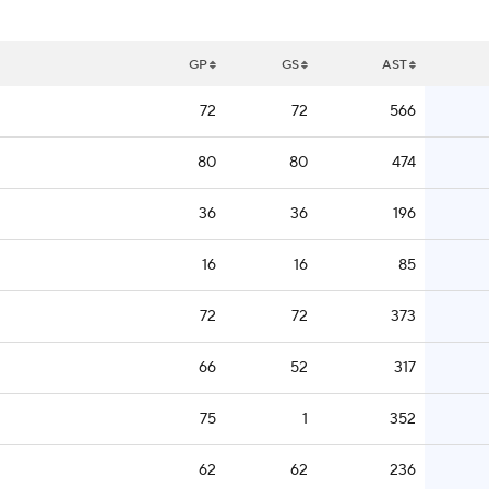
GP
GS
AST
72
72
566
80
80
474
36
36
196
16
16
85
72
72
373
66
52
317
75
1
352
62
62
236