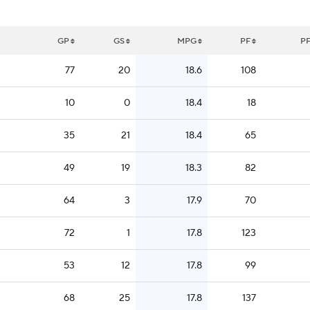
GP
GS
MPG
PF
P
77
20
18.6
108
10
0
18.4
18
35
21
18.4
65
49
19
18.3
82
64
3
17.9
70
72
1
17.8
123
53
12
17.8
99
68
25
17.8
137