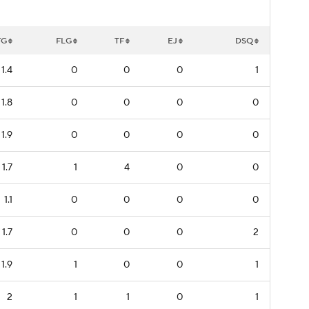
FG
FLG
TF
EJ
DSQ
1.4
0
0
0
1
1.8
0
0
0
0
1.9
0
0
0
0
1.7
1
4
0
0
1.1
0
0
0
0
1.7
0
0
0
2
1.9
1
0
0
1
2
1
1
0
1