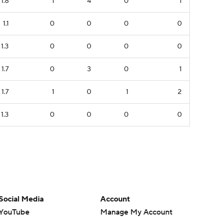
1.8
1
4
0
1
1.1
0
0
0
0
1.3
0
0
0
0
1.7
0
3
0
1
1.7
1
0
1
2
1.3
0
0
0
0
Social Media
Account
YouTube
Manage My Account