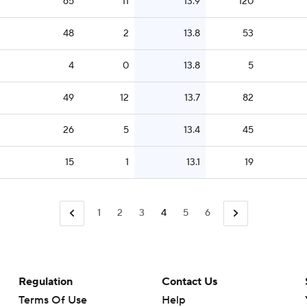
65
11
13.9
120
48
2
13.8
53
4
0
13.8
5
49
12
13.7
82
26
5
13.4
45
15
1
13.1
19
1
2
3
4
5
6
Regulation
Contact Us
Terms Of Use
Help