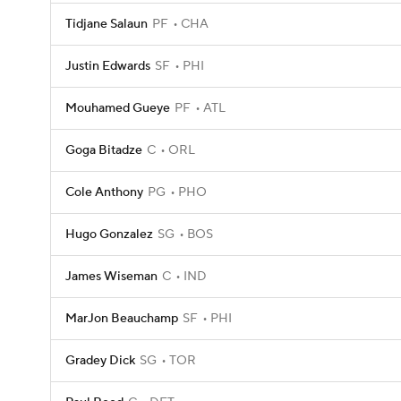
Tidjane Salaun
PF
CHA
Justin Edwards
SF
PHI
Mouhamed Gueye
PF
ATL
Goga Bitadze
C
ORL
Cole Anthony
PG
PHO
Hugo Gonzalez
SG
BOS
James Wiseman
C
IND
MarJon Beauchamp
SF
PHI
Gradey Dick
SG
TOR