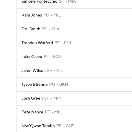
Simone Fontecchio
SF
MIA
Kam Jones
PG
MIL
Dru Smith
SG
MIA
Trendon Watford
PF
PHI
Luka Garza
PF
BOS
Jalen Wilson
SF
ATL
Tyson Etienne
PG
BKN
Josh Green
SF
MIN
Pete Nance
PF
MIL
Nae'Qwan Tomlin
PF
CLE