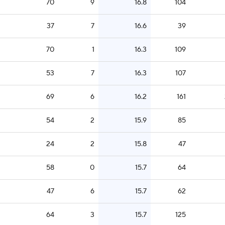
70
9
16.8
104
37
7
16.6
39
70
1
16.3
109
53
7
16.3
107
69
6
16.2
161
54
2
15.9
85
24
2
15.8
47
58
0
15.7
64
47
6
15.7
62
64
3
15.7
125