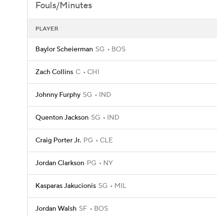
Fouls/Minutes
PLAYER
Baylor Scheierman
SG
BOS
Zach Collins
C
CHI
Johnny Furphy
SG
IND
Quenton Jackson
SG
IND
Craig Porter Jr.
PG
CLE
Jordan Clarkson
PG
NY
Kasparas Jakucionis
SG
MIL
Jordan Walsh
SF
BOS