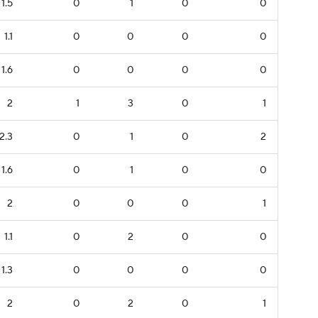
1.5
0
1
0
0
1.1
0
0
0
0
1.6
0
0
0
0
2
1
3
0
1
2.3
0
1
0
2
1.6
0
1
0
0
2
0
0
0
1
1.1
0
2
0
0
1.3
0
0
0
0
2
0
2
0
1