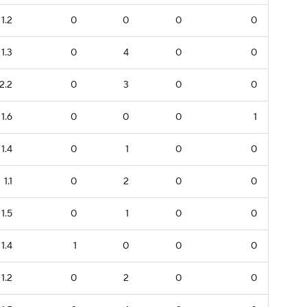
1.2
0
0
0
0
1.3
0
4
0
0
2.2
0
3
0
0
1.6
0
0
0
1
1.4
0
1
0
0
1.1
0
2
0
0
1.5
0
1
0
0
1.4
1
0
0
0
1.2
0
2
0
0