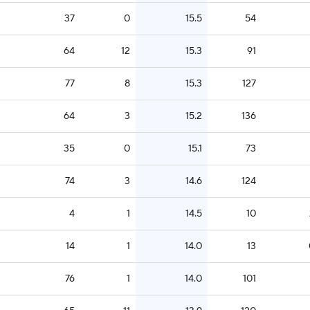
37
0
15.5
54
64
12
15.3
91
77
8
15.3
127
64
3
15.2
136
35
0
15.1
73
74
3
14.6
124
4
1
14.5
10
14
1
14.0
13
76
1
14.0
101