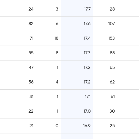
24
3
17.7
28
82
6
17.6
107
71
18
17.4
153
55
8
17.3
88
47
1
17.2
65
56
4
17.2
62
41
1
17.1
61
22
1
17.0
30
21
0
16.9
25