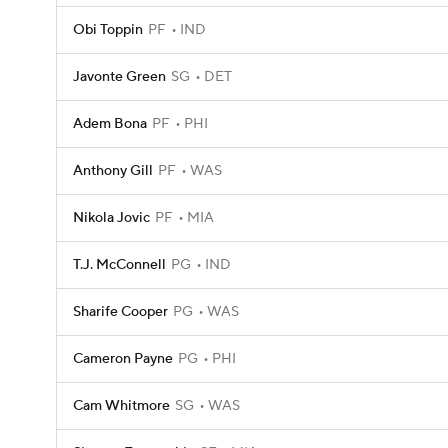
Obi Toppin
PF
IND
Javonte Green
SG
DET
Adem Bona
PF
PHI
Anthony Gill
PF
WAS
Nikola Jovic
PF
MIA
T.J. McConnell
PG
IND
Sharife Cooper
PG
WAS
Cameron Payne
PG
PHI
Cam Whitmore
SG
WAS