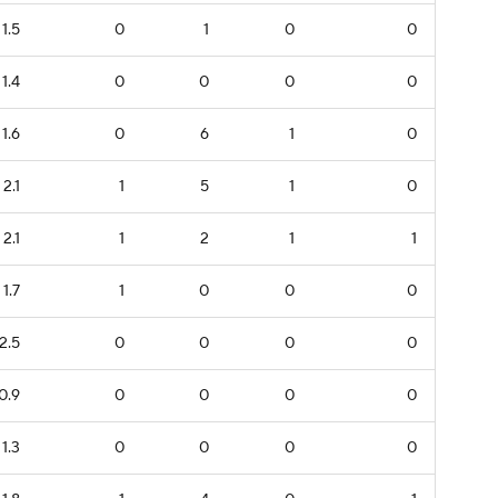
1.5
0
1
0
0
1.4
0
0
0
0
1.6
0
6
1
0
2.1
1
5
1
0
2.1
1
2
1
1
1.7
1
0
0
0
2.5
0
0
0
0
0.9
0
0
0
0
1.3
0
0
0
0