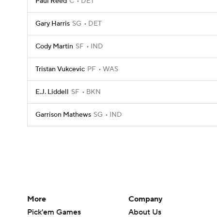
Paul Reed
C
DET
Gary Harris
SG
DET
Cody Martin
SF
IND
Tristan Vukcevic
PF
WAS
E.J. Liddell
SF
BKN
Garrison Mathews
SG
IND
More
Company
Pick'em Games
About Us